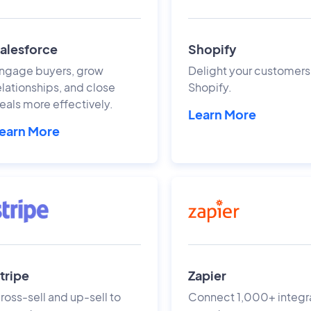
alesforce
Shopify
ngage buyers, grow
Delight your customers
elationships, and close
Shopify.
eals more effectively.
Learn More
earn More
tripe
Zapier
ross-sell and up-sell to
Connect 1,000+ integr