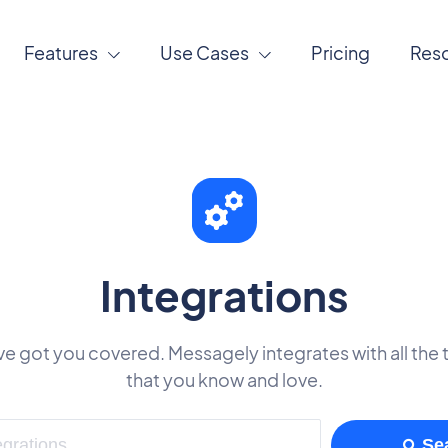
Features
Use Cases
Pricing
Res
Integrations
e got you covered. Messagely integrates with all the 
that you know and love.
Se