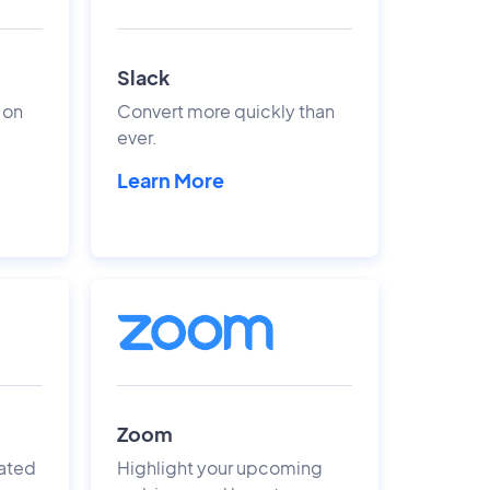
Slack
 on
Convert more quickly than
ever.
Learn More
Zoom
ated
Highlight your upcoming