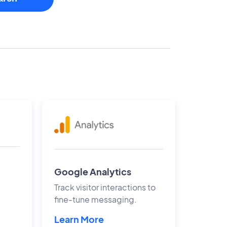
Google Analytics
Track visitor interactions to
fine-tune messaging.
Learn More