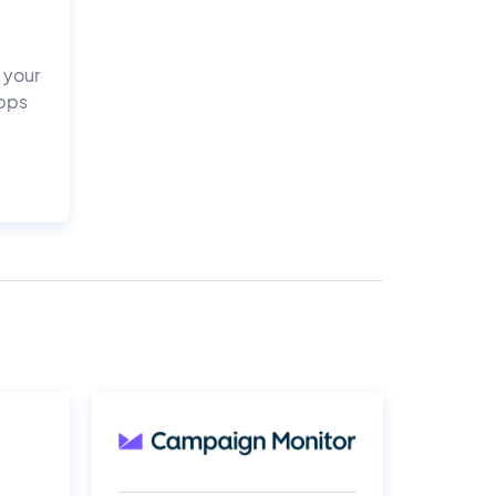
 your
apps