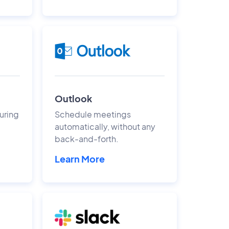
Outlook
uring
Schedule meetings
automatically, without any
back-and-forth.
Learn More