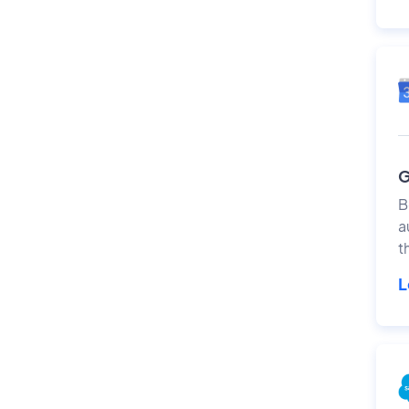
G
B
a
t
L