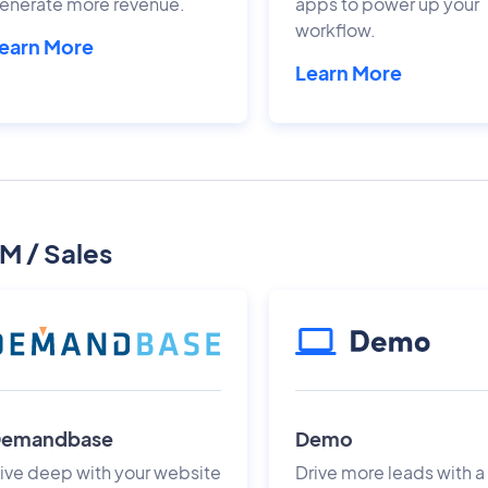
enerate more revenue.
apps to power up your
workflow.
earn More
Learn More
M / Sales
emandbase
Demo
ive deep with your website
Drive more leads with a