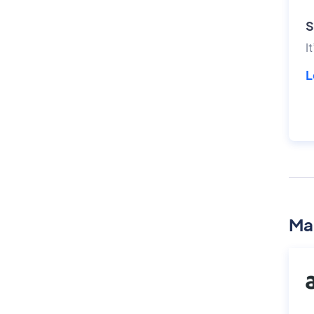
S
I
L
Ma