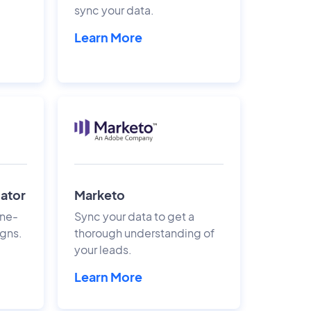
sync your data.
Learn More
gator
Marketo
ine-
Sync your data to get a
gns.
thorough understanding of
your leads.
Learn More