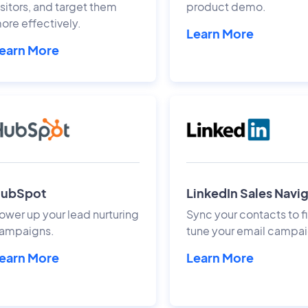
isitors, and target them
product demo.
ore effectively.
Learn More
earn More
ubSpot
LinkedIn Sales Navi
ower up your lead nurturing
Sync your contacts to f
ampaigns.
tune your email campai
earn More
Learn More