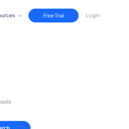
ources
Login
Free Trial
tools
arch