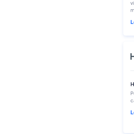
v
m
L
H
P
c
L