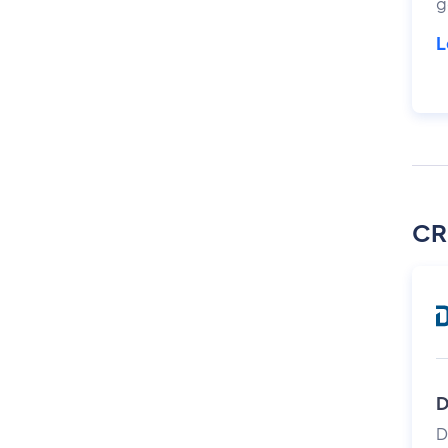
g
L
CR
D
D