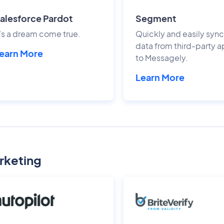
alesforce Pardot
Segment
t’s a dream come true.
Quickly and easily sync
data from third-party 
earn More
to Messagely.
Learn More
rketing