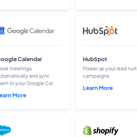
oogle Calendar
HubSpot
ook meetings
Power up your lead nurt
utomatically and sync
campaigns.
hem to your Google Cal.
Learn More
earn More