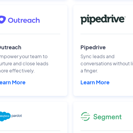
utreach
Pipedrive
mpower your team to
Sync leads and
urture and close leads
conversations without li
ore effectively.
a finger.
earn More
Learn More