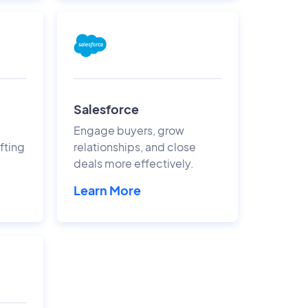
Salesforce
Engage buyers, grow
fting
relationships, and close
deals more effectively.
Learn More