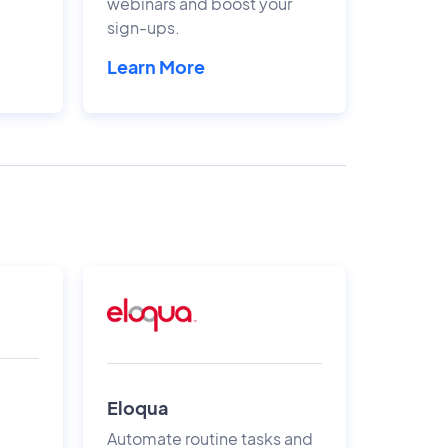
webinars and boost your
sign-ups.
Learn More
Eloqua
Automate routine tasks and