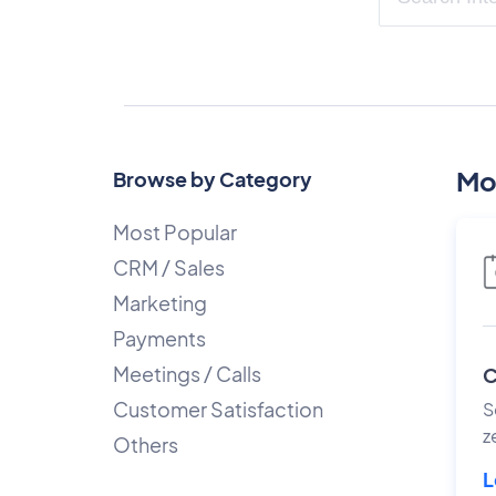
Mo
Browse by Category
Most Popular
CRM / Sales
Marketing
Payments
Meetings / Calls
C
Customer Satisfaction
S
z
Others
L