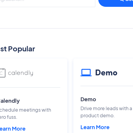
st Popular
Demo
alendly
Drive more leads with a
chedule meetings with
product demo.
ero fuss.
Learn More
earn More