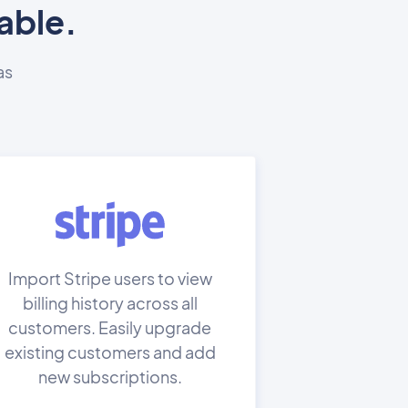
able.
as
Import Stripe users to view
billing history across all
customers. Easily upgrade
existing customers and add
new subscriptions.