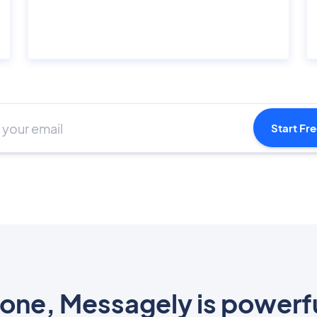
Start Fre
one, Messagely is powerf