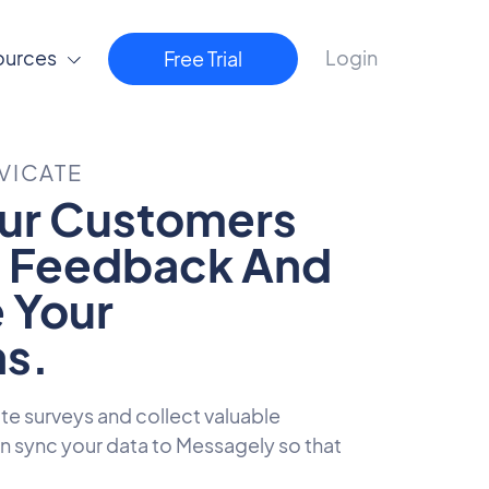
ources
Login
Free Trial
VICATE
ur Customers
t Feedback And
 Your
s.
ute surveys and collect valuable
 sync your data to Messagely so that