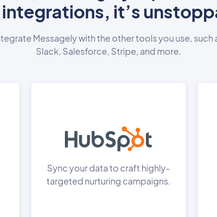
 integrations, it’s unstopp
ntegrate Messagely with the other tools you use, such 
Slack, Salesforce, Stripe, and more.
Sync your data to craft highly-
targeted nurturing campaigns.