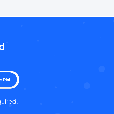
nd
e Trial
quired.