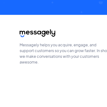
Messagely helps you acquire, engage, and
support customers so you can grow faster. In sho
we make conversations with your customers
awesome.