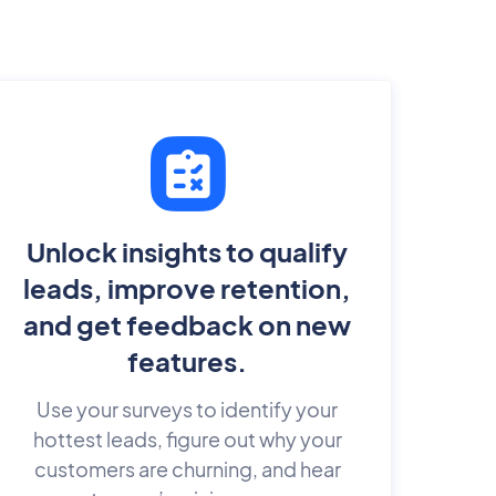
Unlock insights to qualify
leads, improve retention,
and get feedback on new
features.
Use your surveys to identify your
hottest leads, figure out why your
customers are churning, and hear