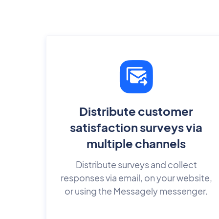
Distribute customer
satisfaction surveys via
multiple channels
Distribute surveys and collect
responses via email, on your website,
or using the Messagely messenger.