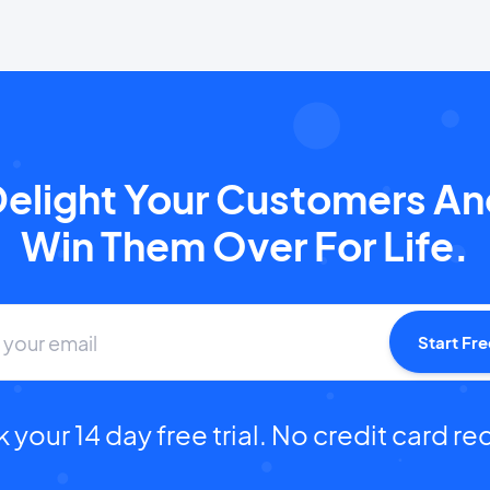
elight Your Customers A
Win Them Over For Life.
Start Fre
 your 14 day free trial. No credit card re