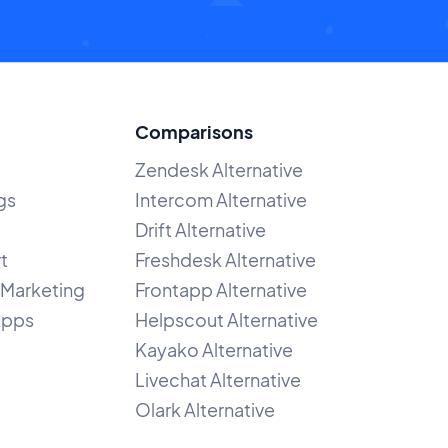
Comparisons
Zendesk Alternative
gs
Intercom Alternative
Drift Alternative
t
Freshdesk Alternative
Marketing
Frontapp Alternative
Apps
Helpscout Alternative
Kayako Alternative
Livechat Alternative
Olark Alternative