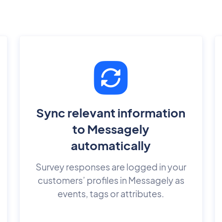
Sync relevant information
to Messagely
automatically
Survey responses are logged in your
customers’ profiles in Messagely as
events, tags or attributes.