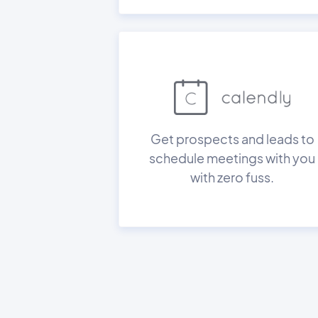
Get prospects and leads to
schedule meetings with you
with zero fuss.