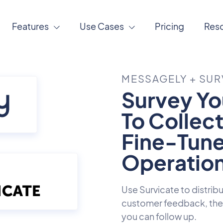
Features
Use Cases
Pricing
Res
MESSAGELY + SUR
Survey Yo
To Collec
Fine-Tune
Operation
Use Survicate to distrib
customer feedback, then
you can follow up.