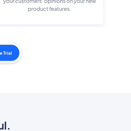
your customers’ opinions on your new
product features.
e Trial
ul.