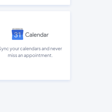
Sync your calendars and never
miss an appointment.