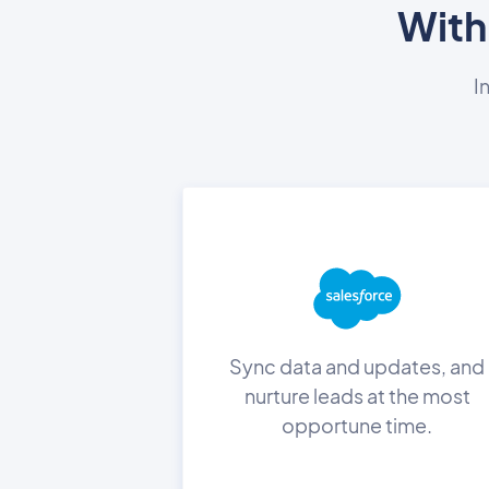
With
I
Sync data and updates, and
nurture leads at the most
opportune time.