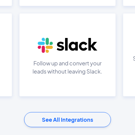
Follow up and convert your
leads without leaving Slack.
See All Integrations