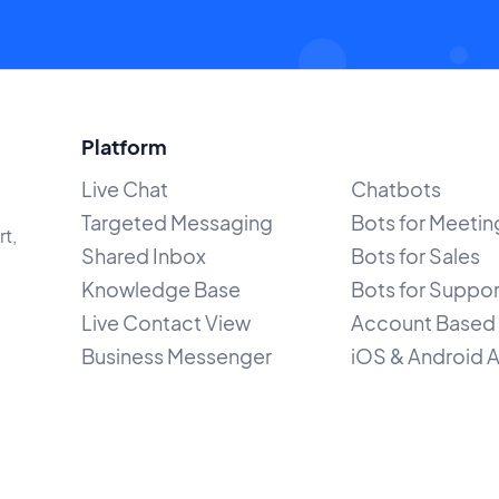
Platform
Live Chat
Chatbots
Targeted Messaging
Bots for Meetin
rt,
Shared Inbox
Bots for Sales
Knowledge Base
Bots for Suppor
Live Contact View
Account Based 
Business Messenger
iOS & Android 