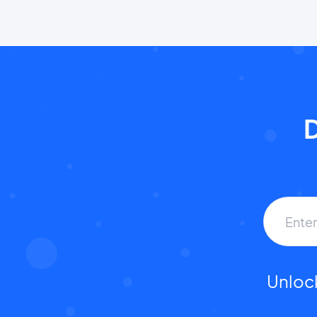
D
Unlock