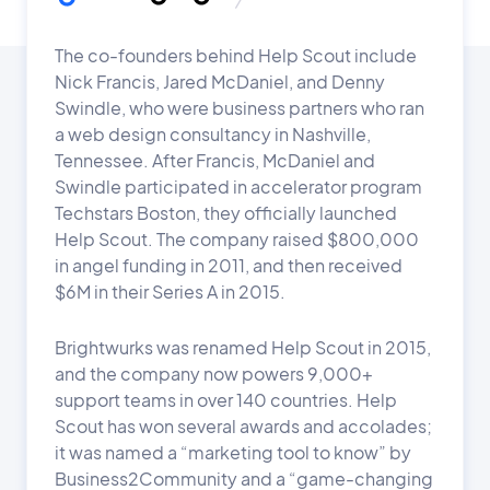
The co-founders behind Help Scout include
Nick Francis, Jared McDaniel, and Denny
Swindle, who were business partners who ran
a web design consultancy in Nashville,
Tennessee. After Francis, McDaniel and
Swindle participated in accelerator program
Techstars Boston, they officially launched
Help Scout. The company raised $800,000
in angel funding in 2011, and then received
$6M in their Series A in 2015.
Brightwurks was renamed Help Scout in 2015,
and the company now powers 9,000+
support teams in over 140 countries. Help
Scout has won several awards and accolades;
it was named a “marketing tool to know” by
Business2Community and a “game-changing