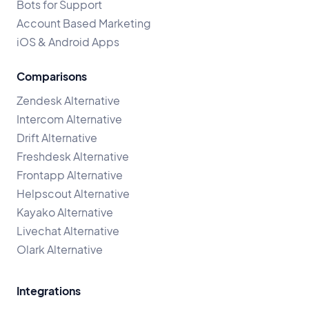
Bots for Support
Account Based Marketing
iOS & Android Apps
Comparisons
Zendesk Alternative
Intercom Alternative
Drift Alternative
Freshdesk Alternative
Frontapp Alternative
Helpscout Alternative
Kayako Alternative
Livechat Alternative
Olark Alternative
Integrations