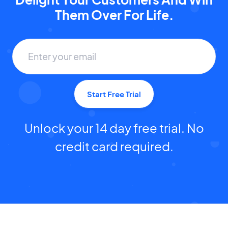
Them Over For Life.
Start Free Trial
Unlock your 14 day free trial. No
credit card required.