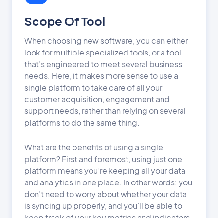
Scope Of Tool
When choosing new software, you can either
look for multiple specialized tools, or a tool
that’s engineered to meet several business
needs. Here, it makes more sense to use a
single platform to take care of all your
customer acquisition, engagement and
support needs, rather than relying on several
platforms to do the same thing.
What are the benefits of using a single
platform? First and foremost, using just one
platform means you’re keeping all your data
and analytics in one place. In other words: you
don’t need to worry about whether your data
is syncing up properly, and you’ll be able to
keep track of your key metrics and indicators