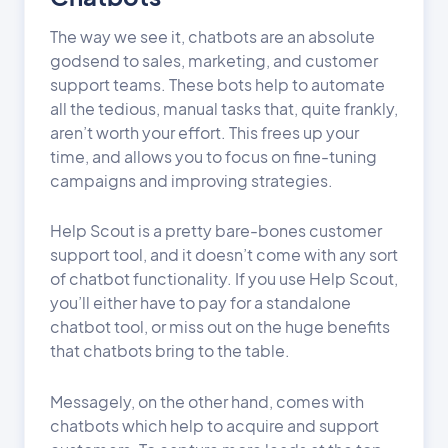
The way we see it, chatbots are an absolute
godsend to sales, marketing, and customer
support teams. These bots help to automate
all the tedious, manual tasks that, quite frankly,
aren’t worth your effort. This frees up your
time, and allows you to focus on fine-tuning
campaigns and improving strategies.
Help Scout is a pretty bare-bones customer
support tool, and it doesn’t come with any sort
of chatbot functionality. If you use Help Scout,
you’ll either have to pay for a standalone
chatbot tool, or miss out on the huge benefits
that chatbots bring to the table.
Messagely, on the other hand, comes with
chatbots which help to acquire and support