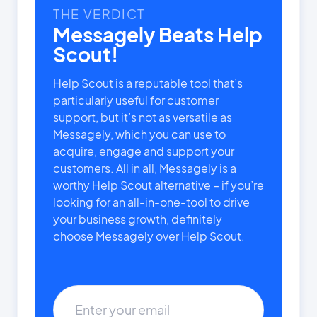
THE VERDICT
Messagely Beats Help
Scout!
Help Scout is a reputable tool that’s
particularly useful for customer
support, but it’s not as versatile as
Messagely, which you can use to
acquire, engage and support your
customers. All in all, Messagely is a
worthy Help Scout alternative – if you’re
looking for an all-in-one-tool to drive
your business growth, definitely
choose Messagely over Help Scout.