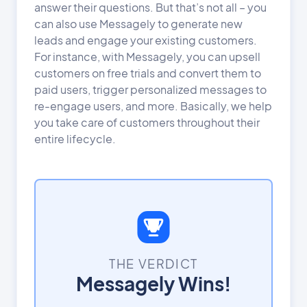
answer their questions. But that’s not all – you
can also use Messagely to generate new
leads and engage your existing customers.
For instance, with Messagely, you can upsell
customers on free trials and convert them to
paid users, trigger personalized messages to
re-engage users, and more. Basically, we help
you take care of customers throughout their
entire lifecycle.
THE VERDICT
Messagely Wins!