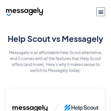
Help Scout vs Messagely
Messagely is an affordable Help Scout alternative,
and it comes with all the features that Help Scout
offers (and more). Here’s why it makes sense to
switch to Messagely today.