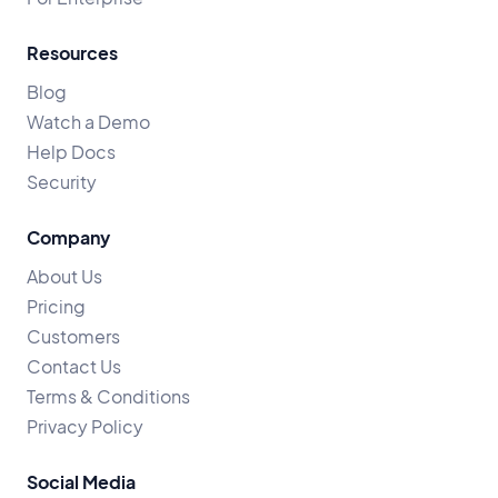
Resources
Blog
Watch a Demo
Help Docs
Security
Company
About Us
Pricing
Customers
Contact Us
Terms & Conditions
Privacy Policy
Social Media