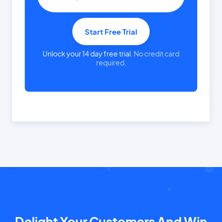
Start Free Trial
Unlock your 14 day free trial.
No credit card
required.
Delight Your Customers And Win