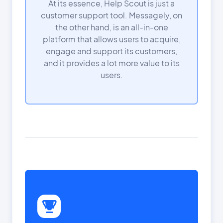
At its essence, Help Scout is just a
customer support tool. Messagely, on
the other hand, is an all-in-one
platform that allows users to acquire,
engage and support its customers,
and it provides a lot more value to its
users.