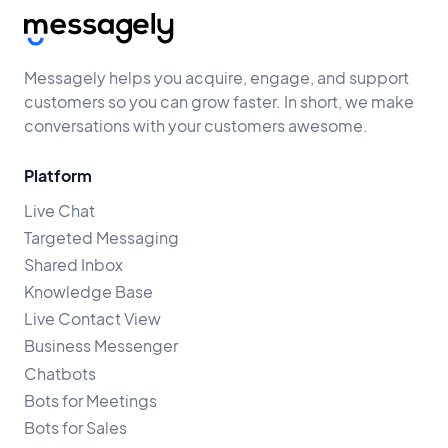
Messagely helps you acquire, engage, and support
customers so you can grow faster. In short, we make
conversations with your customers awesome.
Platform
Live Chat
Targeted Messaging
Shared Inbox
Knowledge Base
Live Contact View
Business Messenger
Chatbots
Bots for Meetings
Bots for Sales