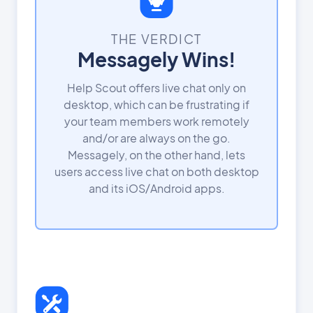
THE VERDICT
Messagely Wins!
Help Scout offers live chat only on
desktop, which can be frustrating if
your team members work remotely
and/or are always on the go.
Messagely, on the other hand, lets
users access live chat on both desktop
and its iOS/Android apps.