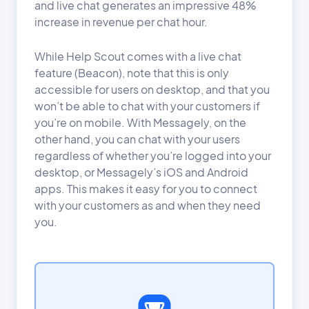
and live chat generates an impressive 48%
increase in revenue per chat hour.
While Help Scout comes with a live chat
feature (Beacon), note that this is only
accessible for users on desktop, and that you
won’t be able to chat with your customers if
you’re on mobile. With Messagely, on the
other hand, you can chat with your users
regardless of whether you’re logged into your
desktop, or Messagely’s iOS and Android
apps. This makes it easy for you to connect
with your customers as and when they need
you.