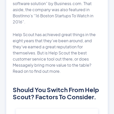
software solution” by Business.com. That
aside, the company was also featured in
BostInno’s “16 Boston Startups To Watch in
2016”.
Help Scout has achieved great things in the
eight years that they’ve been around, and
they’ve earned a great reputation for
themselves. But is Help Scout the best
customer service tool out there, or does
Messagely bring more value to the table?
Read on to find out more.
Should You Switch From Help
Scout? Factors To Consider.