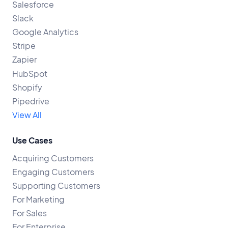
Salesforce
Slack
Google Analytics
Stripe
Zapier
HubSpot
Shopify
Pipedrive
View All
Use Cases
Acquiring Customers
Engaging Customers
Supporting Customers
For Marketing
For Sales
For Enterprise