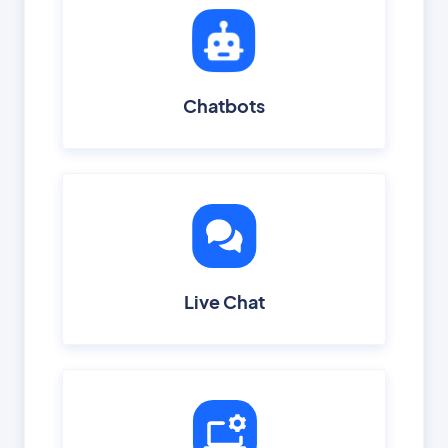
Chatbots
Live Chat