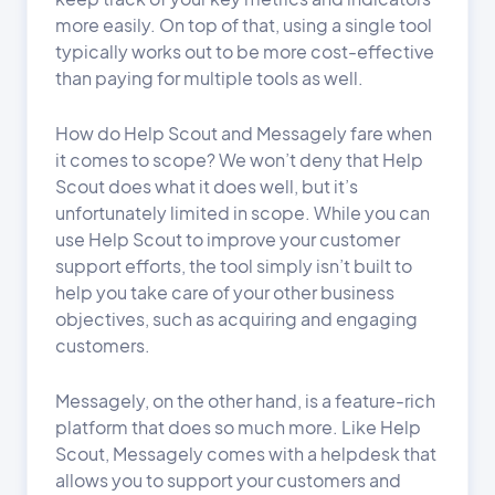
more easily. On top of that, using a single tool
typically works out to be more cost-effective
than paying for multiple tools as well.
How do Help Scout and Messagely fare when
it comes to scope? We won’t deny that Help
Scout does what it does well, but it’s
unfortunately limited in scope. While you can
use Help Scout to improve your customer
support efforts, the tool simply isn’t built to
help you take care of your other business
objectives, such as acquiring and engaging
customers.
Messagely, on the other hand, is a feature-rich
platform that does so much more. Like Help
Scout, Messagely comes with a helpdesk that
allows you to support your customers and