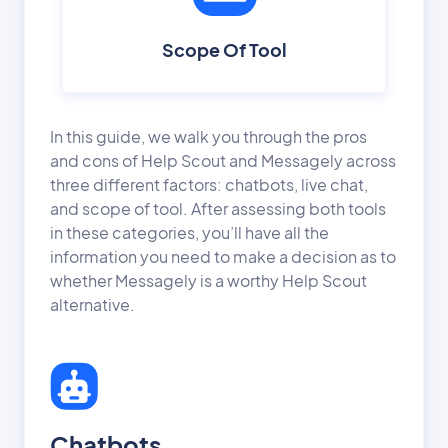
Scope Of Tool
In this guide, we walk you through the pros
and cons of Help Scout and Messagely across
three different factors: chatbots, live chat,
and scope of tool. After assessing both tools
in these categories, you’ll have all the
information you need to make a decision as to
whether Messagely is a worthy Help Scout
alternative.
Chatbots