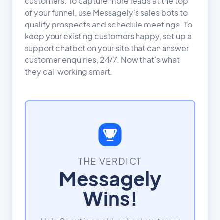
customers. To capture more leads at the top
of your funnel, use Messagely’s sales bots to
qualify prospects and schedule meetings. To
keep your existing customers happy, set up a
support chatbot on your site that can answer
customer enquiries, 24/7. Now that’s what
they call working smart.
THE VERDICT
Messagely
Wins!