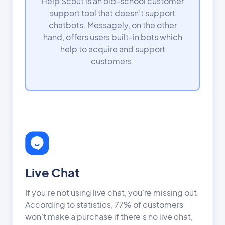
Help Scout is an old-school customer
support tool that doesn’t support
chatbots. Messagely, on the other
hand, offers users built-in bots which
help to acquire and support
customers.
Live Chat
If you’re not using live chat, you’re missing out.
According to statistics, 77% of customers
won’t make a purchase if there’s no live chat,