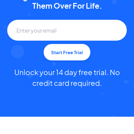
Them Over For Life.
Start Free Trial
Unlock your 14 day free trial. No
credit card required.