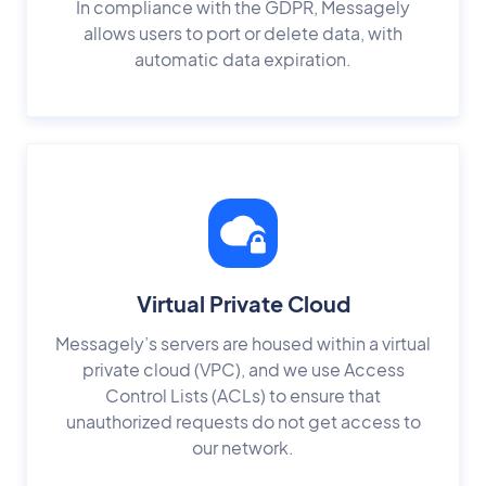
In compliance with the GDPR, Messagely
allows users to port or delete data, with
automatic data expiration.
Virtual Private Cloud
Messagely’s servers are housed within a virtual
private cloud (VPC), and we use Access
Control Lists (ACLs) to ensure that
unauthorized requests do not get access to
our network.