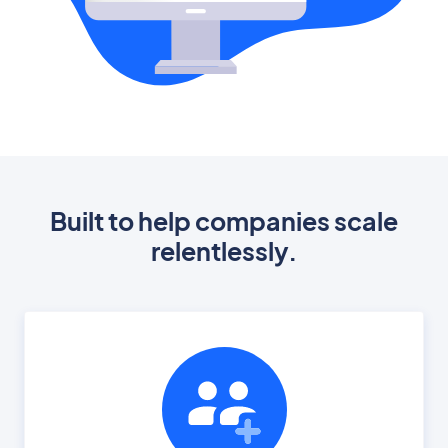
Built to help companies scale
relentlessly.