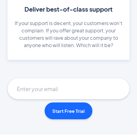
Deliver best-of-class support
If your support is decent, your customers won’t
complain. If you offer great support, your
customers will rave about your company to
anyone who will listen. Which will it be?
Start Free Trial