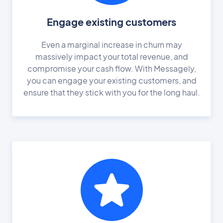
Engage existing customers
Even a marginal increase in churn may
massively impact your total revenue, and
compromise your cash flow. With Messagely,
you can engage your existing customers, and
ensure that they stick with you for the long haul.