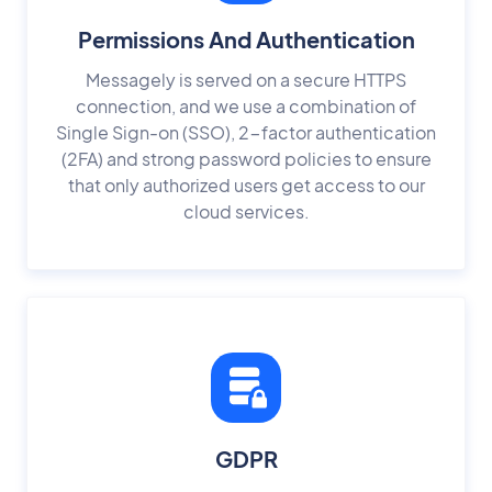
Permissions And Authentication
Messagely is served on a secure HTTPS
connection, and we use a combination of
Single Sign-on (SSO), 2-factor authentication
(2FA) and strong password policies to ensure
that only authorized users get access to our
cloud services.
GDPR