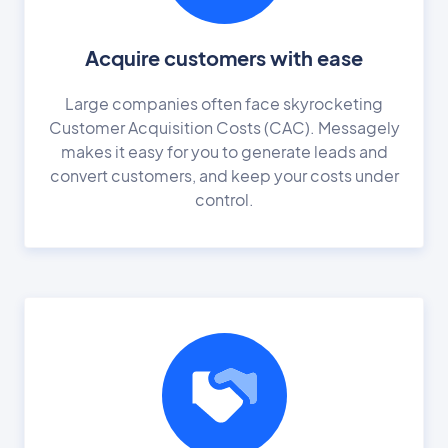
Acquire customers with ease
Large companies often face skyrocketing
Customer Acquisition Costs (CAC). Messagely
makes it easy for you to generate leads and
convert customers, and keep your costs under
control.