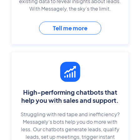
existing data to reveal insights about leads.
With Messagely, the sky’s the limit.
Tell me more
High-performing chatbots that
help you with sales and support.
Struggling with red tape and inefficiency?
Messagely’s bots help you do more with
less. Our chatbots generate leads, qualify
leads, set up meetings, trigger instant