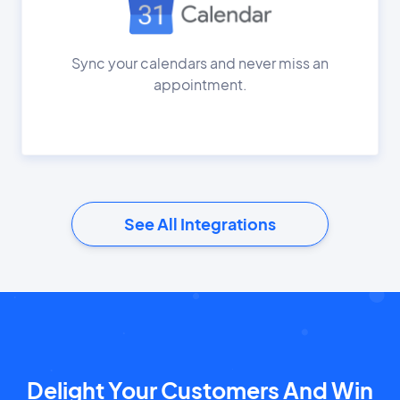
Sync your calendars and never miss an
appointment.
See All Integrations
Delight Your Customers And Win