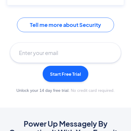
Tell me more about Security
Start Free Trial
Unlock your 14 day free trial.
No credit card required.
Power Up Messagely By