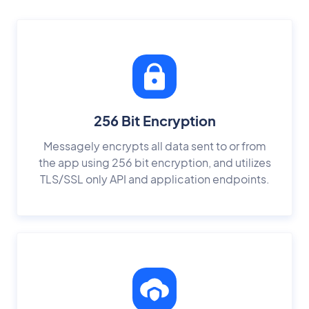
256 Bit Encryption
Messagely encrypts all data sent to or from
the app using 256 bit encryption, and utilizes
TLS/SSL only API and application endpoints.