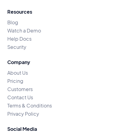
Resources
Blog
Watch a Demo
Help Docs
Security
Company
About Us
Pricing
Customers
Contact Us
Terms & Conditions
Privacy Policy
Social Media