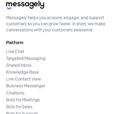
Messagely helps you acquire, engage, and support
customers so you can grow faster. In short, we make
conversations with your customers awesome.
Platform
Live Chat
Targeted Messaging
Shared Inbox
Knowledge Base
Live Contact View
Business Messenger
Chatbots
Bots for Meetings
Bots for Sales
Bots for Support