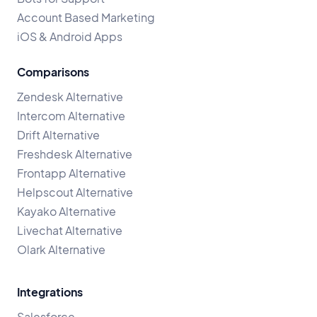
Account Based Marketing
iOS & Android Apps
Comparisons
Zendesk Alternative
Intercom Alternative
Drift Alternative
Freshdesk Alternative
Frontapp Alternative
Helpscout Alternative
Kayako Alternative
Livechat Alternative
Olark Alternative
Integrations
Salesforce