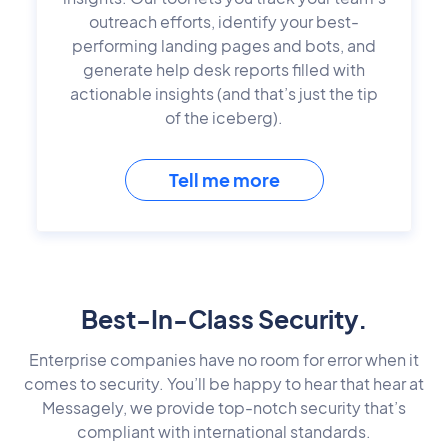
outreach efforts, identify your best-
performing landing pages and bots, and
generate help desk reports filled with
actionable insights (and that’s just the tip
of the iceberg).
Tell me more
Best-In-Class Security.
Enterprise companies have no room for error when it
comes to security. You’ll be happy to hear that hear at
Messagely, we provide top-notch security that’s
compliant with international standards.