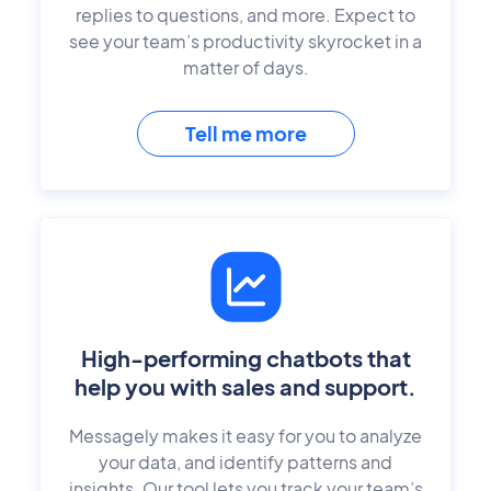
replies to questions, and more. Expect to
see your team’s productivity skyrocket in a
matter of days.
Tell me more
High-performing chatbots that
help you with sales and support.
Messagely makes it easy for you to analyze
your data, and identify patterns and
insights. Our tool lets you track your team’s