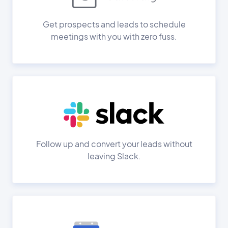
Get prospects and leads to schedule
meetings with you with zero fuss.
Follow up and convert your leads without
leaving Slack.