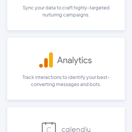
Sync your data to craft highly-targeted
nurturing campaigns.
Track interactions to identify your best-
converting messages and bots.