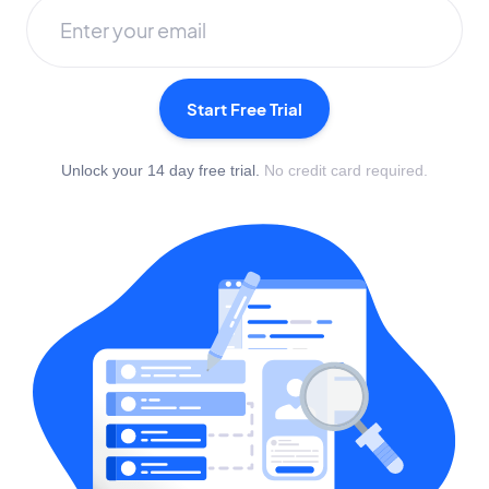
Start Free Trial
Unlock your 14 day free trial.
No credit card required.