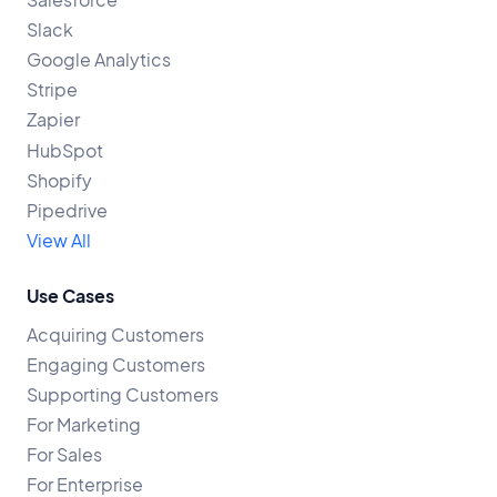
Slack
Google Analytics
Stripe
Zapier
HubSpot
Shopify
Pipedrive
View All
Use Cases
Acquiring Customers
Engaging Customers
Supporting Customers
For Marketing
For Sales
For Enterprise