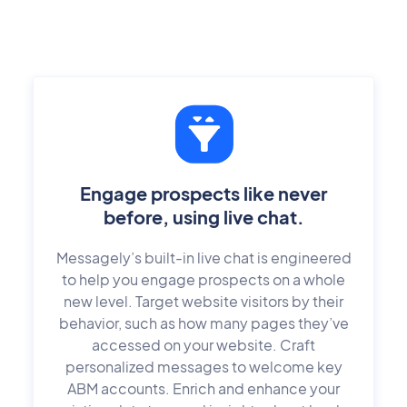
Engage prospects like never
before, using live chat.
Messagely’s built-in live chat is engineered
to help you engage prospects on a whole
new level. Target website visitors by their
behavior, such as how many pages they’ve
accessed on your website. Craft
personalized messages to welcome key
ABM accounts. Enrich and enhance your