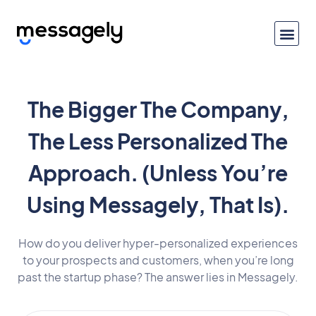
The Bigger The Company,
The Less Personalized The
Approach. (Unless You’re
Using Messagely, That Is).
How do you deliver hyper-personalized experiences
to your prospects and customers, when you’re long
past the startup phase? The answer lies in Messagely.