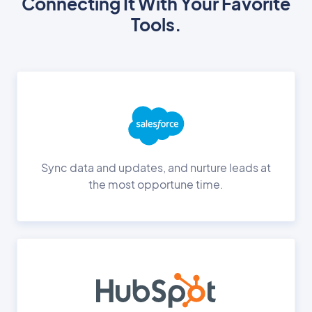
Connecting It With Your Favorite
Tools.
Sync data and updates, and nurture leads at
the most opportune time.