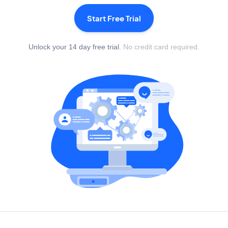
Start Free Trial
Unlock your 14 day free trial.
No credit card required.