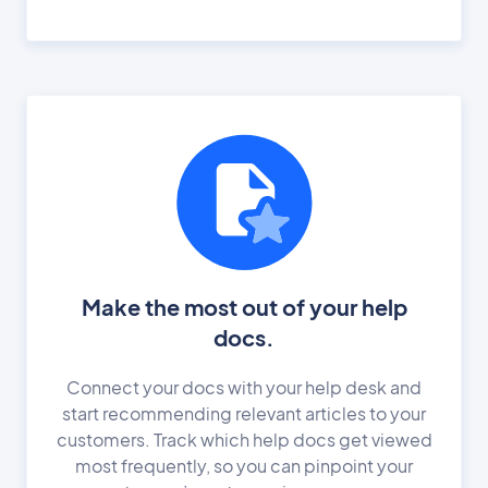
Make the most out of your help
docs.
Connect your docs with your help desk and
start recommending relevant articles to your
customers. Track which help docs get viewed
most frequently, so you can pinpoint your