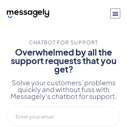
CHATBOT FOR SUPPORT
Overwhelmed by all the
support requests that you
get?
Solve your customers’ problems
quickly and without fuss with
Messagely’s chatbot for support.