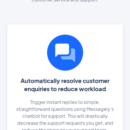
Automatically resolve customer
enquiries to reduce workload
Trigger instant replies to simple,
straightforward questions using Messagely’s
chatbot for support. This will drastically
decrease the support requests you get, and
reduce the strain on your support team.