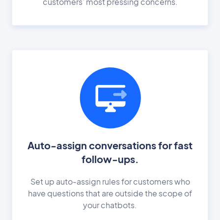
customers’ most pressing concerns.
Auto-assign conversations for fast
follow-ups.
Set up auto-assign rules for customers who
have questions that are outside the scope of
your chatbots.