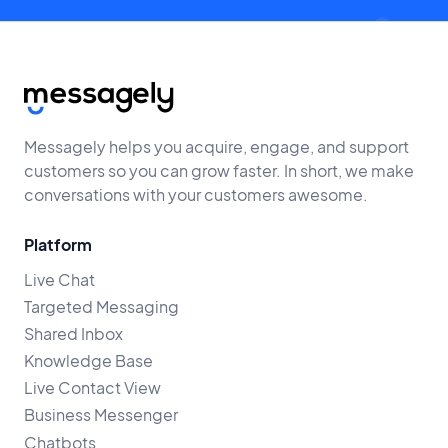
Messagely helps you acquire, engage, and support
customers so you can grow faster. In short, we make
conversations with your customers awesome.
Platform
Live Chat
Targeted Messaging
Shared Inbox
Knowledge Base
Live Contact View
Business Messenger
Chatbots