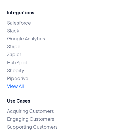
Integrations
Salesforce
Slack
Google Analytics
Stripe
Zapier
HubSpot
Shopify
Pipedrive
View All
Use Cases
Acquiring Customers
Engaging Customers
Supporting Customers