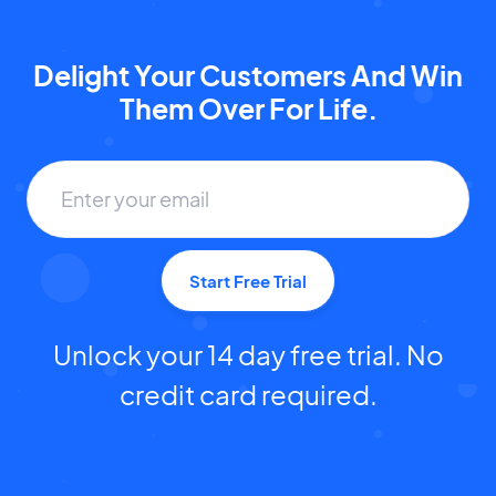
Delight Your Customers And Win
Them Over For Life.
Start Free Trial
Unlock your 14 day free trial. No
credit card required.