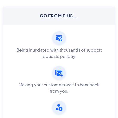
GO FROM THIS...
Being inundated with thousands of support
requests per day.
Making your customers wait to hear back
from you.