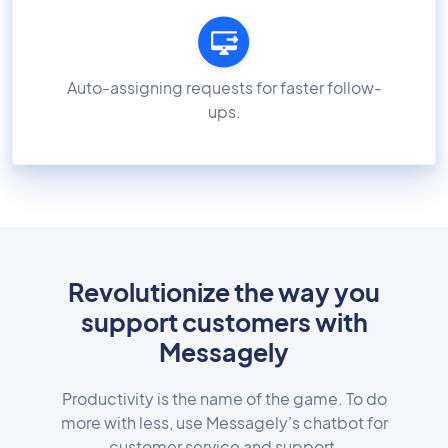
Auto-assigning requests for faster follow-
ups.
Revolutionize the way you
support customers with
Messagely
Productivity is the name of the game. To do
more with less, use Messagely’s chatbot for
customer service and support.