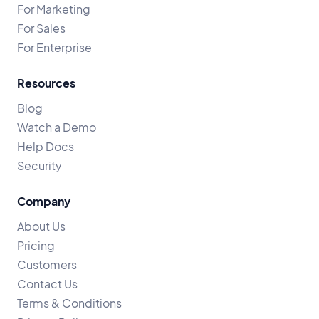
For Marketing
For Sales
For Enterprise
Resources
Blog
Watch a Demo
Help Docs
Security
Company
About Us
Pricing
Customers
Contact Us
Terms & Conditions