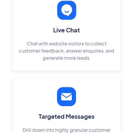
Live Chat
Chat with website visitors to collect
customer feedback, answer enquiries, and
generate more leads.
Targeted Messages
Drill down into highly granular customer