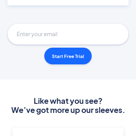
Start Free Trial
Like what you see?
We’ve got more up our sleeves.