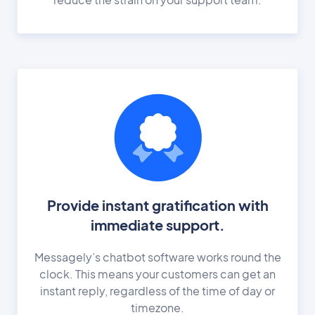
Provide instant gratification with
immediate support.
Messagely’s chatbot software works round the
clock. This means your customers can get an
instant reply, regardless of the time of day or
timezone.