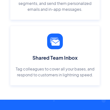
segments, and send them personalized
emails and in-app messages.
Shared Team Inbox
Tag colleagues to cover all your bases, and
respond to customers in lightning speed.