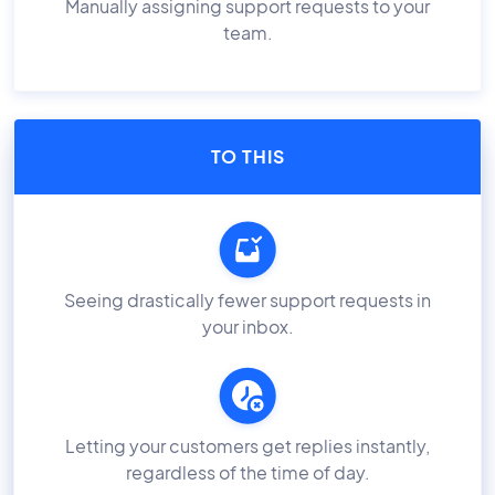
Manually assigning support requests to your
team.
TO THIS
Seeing drastically fewer support requests in
your inbox.
Letting your customers get replies instantly,
regardless of the time of day.