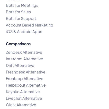
Bots for Meetings
Bots for Sales
Bots for Support
Account Based Marketing
iOS & Android Apps
Comparisons
Zendesk Alternative
Intercom Alternative
Drift Alternative
Freshdesk Alternative
Frontapp Alternative
Helpscout Alternative
Kayako Alternative
Livechat Alternative
Olark Alternative