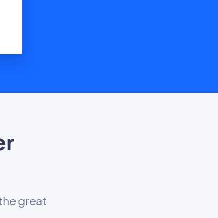
er
?
the great