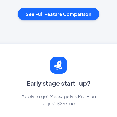
See Full Feature Comparison
Early stage start-up?
Apply to get Messagely’s Pro Plan
for just $29/mo.