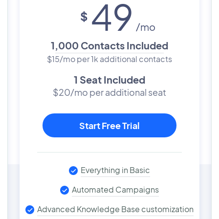
49
$
/mo
1,000 Contacts Included
$15/mo per 1k additional contacts
1 Seat Included
$20/mo per additional seat
Start Free Trial
Everything in Basic
Automated Campaigns
Advanced Knowledge Base customization