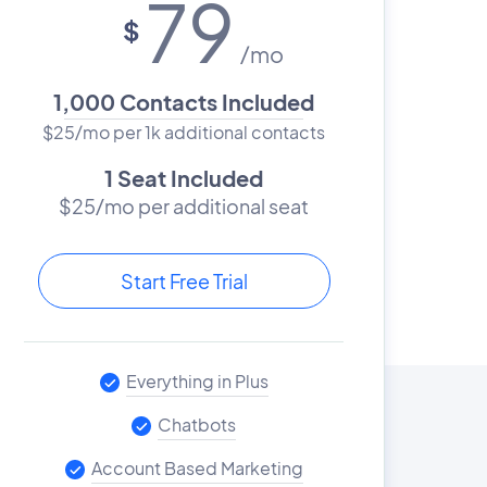
79
$
/mo
1,000 Contacts Included
$25/mo per 1k additional contacts
1 Seat Included
$25/mo per additional seat
Start Free Trial
Everything in Plus
Chatbots
Account Based Marketing