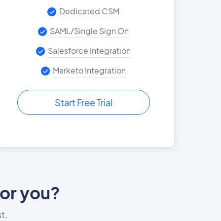
Dedicated CSM
SAML/Single Sign On
Salesforce Integration
Marketo Integration
Start Free Trial
for you?
t.