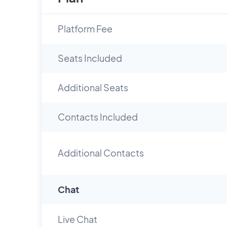
Platform Fee
Seats Included
Additional Seats
Contacts Included
Additional Contacts
Chat
Live Chat