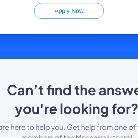
Apply Now
Can’t find the answ
you're looking for
re here to help you. Get help from one of 
members of the Messagely team!