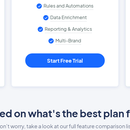
Rules and Automations
Data Enrichment
Reporting & Analytics
Multi-Brand
Start Free Trial
d on what's the best plan 
on’t worry, take a look at our full feature comparison lis