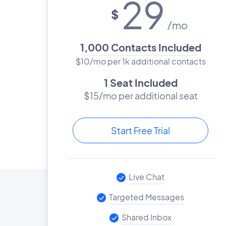
29
$
/mo
1,000 Contacts Included
$10/mo per 1k additional contacts
1 Seat Included
$15/mo per additional seat
Start Free Trial
Live Chat
Targeted Messages
Shared Inbox