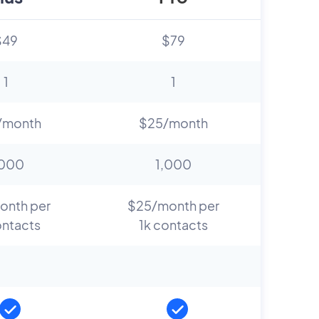
$49
$79
1
1
/month
$25/month
,000
1,000
onth per
$25/month per
ontacts
1k contacts