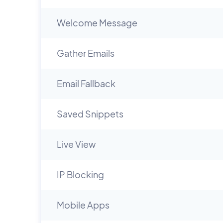
Welcome Message
Gather Emails
Email Fallback
Saved Snippets
Live View
IP Blocking
Mobile Apps