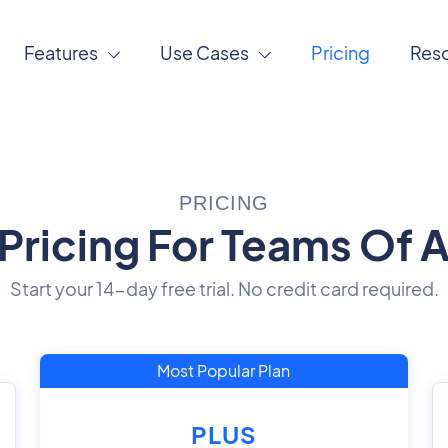
Features
Use Cases
Pricing
Res
PRICING
Pricing For Teams Of Al
Start your 14-day free trial. No credit card required.
Most Popular Plan
PLUS