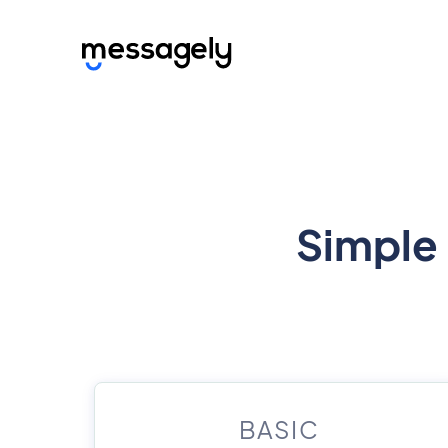
Simple 
BASIC