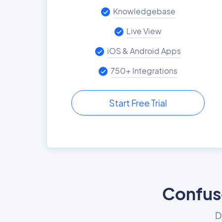
Knowledgebase
Live View
iOS & Android Apps
750+ Integrations
Start Free Trial
Confuse
D