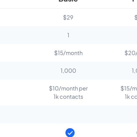
$29
1
$15/month
$20
1,000
1
$10/month per
$15/m
1k contacts
1k c