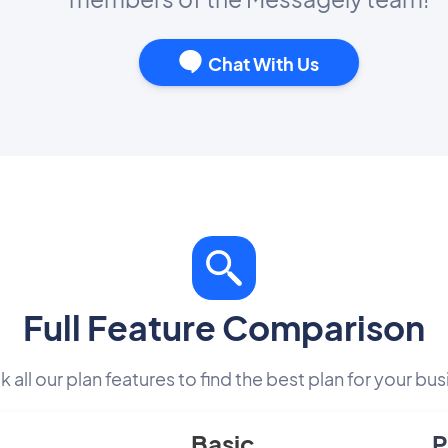
Chat With Us
Full Feature Comparison
 all our plan features to find the best plan for your bus
Basic
P