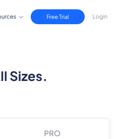
ources
Login
Free Trial
l Sizes.
PRO