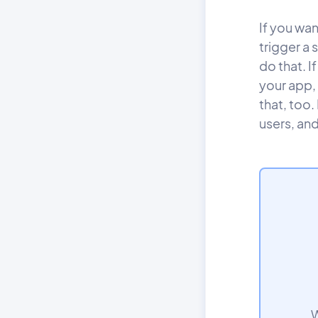
If you wa
trigger a
do that. I
your app,
that, too.
users, and
W