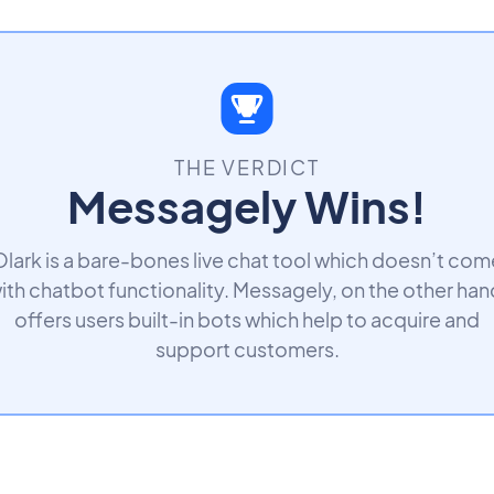
THE VERDICT
Messagely Wins!
Olark is a bare-bones live chat tool which doesn’t com
ith chatbot functionality. Messagely, on the other han
offers users built-in bots which help to acquire and
support customers.