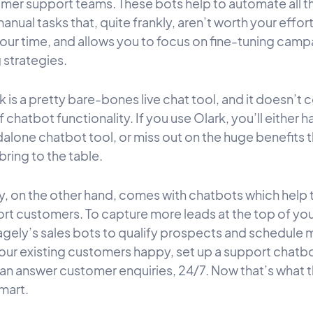
mer support teams. These bots help to automate all t
anual tasks that, quite frankly, aren’t worth your effort
your time, and allows you to focus on fine-tuning cam
 strategies.
 is a pretty bare-bones live chat tool, and it doesn’t
f chatbot functionality. If you use Olark, you’ll either 
dalone chatbot tool, or miss out on the huge benefits 
ring to the table.
, on the other hand, comes with chatbots which help 
rt customers. To capture more leads at the top of you
gely’s sales bots to qualify prospects and schedule 
our existing customers happy, set up a support chatb
can answer customer enquiries, 24/7. Now that’s what t
mart.