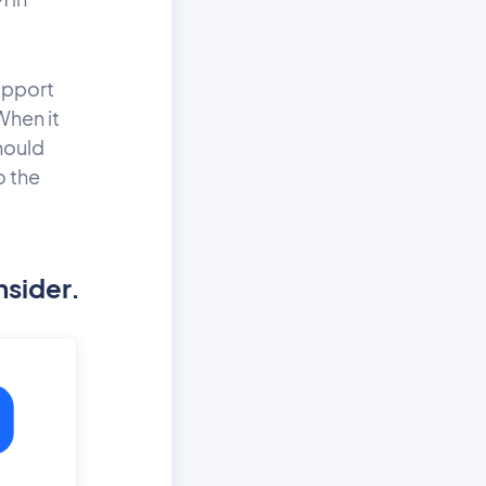
upport
When it
hould
o the
nsider.