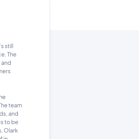
 still
ce. The
 and
mers
the
The team
ds, and
s to be
, Olark
M in