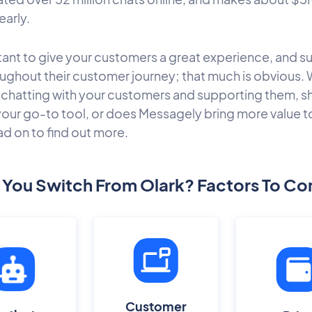
early.
rtant to give your customers a great experience, and s
ughout their customer journey; that much is obvious. 
chatting with your customers and supporting them, s
your go-to tool, or does Messagely bring more value t
ad on to find out more.
 You Switch From Olark? Factors To Co
Customer