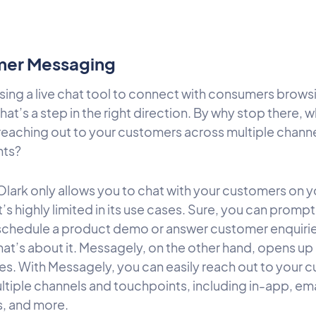
er Messaging
using a live chat tool to connect with consumers brows
hat’s a step in the right direction. By why stop there, 
reaching out to your customers across multiple chann
nts?
lark only allows you to chat with your customers on y
t’s highly limited in its use cases. Sure, you can promp
o schedule a product demo or answer customer enquiri
that’s about it. Messagely, on the other hand, opens up
ties. With Messagely, you can easily reach out to your
tiple channels and touchpoints, including in-app, emai
, and more.