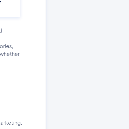
e
d
ories,
o whether
marketing,