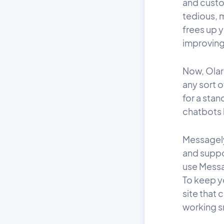
and custo
tedious, m
frees up 
improving
Now, Olark
any sort o
for a stan
chatbots b
Messagely
and suppo
use Messa
To keep y
site that 
working s