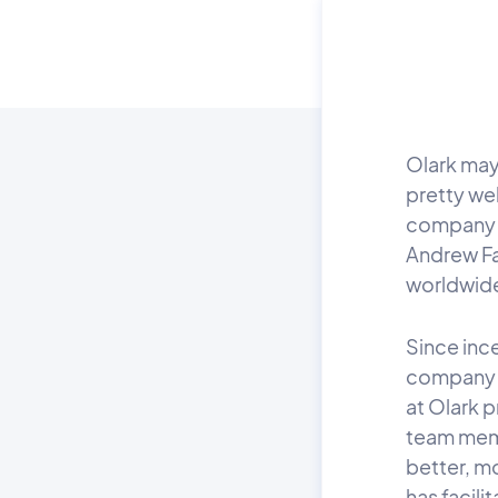
Olark may 
pretty we
company 
Andrew Fa
worldwid
Since ince
company 
at Olark 
team memb
better, m
has facili