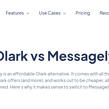
Features
Use Cases
Pricing
Res
lark vs Messagel
is an affordable Olark alternative. It comes with all t
lark offers (and more), and works out to be cheaper, all
red. Here’s why it makes sense to switch to Messagel