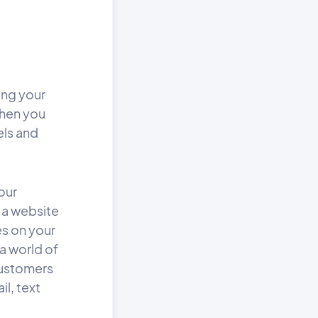
ing your
when you
els and
our
t a website
es on your
 a world of
 customers
l, text