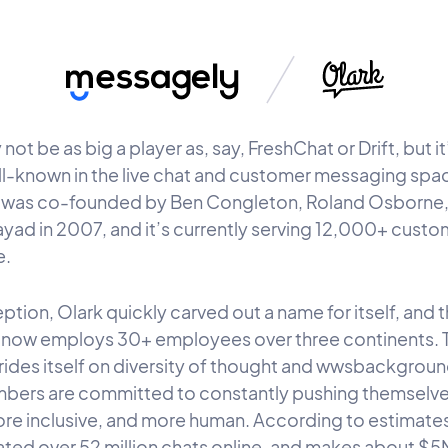
not be as big a player as, say, FreshChat or Drift, but it’s
ll-known in the live chat and customer messaging spa
was co-founded by Ben Congleton, Roland Osborne,
yad in 2007, and it’s currently serving 12,000+ custo
e.
ption, Olark quickly carved out a name for itself, and 
now employs 30+ employees over three continents. 
prides itself on diversity of thought and wwsbackgroun
ers are committed to constantly pushing themselve
ore inclusive, and more human. According to estimates
tated over 52 million chats online, and makes about $5