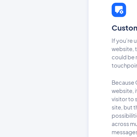
Custom
If you’re 
website, t
could be 
touchpoi
Because O
website, i
visitor t
site, but 
possibili
across mul
messages