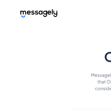
O
Messagely 
that O
conside