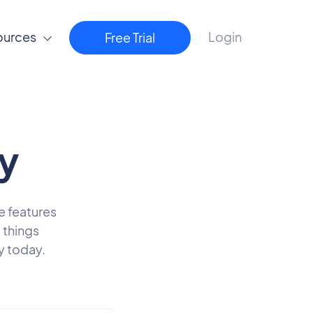
ources
Login
Free Trial
y
he features
 things
y today.