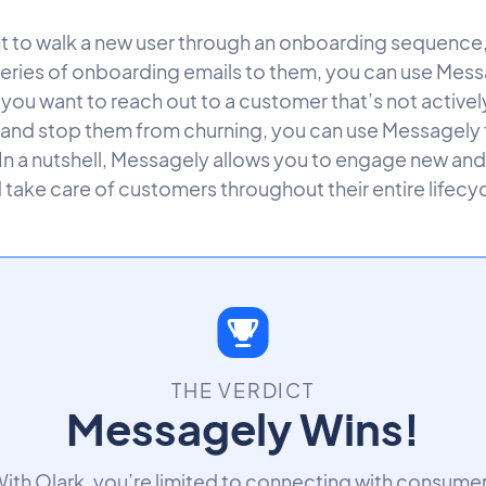
nt to walk a new user through an onboarding sequence
 series of onboarding emails to them, you can use Mess
f you want to reach out to a customer that’s not activel
 and stop them from churning, you can use Messagely
 In a nutshell, Messagely allows you to engage new and
 take care of customers throughout their entire lifecyc
THE VERDICT
Messagely Wins!
ith Olark, you’re limited to connecting with consume