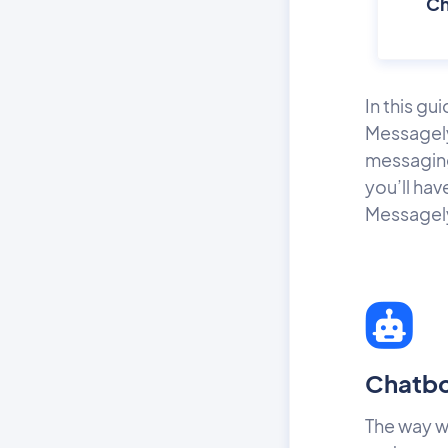
Ch
In this gu
Messagely
messaging
you’ll hav
Messagely 
Chatb
The way w