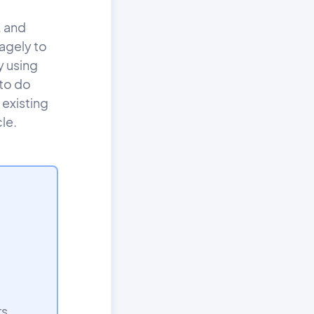
, and
agely to
y using
 to do
 existing
le.
rs