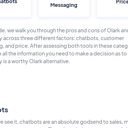
atbots
Pric
Messaging
ide, we walk you through the pros and cons of Olark an
 across three different factors: chatbots, customer
, and price. After assessing both tools in these categ
e all the information you need to make a decision as t
is a worthy Olark alternative.
ots
e see it, chatbots are an absolute godsend to sales, 