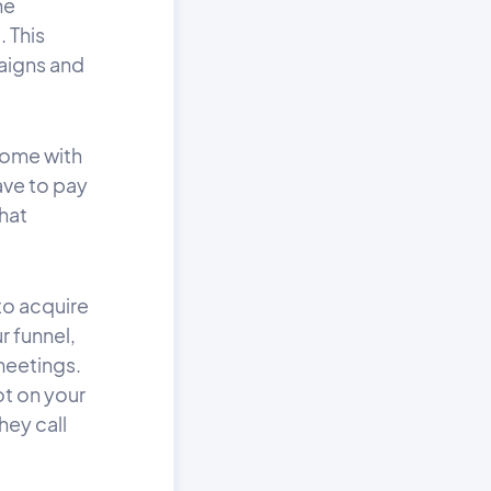
he
. This
paigns and
 come with
have to pay
that
to acquire
r funnel,
meetings.
ot on your
hey call