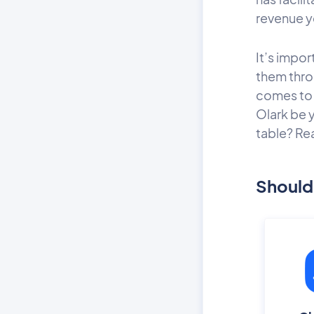
revenue y
It’s impo
them thro
comes to 
Olark be 
table? Re
Should