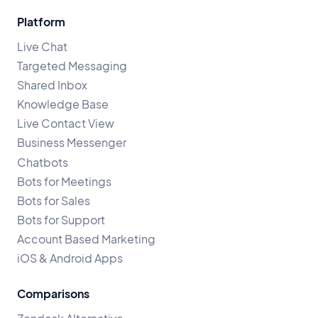
Platform
Live Chat
Targeted Messaging
Shared Inbox
Knowledge Base
Live Contact View
Business Messenger
Chatbots
Bots for Meetings
Bots for Sales
Bots for Support
Account Based Marketing
iOS & Android Apps
Comparisons