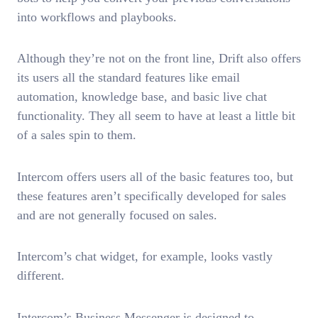
into workflows and playbooks.
Although they’re not on the front line, Drift also offers
its users all the standard features like email
automation, knowledge base, and basic live chat
functionality. They all seem to have at least a little bit
of a sales spin to them.
Intercom offers users all of the basic features too, but
these features aren’t specifically developed for sales
and are not generally focused on sales.
Intercom’s chat widget, for example, looks vastly
different.
Intercom’s Business Messenger is designed to