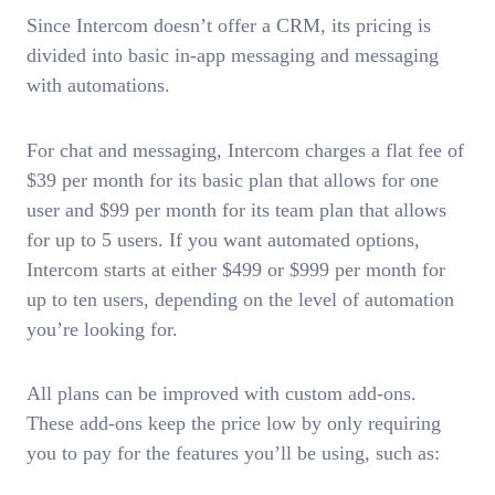
Since Intercom doesn’t offer a CRM, its pricing is
divided into basic in-app messaging and messaging
with automations.
For chat and messaging, Intercom charges a flat fee of
$39 per month for its basic plan that allows for one
user and $99 per month for its team plan that allows
for up to 5 users. If you want automated options,
Intercom starts at either $499 or $999 per month for
up to ten users, depending on the level of automation
you’re looking for.
All plans can be improved with custom add-ons.
These add-ons keep the price low by only requiring
you to pay for the features you’ll be using, such as: