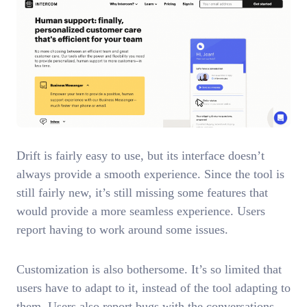
Drift is fairly easy to use, but its interface doesn’t
always provide a smooth experience. Since the tool is
still fairly new, it’s still missing some features that
would provide a more seamless experience. Users
report having to work around some issues.
Customization is also bothersome. It’s so limited that
users have to adapt to it, instead of the tool adapting to
them. Users also report bugs with the conversations,