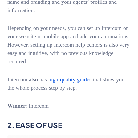
name and branding and your agents’ profiles and
information.
Depending on your needs, you can set up Intercom on
your website or mobile app and add your automations.
However, setting up Intercom help centers is also very
easy and intuitive, with no previous knowledge
required.
Intercom also has
high-quality guides
that show you
the whole process step by step.
Winner
: Intercom
2. EASE OF USE