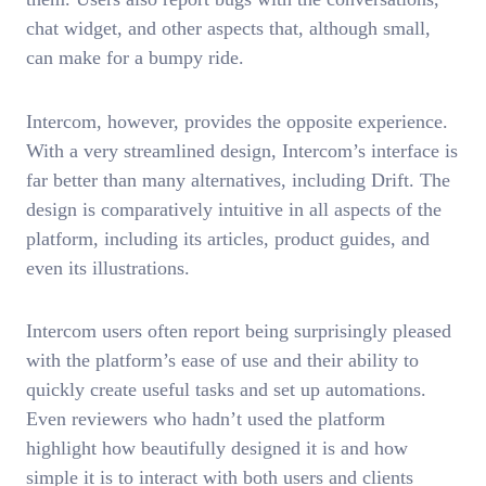
chat widget, and other aspects that, although small,
can make for a bumpy ride.
Intercom, however, provides the opposite experience.
With a very streamlined design, Intercom’s interface is
far better than many alternatives, including Drift. The
design is comparatively intuitive in all aspects of the
platform, including its articles, product guides, and
even its illustrations.
Intercom users often report being surprisingly pleased
with the platform’s ease of use and their ability to
quickly create useful tasks and set up automations.
Even reviewers who hadn’t used the platform
highlight how beautifully designed it is and how
simple it is to interact with both users and clients