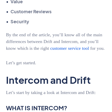
Value
Customer Reviews
Security
By the end of the article, you’ll know all of the main
differences between Drift and Intercom, and you’ll
know which is the right
customer service tool
for you.
Let’s get started.
Intercom and Drift
Let’s start by taking a look at Intercom and Drift:
WHAT IS INTERCOM?