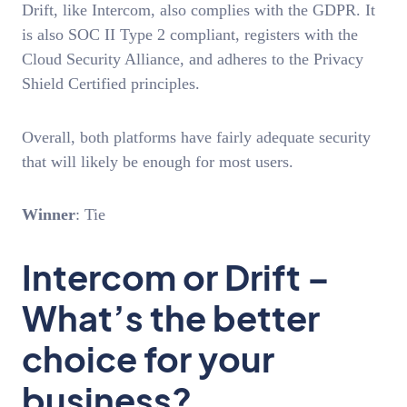
Drift, like Intercom, also complies with the GDPR. It
is also SOC II Type 2 compliant, registers with the
Cloud Security Alliance, and adheres to the Privacy
Shield Certified principles.
Overall, both platforms have fairly adequate security
that will likely be enough for most users.
Winner
: Tie
Intercom or Drift –
What’s the better
choice for your
business?