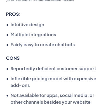
PROS:
Intuitive design
Multiple integrations
Fairly easy to create chatbots
CONS
Reportedly deficient customer support
Inflexible pricing model with expensive
add-ons
Not available for apps, social media, or
other channels besides your website