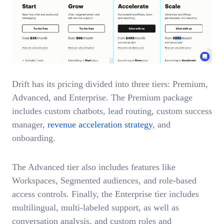
Drift has its pricing divided into three tiers: Premium,
Advanced, and Enterprise. The Premium package
includes custom chatbots, lead routing, custom success
manager,
revenue acceleration strategy
, and
onboarding.
The Advanced tier also includes features like
Workspaces, Segmented audiences, and role-based
access controls. Finally, the Enterprise tier includes
multilingual, multi-labeled support, as well as
conversation analysis, and custom roles and