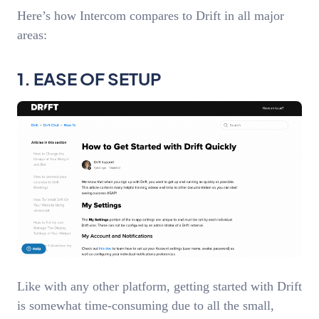
Here’s how Intercom compares to Drift in all major
areas:
1. EASE OF SETUP
Like with any other platform, getting started with Drift
is somewhat time-consuming due to all the small,