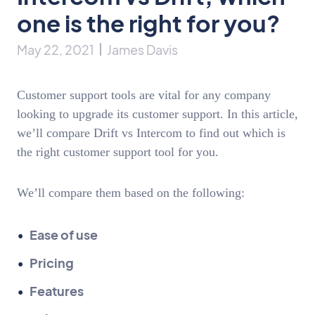
one is the right for you?
May 22, 2021
James Davis
Customer support tools are vital for any company
looking to upgrade its customer support. In this article,
we’ll compare Drift vs Intercom to find out which is
the right customer support tool for you.
We’ll compare them based on the following:
Ease of use
Pricing
Features