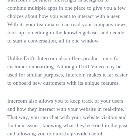
combine multiple apps in one place to give you a few
choices about how you want to interact with a user.
With it, your teammates can read your company news,
look up something in the knowledgebase, and decide
to start a conversation, all in one window.
Unlike Drift, Intercom also offers product tours for
customer onboarding. Although Drift Video may be
used for similar purposes, Intercom makes it far easier
to onboard new customers with its unique features.
Intercom also allows you to keep track of your users
and how they interact with your website in real-time.
That way, you can chat with your website visitors and
fix their issues, knowing what they’ve tried in the past
and allowing you to quickly provide useful