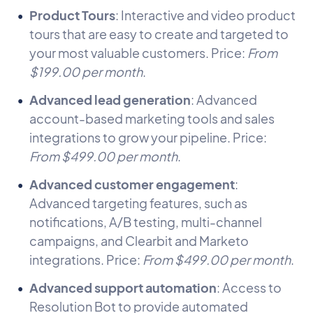
Product Tours
: Interactive and video product
tours that are easy to create and targeted to
your most valuable customers. Price:
From
$199.00 per month
.
Advanced lead generation
: Advanced
account-based marketing tools and sales
integrations to grow your pipeline. Price:
From $499.00 per month
.
Advanced customer engagement
:
Advanced targeting features, such as
notifications, A/B testing, multi-channel
campaigns, and Clearbit and Marketo
integrations. Price:
From $499.00 per month
.
Advanced support automation
: Access to
Resolution Bot to provide automated