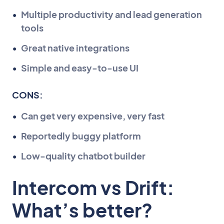
Multiple productivity and lead generation
tools
Great native integrations
Simple and easy-to-use UI
CONS:
Can get very expensive, very fast
Reportedly buggy platform
Low-quality chatbot builder
Intercom vs Drift:
What’s better?