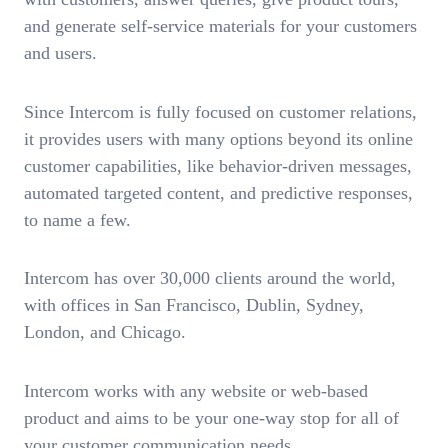
and generate self-service materials for your customers
and users.
Since Intercom is fully focused on customer relations,
it provides users with many options beyond its online
customer capabilities, like behavior-driven messages,
automated targeted content, and predictive responses,
to name a few.
Intercom has over 30,000 clients around the world,
with offices in San Francisco, Dublin, Sydney,
London, and Chicago.
Intercom works with any website or web-based
product and aims to be your one-way stop for all of
your customer communication needs.