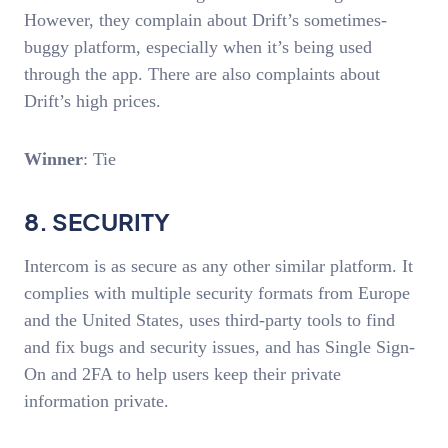
However, they complain about Drift’s sometimes-
buggy platform, especially when it’s being used
through the app. There are also complaints about
Drift’s high prices.
Winner
: Tie
8. SECURITY
Intercom is as secure as any other similar platform. It
complies with multiple security formats from Europe
and the United States, uses third-party tools to find
and fix bugs and security issues, and has Single Sign-
On and 2FA to help users keep their private
information private.