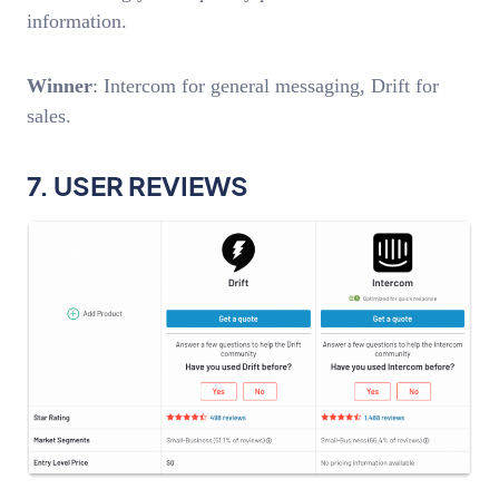
information.
Winner
: Intercom for general messaging, Drift for
sales.
7. USER REVIEWS