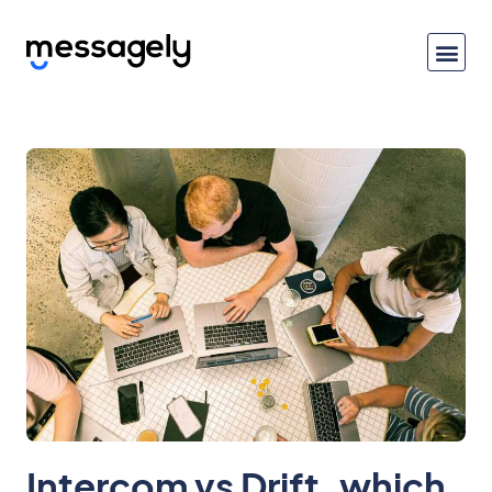
Intercom vs Drift, which