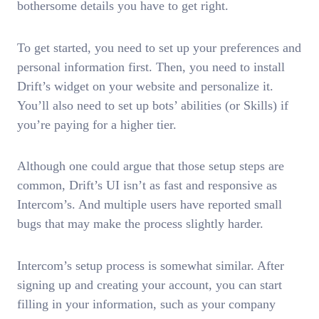
bothersome details you have to get right.
To get started, you need to set up your preferences and
personal information first. Then, you need to install
Drift’s widget on your website and personalize it.
You’ll also need to set up bots’ abilities (or Skills) if
you’re paying for a higher tier.
Although one could argue that those setup steps are
common, Drift’s UI isn’t as fast and responsive as
Intercom’s. And multiple users have reported small
bugs that may make the process slightly harder.
Intercom’s setup process is somewhat similar. After
signing up and creating your account, you can start
filling in your information, such as your company