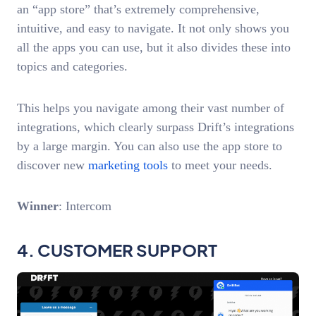
an “app store” that’s extremely comprehensive,
intuitive, and easy to navigate. It not only shows you
all the apps you can use, but it also divides these into
topics and categories.
This helps you navigate among their vast number of
integrations, which clearly surpass Drift’s integrations
by a large margin. You can also use the app store to
discover new
marketing tools
to meet your needs.
Winner
: Intercom
4. CUSTOMER SUPPORT