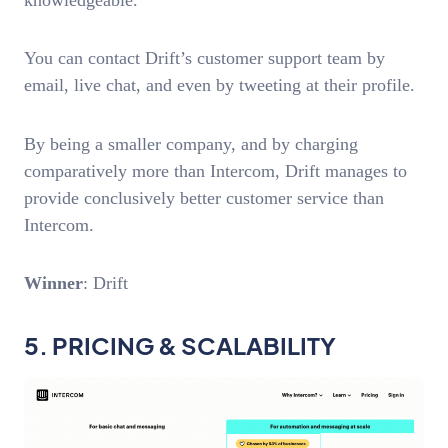
You can contact Drift’s customer support team by
email, live chat, and even by tweeting at their profile.
By being a smaller company, and by charging
comparatively more than Intercom, Drift manages to
provide conclusively better customer service than
Intercom.
Winner
: Drift
5. PRICING & SCALABILITY