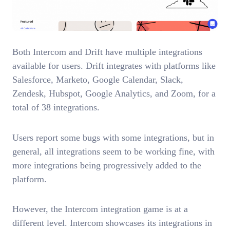
Both Intercom and Drift have multiple integrations
available for users. Drift integrates with platforms like
Salesforce, Marketo, Google Calendar, Slack,
Zendesk, Hubspot, Google Analytics, and Zoom, for a
total of 38 integrations.
Users report some bugs with some integrations, but in
general, all integrations seem to be working fine, with
more integrations being progressively added to the
platform.
However, the Intercom integration game is at a
different level. Intercom showcases its integrations in