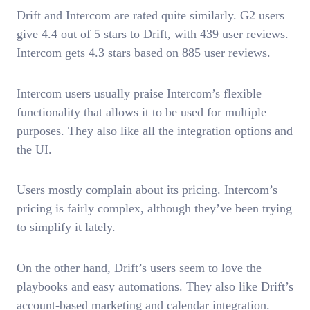
Drift and Intercom are rated quite similarly. G2 users
give 4.4 out of 5 stars to Drift, with 439 user reviews.
Intercom gets 4.3 stars based on 885 user reviews.
Intercom users usually praise Intercom’s flexible
functionality that allows it to be used for multiple
purposes. They also like all the integration options and
the UI.
Users mostly complain about its pricing. Intercom’s
pricing is fairly complex, although they’ve been trying
to simplify it lately.
On the other hand, Drift’s users seem to love the
playbooks and easy automations. They also like Drift’s
account-based marketing and calendar integration.