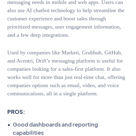
messaging needs in mobile and web apps. Users can
also use AI chatbot technology to help streamline the
customer experience and boost sales through
prioritized messages, user engagement information,
and a few deep integrations.
Used by companies like Marketi, Grubhub, GitHub,
and Acentri, Drift’s messaging platform is useful for
companies looking for a sales-first platform. It also
works well for more than just real-time chat, offering
companies options such as email, video, and voice
communications, all in a single platform.
PROS:
Good dashboards and reporting
capabilities