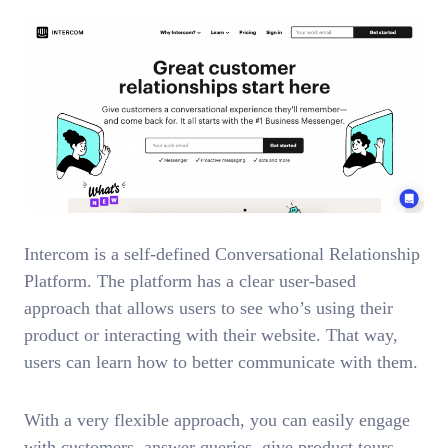
Intercom is a self-defined Conversational Relationship
Platform. The platform has a clear user-based
approach that allows users to see who’s using their
product or interacting with their website. That way,
users can learn how to better communicate with them.
With a very flexible approach, you can easily engage
with customers, answer queries, give product tours,