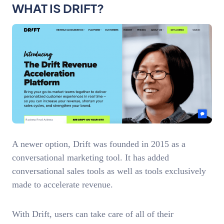
WHAT IS DRIFT?
A newer option, Drift was founded in 2015 as a
conversational marketing tool. It has added
conversational sales tools as well as tools exclusively
made to accelerate revenue.
With Drift, users can take care of all of their