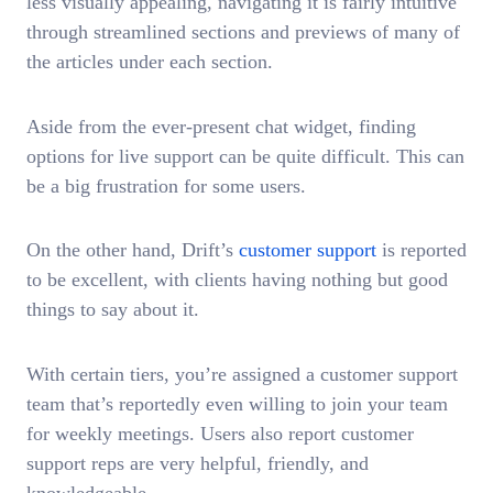
less visually appealing, navigating it is fairly intuitive
through streamlined sections and previews of many of
the articles under each section.
Aside from the ever-present chat widget, finding
options for live support can be quite difficult. This can
be a big frustration for some users.
On the other hand, Drift’s
customer support
is reported
to be excellent, with clients having nothing but good
things to say about it.
With certain tiers, you’re assigned a customer support
team that’s reportedly even willing to join your team
for weekly meetings. Users also report customer
support reps are very helpful, friendly, and
knowledgeable.