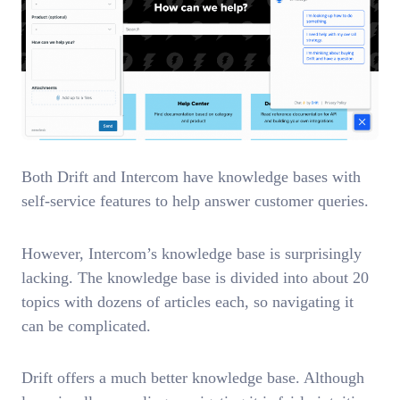
Both Drift and Intercom have knowledge bases with
self-service features to help answer customer queries.
However, Intercom’s knowledge base is surprisingly
lacking. The knowledge base is divided into about 20
topics with dozens of articles each, so navigating it
can be complicated.
Drift offers a much better knowledge base. Although