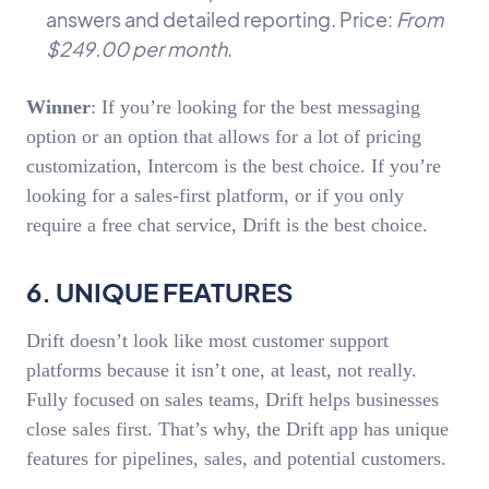
answers and detailed reporting. Price:
From
$249.00 per month
.
Winner
: If you’re looking for the best messaging
option or an option that allows for a lot of pricing
customization, Intercom is the best choice. If you’re
looking for a sales-first platform, or if you only
require a free chat service, Drift is the best choice.
6. UNIQUE FEATURES
Drift doesn’t look like most customer support
platforms because it isn’t one, at least, not really.
Fully focused on sales teams, Drift helps businesses
close sales first. That’s why, the Drift app has unique
features for pipelines, sales, and potential customers.