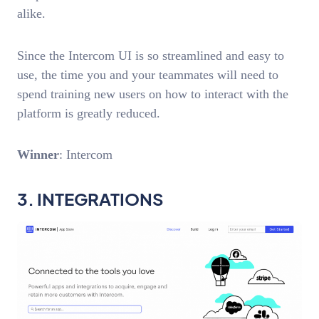
alike.
Since the Intercom UI is so streamlined and easy to
use, the time you and your teammates will need to
spend training new users on how to interact with the
platform is greatly reduced.
Winner
: Intercom
3. INTEGRATIONS