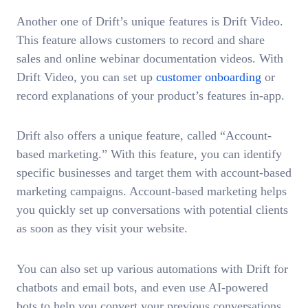
Another one of Drift’s unique features is Drift Video.
This feature allows customers to record and share
sales and online webinar documentation videos. With
Drift Video, you can set up
customer onboarding
or
record explanations of your product’s features in-app.
Drift also offers a unique feature, called “Account-
based marketing.” With this feature, you can identify
specific businesses and target them with account-based
marketing campaigns. Account-based marketing helps
you quickly set up conversations with potential clients
as soon as they visit your website.
You can also set up various automations with Drift for
chatbots and email bots, and even use AI-powered
bots to help you convert your previous conversations