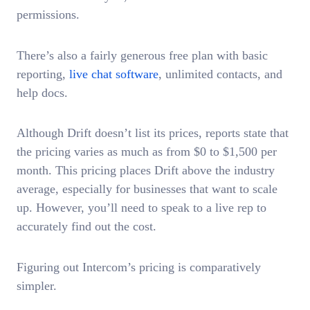
permissions.
There’s also a fairly generous free plan with basic
reporting,
live chat software
, unlimited contacts, and
help docs.
Although Drift doesn’t list its prices, reports state that
the pricing varies as much as from $0 to $1,500 per
month. This pricing places Drift above the industry
average, especially for businesses that want to scale
up. However, you’ll need to speak to a live rep to
accurately find out the cost.
Figuring out Intercom’s pricing is comparatively
simpler.