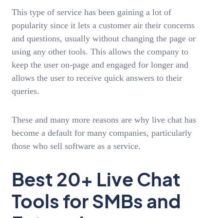
This type of service has been gaining a lot of
popularity since it lets a customer air their concerns
and questions, usually without changing the page or
using any other tools. This allows the company to
keep the user on-page and engaged for longer and
allows the user to receive quick answers to their
queries.
These and many more reasons are why live chat has
become a default for many companies, particularly
those who sell software as a service.
Best 20+ Live Chat
Tools for SMBs and