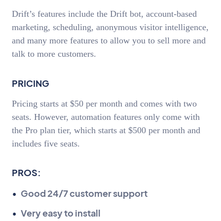
Drift’s features include the Drift bot, account-based
marketing, scheduling, anonymous visitor intelligence,
and many more features to allow you to sell more and
talk to more customers.
PRICING
Pricing starts at $50 per month and comes with two
seats. However, automation features only come with
the Pro plan tier, which starts at $500 per month and
includes five seats.
PROS:
Good 24/7 customer support
Very easy to install