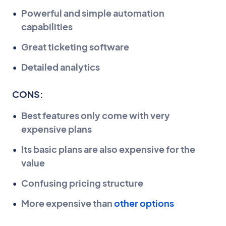
Powerful and simple automation
capabilities
Great ticketing software
Detailed analytics
CONS:
Best features only come with very
expensive plans
Its basic plans are also expensive for the
value
Confusing pricing structure
More expensive than
other options