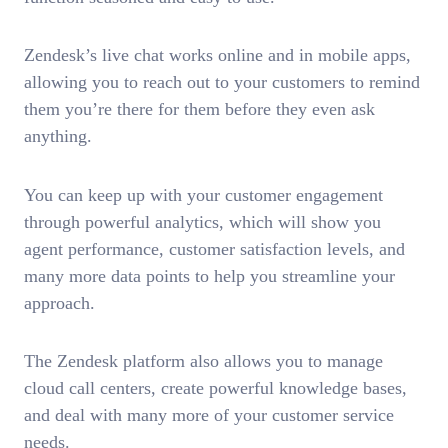
Zendesk’s live chat works online and in mobile apps,
allowing you to reach out to your customers to remind
them you’re there for them before they even ask
anything.
You can keep up with your customer engagement
through powerful analytics, which will show you
agent performance, customer satisfaction levels, and
many more data points to help you streamline your
approach.
The Zendesk platform also allows you to manage
cloud call centers, create powerful knowledge bases,
and deal with many more of your customer service
needs.