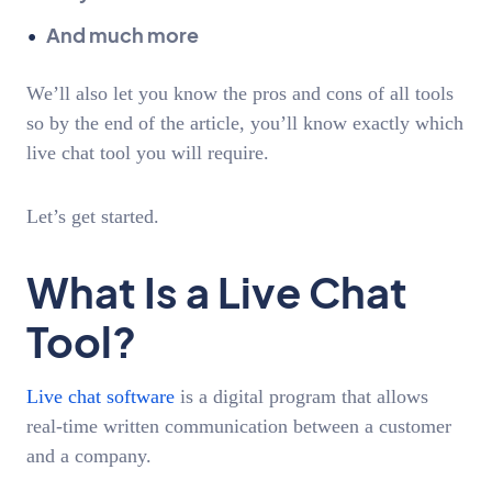
And much more
We’ll also let you know the pros and cons of all tools
so by the end of the article, you’ll know exactly which
live chat tool you will require.
Let’s get started.
What Is a Live Chat
Tool?
Live chat software
is a digital program that allows
real-time written communication between a customer
and a company.