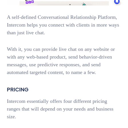
A self-defined Conversational Relationship Platform,
Intercom helps you connect with clients in more ways
than just live chat.
With it, you can provide live chat on any website or
with any web-based product, send behavior-driven
messages, use predictive responses, and send
automated targeted content, to name a few.
PRICING
Intercom essentially offers four different pricing
ranges that will depend on your needs and business
size.