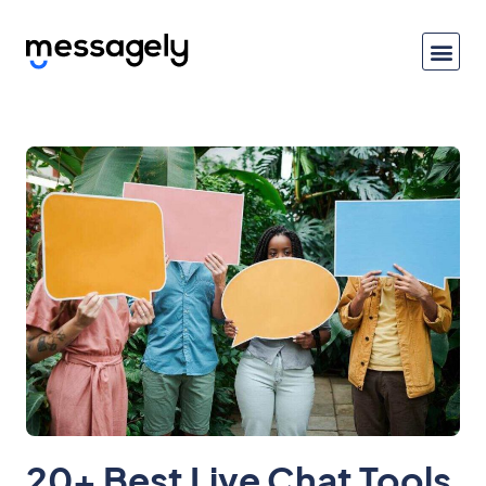
20+ Best Live Chat Tools