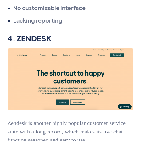
No customizable interface
Lacking reporting
4. ZENDESK
Zendesk is another highly popular customer service
suite with a long record, which makes its live chat
function seasoned and easy to use.