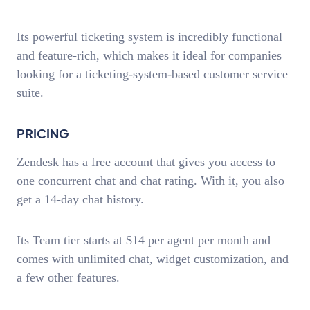
Its powerful ticketing system is incredibly functional
and feature-rich, which makes it ideal for companies
looking for a ticketing-system-based customer service
suite.
PRICING
Zendesk has a free account that gives you access to
one concurrent chat and chat rating. With it, you also
get a 14-day chat history.
Its Team tier starts at $14 per agent per month and
comes with unlimited chat, widget customization, and
a few other features.