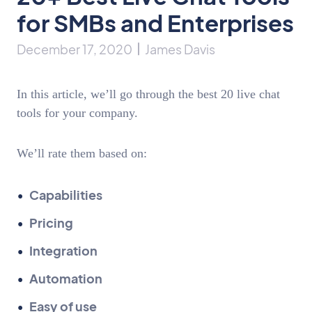
for SMBs and Enterprises
December 17, 2020
James Davis
In this article, we’ll go through the best 20 live chat
tools for your company.
We’ll rate them based on:
Capabilities
Pricing
Integration
Automation
Easy of use