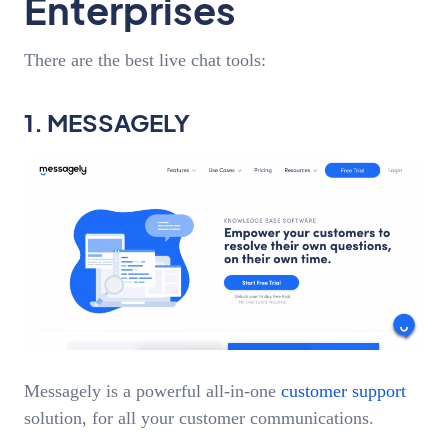
Enterprises
There are the best live chat tools:
1. MESSAGELY
Messagely is a powerful all-in-one
customer support
solution, for all your customer communications.