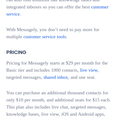
integrated inboxes so you can offer the best
customer
service
.
With Messagely, you don’t need to pay more for
multiple
customer service tools
.
PRICING
Pricing for Messagely starts at $29 per month for the
Basic tier and includes 1000 contacts,
live view
,
targeted messages,
shared inbox
, and one seat.
You can purchase an additional thousand contacts for
only $10 per month, and additional seats for $15 each.
This plan also includes live chat, targeted messages,
knowledge bases, live view, iOS and Android apps,