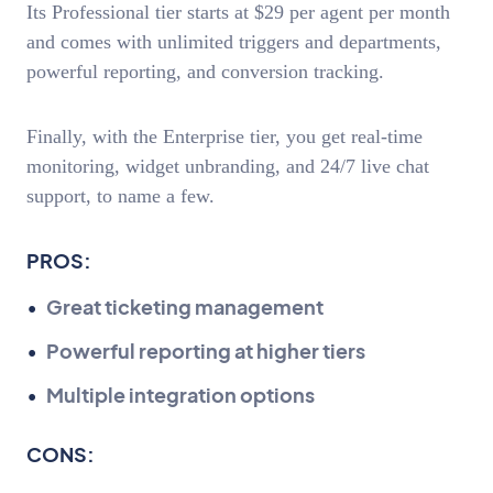
Its Professional tier starts at $29 per agent per month
and comes with unlimited triggers and departments,
powerful reporting, and conversion tracking.
Finally, with the Enterprise tier, you get real-time
monitoring, widget unbranding, and 24/7 live chat
support, to name a few.
PROS:
Great ticketing management
Powerful reporting at higher tiers
Multiple integration options
CONS: