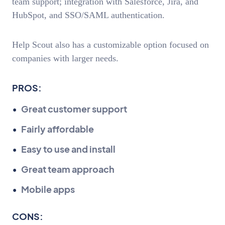
team support; integration with Salesforce, Jira, and
HubSpot, and SSO/SAML authentication.
Help Scout also has a customizable option focused on
companies with larger needs.
PROS:
Great customer support
Fairly affordable
Easy to use and install
Great team approach
Mobile apps
CONS: