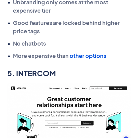
Unbranding only comes at the most
expensive tier
Good features are locked behind higher
price tags
No chatbots
More expensive than
other options
5. INTERCOM