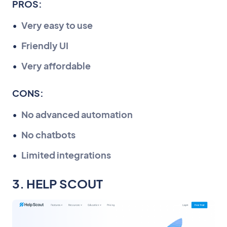
PROS:
Very easy to use
Friendly UI
Very affordable
CONS:
No advanced automation
No chatbots
Limited integrations
3. HELP SCOUT