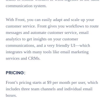
communication system.
With Front, you can easily adapt and scale up your
customer service. Front gives you workflows to route
messages and automate customer service, email
analytics to get insights on your customer
communications, and a very friendly UI—which
integrates with many tools like email marketing
services and CRMs.
PRICING:
Front’s pricing starts at $9 per month per user, which
includes three team channels and individual email
boxes.