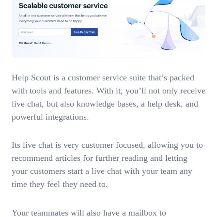
Help Scout is a customer service suite that’s packed
with tools and features. With it, you’ll not only receive
live chat, but also knowledge bases, a help desk, and
powerful integrations.
Its live chat is very customer focused, allowing you to
recommend articles for further reading and letting
your customers start a live chat with your team any
time they feel they need to.
Your teammates will also have a mailbox to