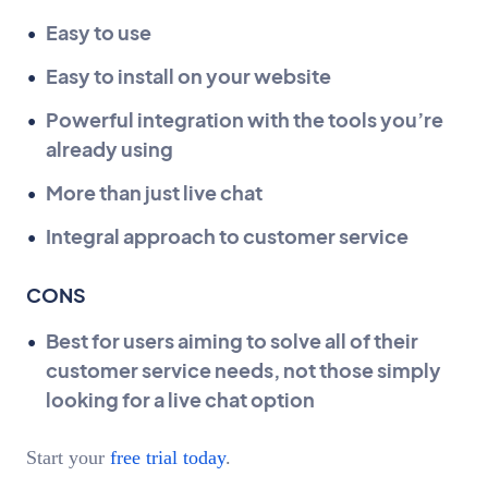
Easy to use
Easy to install on your website
Powerful integration with the tools you’re
already using
More than just live chat
Integral approach to customer service
CONS
Best for users aiming to solve all of their
customer service needs, not those simply
looking for a live chat option
Start your
free trial today
.