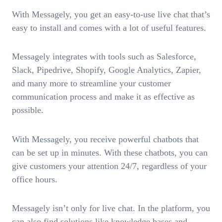
With Messagely, you get an easy-to-use live chat that’s
easy to install and comes with a lot of useful features.
Messagely integrates with tools such as Salesforce,
Slack, Pipedrive, Shopify, Google Analytics, Zapier,
and many more to streamline your customer
communication process and make it as effective as
possible.
With Messagely, you receive powerful chatbots that
can be set up in minutes. With these chatbots, you can
give customers your attention 24/7, regardless of your
office hours.
Messagely isn’t only for live chat. In the platform, you
can also find solutions like knowledge bases and