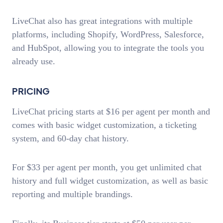
LiveChat also has great integrations with multiple
platforms, including Shopify, WordPress, Salesforce,
and HubSpot, allowing you to integrate the tools you
already use.
PRICING
LiveChat pricing starts at $16 per agent per month and
comes with basic widget customization, a ticketing
system, and 60-day chat history.
For $33 per agent per month, you get unlimited chat
history and full widget customization, as well as basic
reporting and multiple brandings.