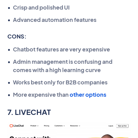
Crisp and polished UI
Advanced automation features
CONS:
Chatbot features are very expensive
Admin management is confusing and
comes with a high learning curve
Works best only for B2B companies
More expensive than
other options
7. LIVECHAT