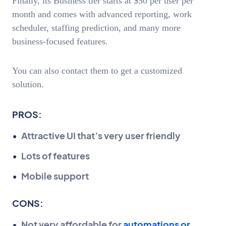
Finally, its Business tier starts at $50 per user per
month and comes with advanced reporting, work
scheduler, staffing prediction, and many more
business-focused features.
You can also contact them to get a customized
solution.
PROS:
Attractive UI that’s very user friendly
Lots of features
Mobile support
CONS:
Not very affordable for
automations or