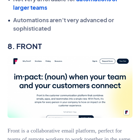
larger teams
Automations aren’t very advanced or
sophisticated
8. FRONT
Front is a collaborative email platform, perfect for
teams of remote workers to work together in the same