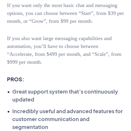
If you want only the most basic chat and messaging
options, you can choose between “Start”, from $39 per
month, or “Grow”, from $99 per month.
If you also want large messaging capabilities and
automation, you’ll have to choose between
“Accelerate, from $499 per month, and “Scale”, from
$999 per month.
PROS:
Great support system that’s continuously
updated
Incredibly useful and advanced features for
customer communication and
segmentation