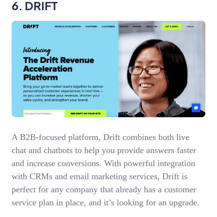
6. DRIFT
A B2B-focused platform, Drift combines both live
chat and chatbots to help you provide answers faster
and increase conversions. With powerful integration
with CRMs and email marketing services, Drift is
perfect for any company that already has a customer
service plan in place, and it’s looking for an upgrade.