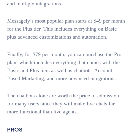
and multiple integrations.
Messagely’s most popular plan starts at $49 per month
for the Plus tier. This includes everything on Basic
plus advanced customizations and automation.
Finally, for $79 per month, you can purchase the Pro
plan, which includes everything that comes with the
Basic and Plus tiers as well as chatbots, Account-
Based Marketing, and more advanced integrations.
The chatbots alone are worth the price of admission
for many users since they will make live chats far
more functional than live agents.
PROS