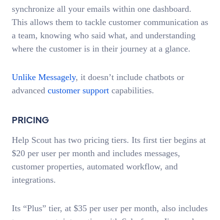
synchronize all your emails within one dashboard.
This allows them to tackle customer communication as
a team, knowing who said what, and understanding
where the customer is in their journey at a glance.
Unlike Messagely
, it doesn’t include chatbots or
advanced
customer support
capabilities.
PRICING
Help Scout has two pricing tiers. Its first tier begins at
$20 per user per month and includes messages,
customer properties, automated workflow, and
integrations.
Its “Plus” tier, at $35 per user per month, also includes