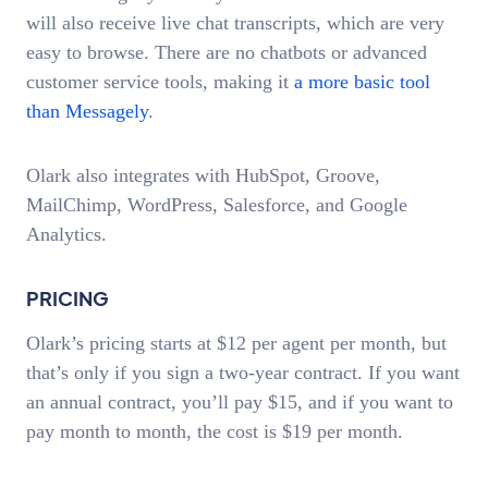
will also receive live chat transcripts, which are very
easy to browse. There are no chatbots or advanced
customer service tools, making it
a more basic tool
than Messagely
.
Olark also integrates with HubSpot, Groove,
MailChimp, WordPress, Salesforce, and Google
Analytics.
PRICING
Olark’s pricing starts at $12 per agent per month, but
that’s only if you sign a two-year contract. If you want
an annual contract, you’ll pay $15, and if you want to
pay month to month, the cost is $19 per month.