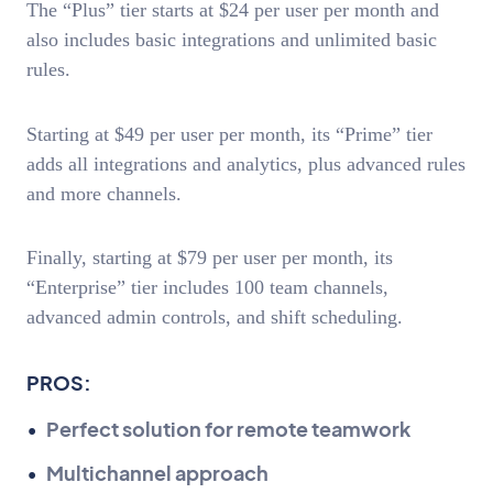
The “Plus” tier starts at $24 per user per month and
also includes basic integrations and unlimited basic
rules.
Starting at $49 per user per month, its “Prime” tier
adds all integrations and analytics, plus advanced rules
and more channels.
Finally, starting at $79 per user per month, its
“Enterprise” tier includes 100 team channels,
advanced admin controls, and shift scheduling.
PROS:
Perfect solution for remote teamwork
Multichannel approach