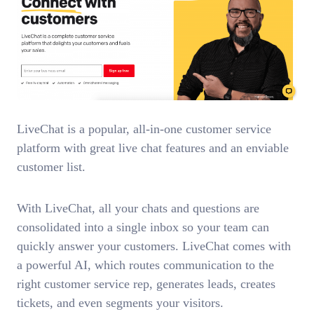
LiveChat is a popular, all-in-one customer service
platform with great live chat features and an enviable
customer list.
With LiveChat, all your chats and questions are
consolidated into a single inbox so your team can
quickly answer your customers. LiveChat comes with
a powerful AI, which routes communication to the
right customer service rep, generates leads, creates
tickets, and even segments your visitors.