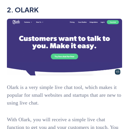
2. OLARK
Olark is a very simple live chat tool, which makes it
popular for small websites and startups that are new to
using live chat.
With Olark, you will receive a simple live chat
function to get you and your customers in touch. You