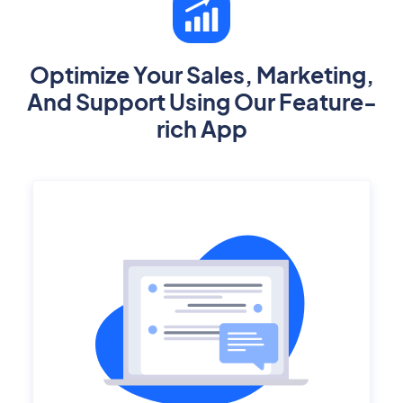
Optimize Your Sales, Marketing,
And Support Using Our Feature-
rich App