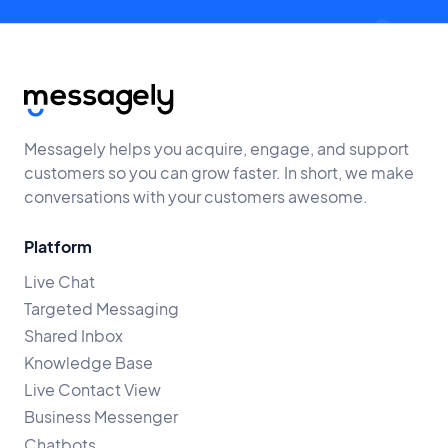
Messagely helps you acquire, engage, and support
customers so you can grow faster. In short, we make
conversations with your customers awesome.
Platform
Live Chat
Targeted Messaging
Shared Inbox
Knowledge Base
Live Contact View
Business Messenger
Chatbots