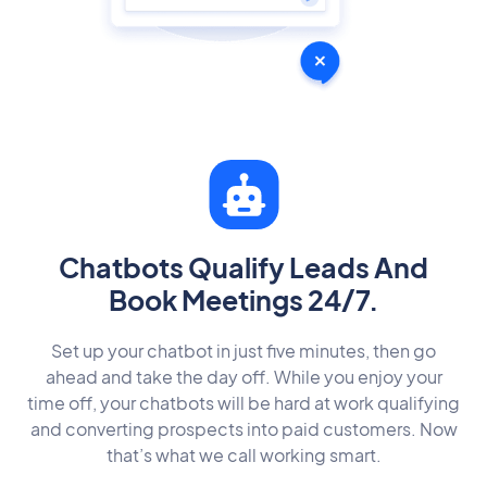
Chatbots Qualify Leads And
Book Meetings 24/7.
Set up your chatbot in just five minutes, then go
ahead and take the day off. While you enjoy your
time off, your chatbots will be hard at work qualifying
and converting prospects into paid customers. Now
that’s what we call working smart.