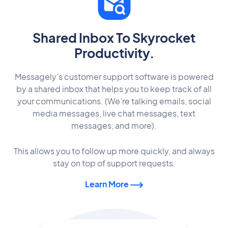
Shared Inbox To Skyrocket
Productivity.
Messagely’s customer support software is powered
by a shared inbox that helps you to keep track of all
your communications. (We’re talking emails, social
media messages, live chat messages, text
messages, and more).
This allows you to follow up more quickly, and always
stay on top of support requests.
Learn More