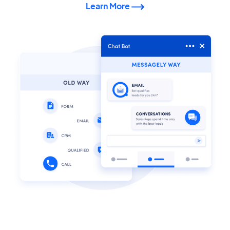
Learn More