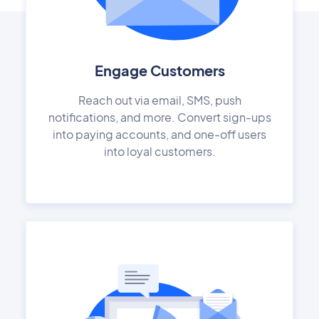
Engage Customers
Reach out via email, SMS, push
notifications, and more. Convert sign-ups
into paying accounts, and one-off users
into loyal customers.