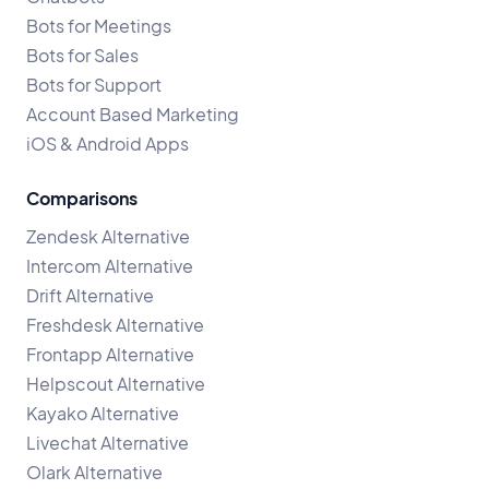
Bots for Meetings
Bots for Sales
Bots for Support
Account Based Marketing
iOS & Android Apps
Comparisons
Zendesk Alternative
Intercom Alternative
Drift Alternative
Freshdesk Alternative
Frontapp Alternative
Helpscout Alternative
Kayako Alternative
Livechat Alternative
Olark Alternative