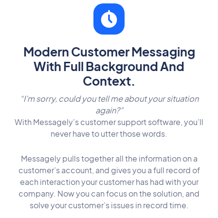
Modern Customer Messaging
With Full Background And
Context.
“I’m sorry, could you tell me about your situation
again?”
With Messagely’s customer
support software
, you’ll
never have to utter those words.
Messagely pulls together all the information on a
customer’s account, and gives you a full record of
each interaction your customer has had with your
company. Now you can focus on the solution, and
solve your customer’s issues in record time.