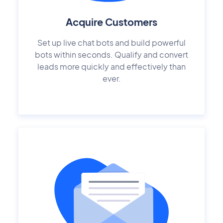
Acquire Customers
Set up live chat bots and build powerful
bots within seconds. Qualify and convert
leads more quickly and effectively than
ever.