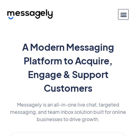
A Modern Messaging
Platform to Acquire,
Engage & Support
Customers
Messagely is an all-in-one live chat, targeted
messaging, and team inbox solution built for online
businesses to drive growth.