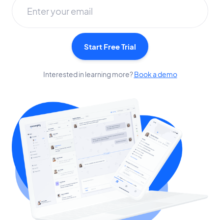
Start Free Trial
Interested in learning more?
Book a demo