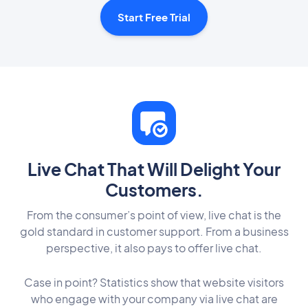
Start Free Trial
Live Chat That Will Delight Your
Customers.
From the consumer’s point of view, live chat is the
gold standard in customer support. From a business
perspective, it also pays to offer live chat.
Case in point? Statistics show that website visitors
who engage with your company via live chat are