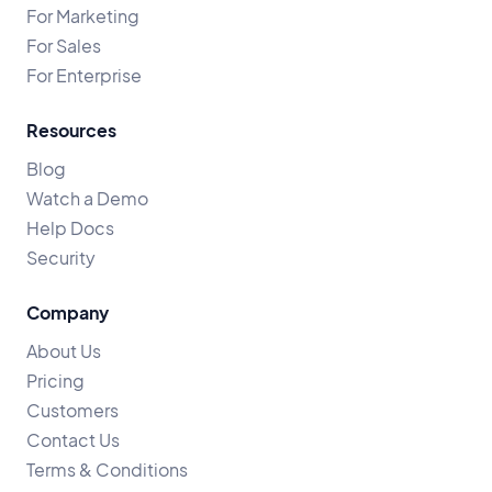
For Marketing
For Sales
For Enterprise
Resources
Blog
Watch a Demo
Help Docs
Security
Company
About Us
Pricing
Customers
Contact Us
Terms & Conditions