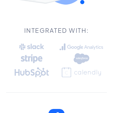
INTEGRATED WITH: