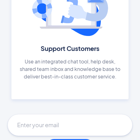
Support Customers
Use an integrated chat tool, help desk,
shared team inbox and knowledge base to
deliver best-in-class customer service.