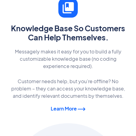
Knowledge Base So Customers
Can Help Themselves.
Messagely makes it easy for you to build a fully
customizable knowledge base (no coding
experience required).
Customer needs help, but you’re offline? No
problem – they can access your knowledge base,
and identify relevant documents by themselves.
Learn More