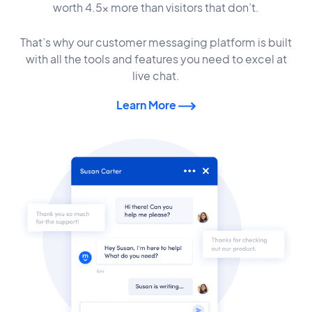
worth 4.5x more than visitors that don’t.
That’s why our customer messaging platform is built
with all the tools and features you need to excel at
live chat.
Learn More