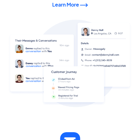
Learn More