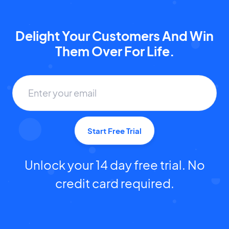
Delight Your Customers And Win
Them Over For Life.
Start Free Trial
Unlock your 14 day free trial. No
credit card required.