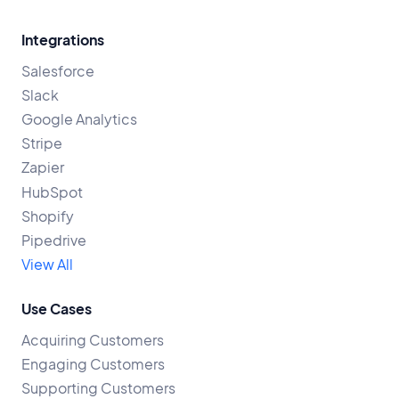
Integrations
Salesforce
Slack
Google Analytics
Stripe
Zapier
HubSpot
Shopify
Pipedrive
View All
Use Cases
Acquiring Customers
Engaging Customers
Supporting Customers