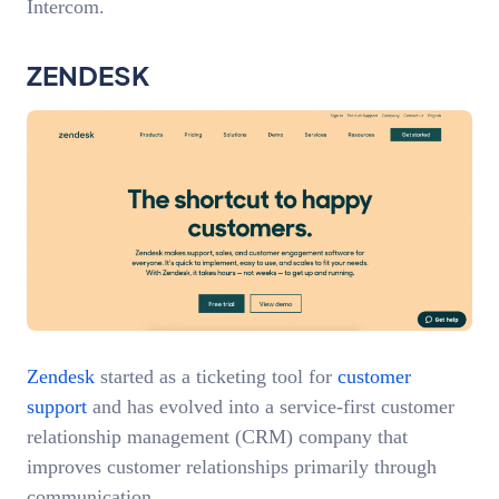
Intercom.
ZENDESK
Zendesk
started as a ticketing tool for
customer
support
and has evolved into a service-first customer
relationship management (CRM) company that
improves customer relationships primarily through
communication.