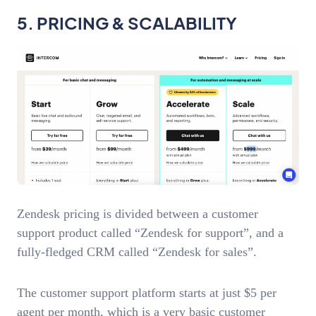
5. PRICING & SCALABILITY
Zendesk pricing is divided between a customer
support product called “Zendesk for support”, and a
fully-fledged CRM called “Zendesk for sales”.
The customer support platform starts at just $5 per
agent per month, which is a very basic customer