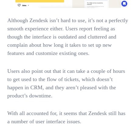
Although Zendesk isn’t hard to use, it’s not a perfectly
smooth experience either. Users report feeling as
though the interface is outdated and cluttered and
complain about how long it takes to set up new
features and customize existing ones.
Users also point out that it can take a couple of hours
to get used to the flow of tickets, which doesn’t
happen in CRM, and they aren’t pleased with the
product’s downtime.
With all accounted for, it seems that Zendesk still has
a number of user interface issues.