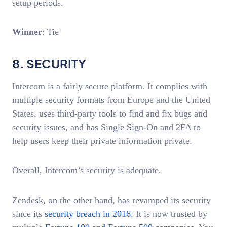
setup periods.
Winner
: Tie
8. SECURITY
Intercom is a fairly secure platform. It complies with
multiple security formats from Europe and the United
States, uses third-party tools to find and fix bugs and
security issues, and has Single Sign-On and 2FA to
help users keep their private information private.
Overall, Intercom’s security is adequate.
Zendesk, on the other hand, has revamped its security
since its
security breach in 2016
. It is now trusted by