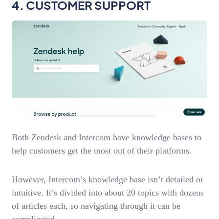
4. CUSTOMER SUPPORT
Both Zendesk and Intercom have knowledge bases to
help customers get the most out of their platforms.
However, Intercom’s knowledge base isn’t detailed or
intuitive. It’s divided into about 20 topics with dozens
of articles each, so navigating through it can be
complicated.