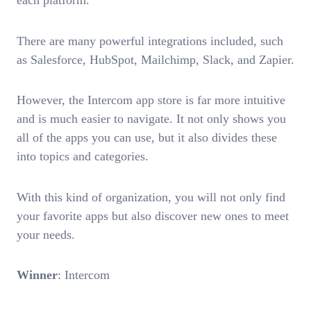
each platform.
There are many powerful integrations included, such
as Salesforce, HubSpot, Mailchimp, Slack, and Zapier.
However, the Intercom app store is far more intuitive
and is much easier to navigate. It not only shows you
all of the apps you can use, but it also divides these
into topics and categories.
With this kind of organization, you will not only find
your favorite apps but also discover new ones to meet
your needs.
Winner
: Intercom