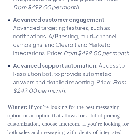
From $499.00 per month
.
Advanced customer engagement
:
Advanced targeting features, such as
notifications, A/B testing, multi-channel
campaigns, and Clearbit and Marketo
integrations. Price:
From $499.00 per month
.
Advanced support automation
: Access to
Resolution Bot, to provide automated
answers and detailed reporting. Price:
From
$249.00 per month
.
Winner
: If you’re looking for the best messaging
option or an option that allows for a lot of pricing
customization, choose Intercom. If you’re looking for
both sales and messaging with plenty of integrated