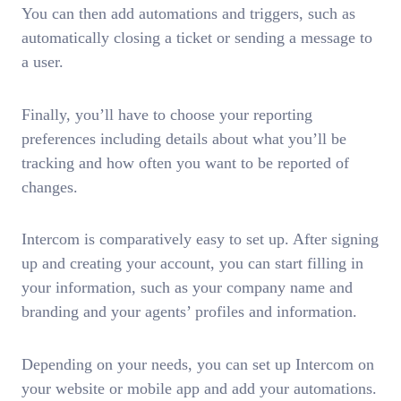
You can then add automations and triggers, such as
automatically closing a ticket or sending a message to
a user.
Finally, you’ll have to choose your reporting
preferences including details about what you’ll be
tracking and how often you want to be reported of
changes.
Intercom is comparatively easy to set up. After signing
up and creating your account, you can start filling in
your information, such as your company name and
branding and your agents’ profiles and information.
Depending on your needs, you can set up Intercom on
your website or mobile app and add your automations.