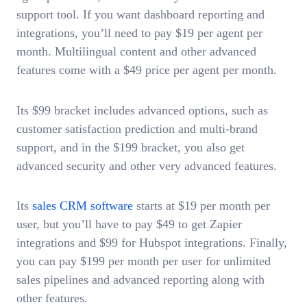
support tool. If you want dashboard reporting and
integrations, you’ll need to pay $19 per agent per
month. Multilingual content and other advanced
features come with a $49 price per agent per month.
Its $99 bracket includes advanced options, such as
customer satisfaction prediction and multi-brand
support, and in the $199 bracket, you also get
advanced security and other very advanced features.
Its
sales CRM software
starts at $19 per month per
user, but you’ll have to pay $49 to get Zapier
integrations and $99 for Hubspot integrations. Finally,
you can pay $199 per month per user for unlimited
sales pipelines and advanced reporting along with
other features.