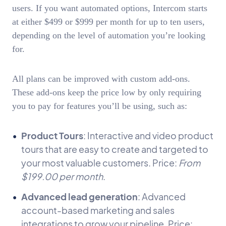
users. If you want automated options, Intercom starts
at either $499 or $999 per month for up to ten users,
depending on the level of automation you’re looking
for.
All plans can be improved with custom add-ons.
These add-ons keep the price low by only requiring
you to pay for features you’ll be using, such as:
Product Tours
: Interactive and video product
tours that are easy to create and targeted to
your most valuable customers. Price:
From
$199.00 per month
.
Advanced lead generation
: Advanced
account-based marketing and sales
integrations to grow your pipeline. Price: