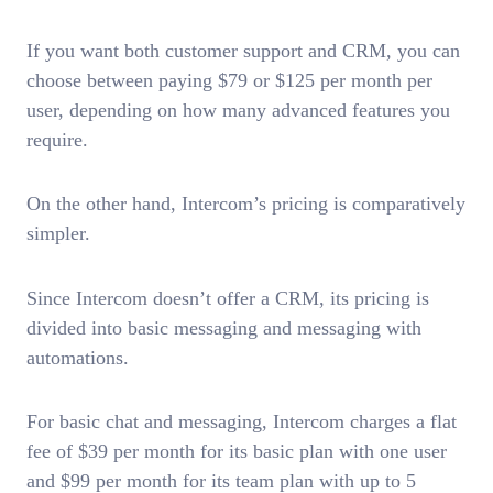
If you want both customer support and CRM, you can
choose between paying $79 or $125 per month per
user, depending on how many advanced features you
require.
On the other hand, Intercom’s pricing is comparatively
simpler.
Since Intercom doesn’t offer a CRM, its pricing is
divided into basic messaging and messaging with
automations.
For basic chat and messaging, Intercom charges a flat
fee of $39 per month for its basic plan with one user
and $99 per month for its team plan with up to 5