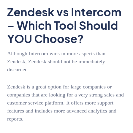
Zendesk vs Intercom
– Which Tool Should
YOU Choose?
Although Intercom wins in more aspects than
Zendesk, Zendesk should not be immediately
discarded.
Zendesk is a great option for large companies or
companies that are looking for a very strong sales and
customer service platform. It offers more support
features and includes more advanced analytics and
reports.