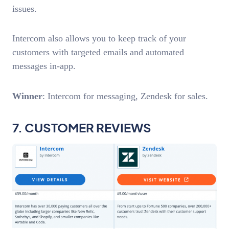
issues.
Intercom also allows you to keep track of your
customers with targeted emails and automated
messages in-app.
Winner
: Intercom for messaging, Zendesk for sales.
7. CUSTOMER REVIEWS