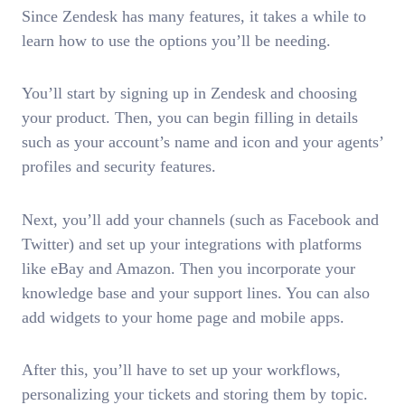
Since Zendesk has many features, it takes a while to
learn how to use the options you’ll be needing.
You’ll start by signing up in Zendesk and choosing
your product. Then, you can begin filling in details
such as your account’s name and icon and your agents’
profiles and security features.
Next, you’ll add your channels (such as Facebook and
Twitter) and set up your integrations with platforms
like eBay and Amazon. Then you incorporate your
knowledge base and your support lines. You can also
add widgets to your home page and mobile apps.
After this, you’ll have to set up your workflows,
personalizing your tickets and storing them by topic.