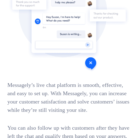
Messagely’s live chat platform is smooth, effective,
and easy to set up. With Messagely, you can increase
your customer satisfaction and solve customers’ issues
while they’re still visiting your site.
You can also follow up with customers after they have
left the chat and qualify them based on your answers.