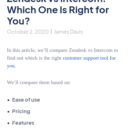
Which One Is Right for
You?
October 2, 2020
James Davis
In this article, we’ll compare Zendesk vs Intercom to
find out which is the right
customer support tool for
you
.
We’ll compare them based on:
Ease of use
Pricing
Features