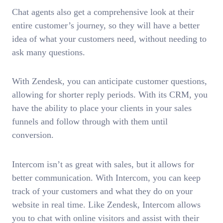
Chat agents also get a comprehensive look at their
entire customer’s journey, so they will have a better
idea of what your customers need, without needing to
ask many questions.
With Zendesk, you can anticipate customer questions,
allowing for shorter reply periods. With its CRM, you
have the ability to place your clients in your sales
funnels and follow through with them until
conversion.
Intercom isn’t as great with sales, but it allows for
better communication. With Intercom, you can keep
track of your customers and what they do on your
website in real time. Like Zendesk, Intercom allows
you to chat with online visitors and assist with their