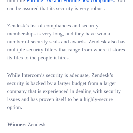
multiple
Fortune 100 and Fortune 500 companies
. You
can be assured that its security is very robust.
Zendesk’s list of compliances and security
memberships is very long, and they have won a
number of security seals and awards. Zendesk also has
multiple security filters that range from where it stores
its files to the people it hires.
While Intercom’s security is adequate, Zendesk’s
security is backed by a larger budget from a larger
company that is experienced in dealing with security
issues and has proven itself to be a highly-secure
option.
Winner
: Zendesk