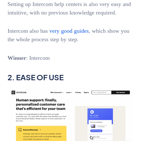
Setting up Intercom help centers is also very easy and
intuitive, with no previous knowledge required.
Intercom also has
very good guides
, which show you
the whole process step by step.
Winner
: Intercom
2. EASE OF USE