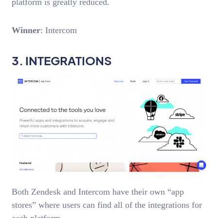
platform is greatly reduced.
Winner
: Intercom
3. INTEGRATIONS
Both Zendesk and Intercom have their own “app
stores” where users can find all of the integrations for