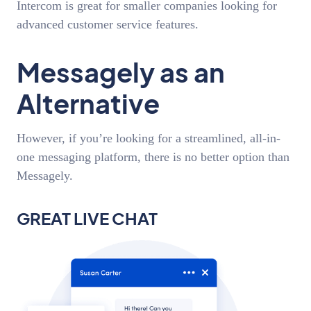
Intercom is great for smaller companies looking for
advanced customer service features.
Messagely as an
Alternative
However, if you’re looking for a streamlined, all-in-
one messaging platform, there is no better option than
Messagely.
GREAT LIVE CHAT