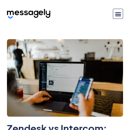
Zendesk vs Intercom: