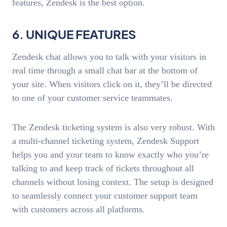
features, Zendesk is the best option.
6. UNIQUE FEATURES
Zendesk chat allows you to talk with your visitors in
real time through a small chat bar at the bottom of
your site. When visitors click on it, they’ll be directed
to one of your customer service teammates.
The Zendesk ticketing system is also very robust. With
a multi-channel ticketing system, Zendesk Support
helps you and your team to know exactly who you’re
talking to and keep track of tickets throughout all
channels without losing context. The setup is designed
to seamlessly connect your customer support team
with customers across all platforms.