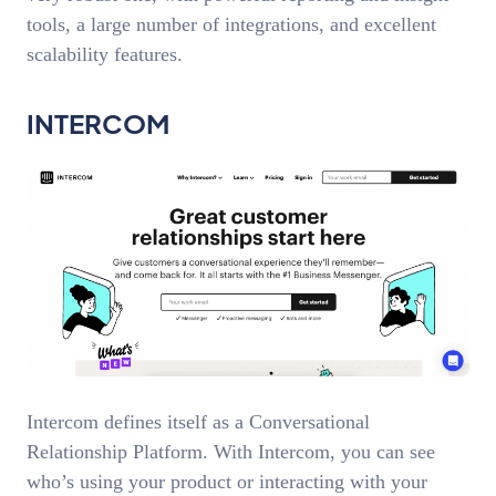
tools, a large number of integrations, and excellent
scalability features.
INTERCOM
Intercom defines itself as a Conversational
Relationship Platform. With Intercom, you can see
who’s using your product or interacting with your