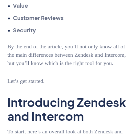
Value
Customer Reviews
Security
By the end of the article, you’ll not only know all of
the main differences between Zendesk and Intercom,
but you’ll know which is the right tool for you.
Let’s get started.
Introducing Zendesk
and Intercom
To start, here’s an overall look at both Zendesk and