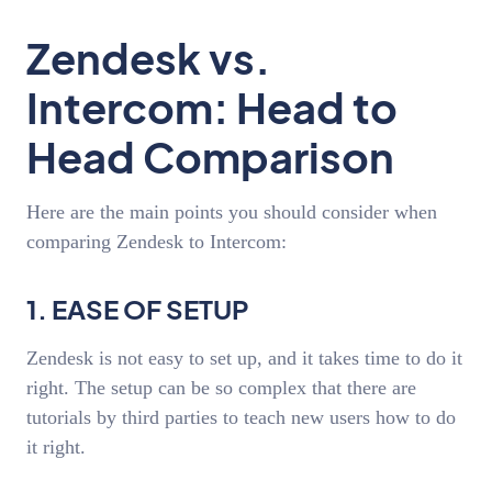
Zendesk vs.
Intercom: Head to
Head Comparison
Here are the main points you should consider when
comparing Zendesk to Intercom:
1. EASE OF SETUP
Zendesk is not easy to set up, and it takes time to do it
right. The setup can be so complex that there are
tutorials by third parties to teach new users how to do
it right.