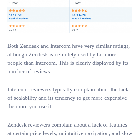
Both Zendesk and Intercom have very similar ratings,
although Zendesk is definitely used by far more
people than Intercom. This is clearly displayed by its
number of reviews.
Intercom reviewers typically complain about the lack
of scalability and its tendency to get more expensive
the more you use it.
Zendesk reviewers complain about a lack of features
at certain price levels, unintuitive navigation, and slow