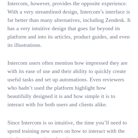
Intercom, however, provides the opposite experience.
With a very streamlined design, Intercom’s interface is
far better than many alternatives, including Zendesk. It
has a very intuitive design that goes far beyond its
platform and into its articles, product guides, and even
its illustrations.
Intercom users often mention how impressed they are
with its ease of use and their ability to quickly create
useful tasks and set up automations. Even reviewers
who hadn’t used the platform highlight how
beautifully designed it is and how simple it is to
interact with for both users and clients alike.
Since Intercom is so intuitive, the time you’ll need to
spend training new users on how to interact with the