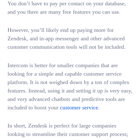
You don’t have to pay per contact on your database,
and you there are many free features you can use.
However, you’ll likely end up paying more for
Zendesk, and in-app messenger and other advanced
customer communication tools will not be included.
Intercom is better for smaller companies that are
looking for a simple and capable customer service
platform. It is not weighed down by a ton of complex
features. Instead, using it and setting it up is very easy,
and very advanced chatbots and predictive tools are
included to boost your
customer service
.
In short, Zendesk is perfect for large companies
looking to streamline their customer support process;