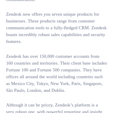
Zendesk now offers you seven unique products for
businesses. These products range from customer
communication tools to a fully-fledged CRM. Zendesk
boasts incredibly robust sales capabilities and security
features.
Zendesk has over 150,000 customer accounts from
160 countries and territories. Their client base includes
Fortune 100 and Fortune 500 companies. They have
offices all around the world including countries such
as Mexico City, Tokyo, New York, Paris, Singapore,
São Paulo, London, and Dublin.
Although it can be pricey, Zendesk’s platform is a
very robust one, with powerful reporting and insight