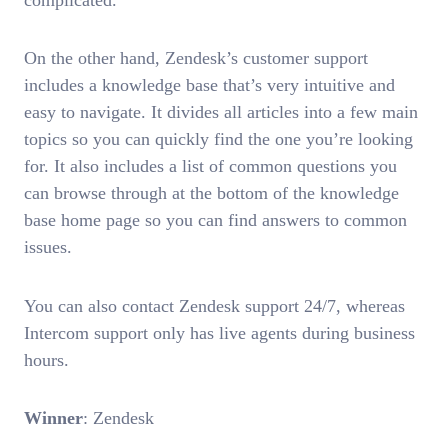
On the other hand, Zendesk’s customer support
includes a knowledge base that’s very intuitive and
easy to navigate. It divides all articles into a few main
topics so you can quickly find the one you’re looking
for. It also includes a list of common questions you
can browse through at the bottom of the knowledge
base home page so you can find answers to common
issues.
You can also contact Zendesk support 24/7, whereas
Intercom support only has live agents during business
hours.
Winner
: Zendesk