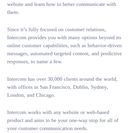
website and learn how to better communicate with
them.
Since it’s fully focused on customer relations,
Intercom provides you with many options beyond its
online customer capabilities, such as behavior-driven
messages, automated targeted content, and predictive
responses, to name a few.
Intercom has over 30,000 clients around the world,
with offices in San Francisco, Dublin, Sydney,
London, and Chicago.
Intercom works with any website or web-based
product and aims to be your one-way stop for all of
your customer communication needs.