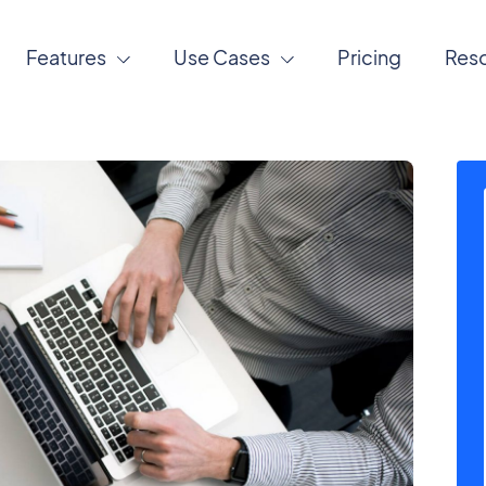
Features
Use Cases
Pricing
Res