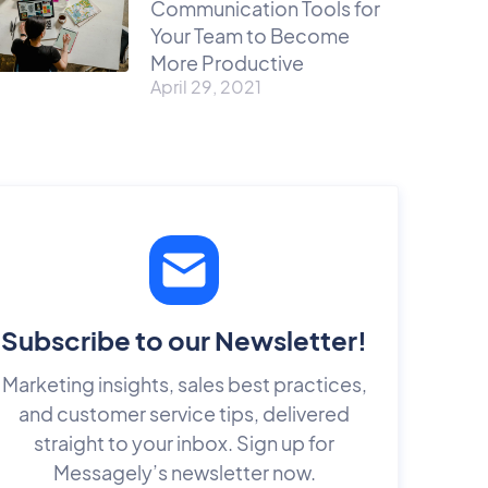
Communication Tools for
Your Team to Become
More Productive
April 29, 2021
Subscribe to our Newsletter!
Marketing insights, sales best practices,
and customer service tips, delivered
straight to your inbox. Sign up for
Messagely’s newsletter now.