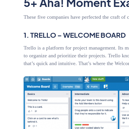
5+ Aha! Moment Ex
These five companies have perfected the craft of 
1. TRELLO – WELCOME BOARD
Trello is a platform for project management. Its mai
to organize and prioritize their projects. Trello kn
that’s quick and intuitive. That’s where the Wel