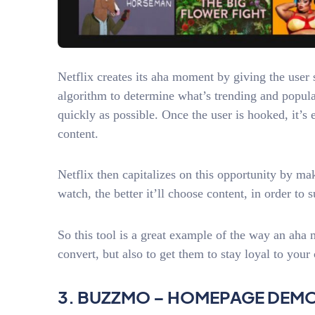
Netflix creates its aha moment by giving the user 
algorithm to determine what’s trending and popular
quickly as possible. Once the user is hooked, it’s
content.
Netflix then capitalizes on this opportunity by ma
watch, the better it’ll choose content, in order to
So this tool is a great example of the way an aha
convert, but also to get them to stay loyal to you
3. BUZZMO – HOMEPAGE DEM