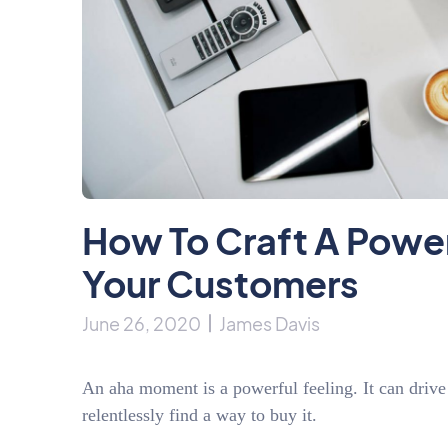
How To Craft A Powe
Your Customers
June 26, 2020
James Davis
An aha moment is a powerful feeling. It can drive
relentlessly find a way to buy it.