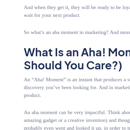
And when they get it, they will be ready to be loya
wait for your next product.
So what’s an aha moment in marketing? And more
What Is an Aha! M
Should You Care?)
An “Aha! Moment” is an instant that produces a su
discovery you’ve been looking for. And in marketi
product.
An aha moment can be very impactful. Think about
amazing gadget or a creative invention) and though
probably even went and looked it up, in order to 