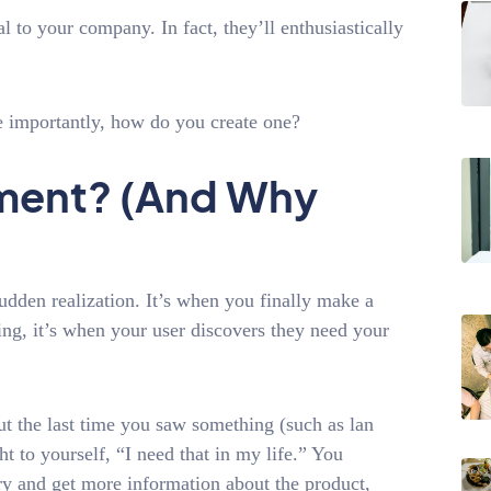
l to your company. In fact, they’ll enthusiastically
 importantly, how do you create one?
oment? (And Why
dden realization. It’s when you finally make a
ng, it’s when your user discovers they need your
 the last time you saw something (such as lan
t to yourself, “I need that in my life.” You
try and get more information about the product,