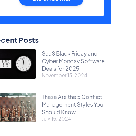
cent Posts
SaaS Black Friday and
Cyber Monday Software
Deals for 2025
November 13, 2024
These Are the 5 Conflict
Management Styles You
Should Know
July 15, 2024