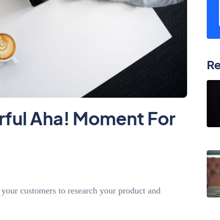
Re
rful Aha! Moment For
 your customers to research your product and