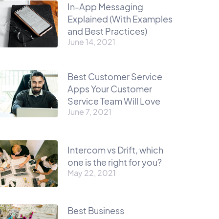
In-App Messaging
Explained (With Examples
and Best Practices)
June 14, 2021
Best Customer Service
Apps Your Customer
Service Team Will Love
June 7, 2021
Intercom vs Drift, which
one is the right for you?
May 22, 2021
Best Business