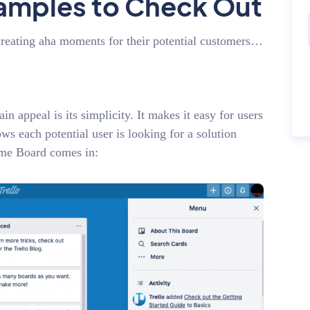
amples to Check Out
creating aha moments for their potential customers…
n appeal is its simplicity. It makes it easy for users
ows each potential user is looking for a solution
come Board comes in: