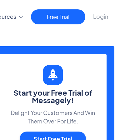
ources
Login
Free Trial
Start your Free Trial of
Messagely!
Delight Your Customers And Win
Them Over For Life.
Start Free Trial