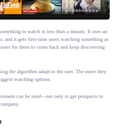
something to watch in less than a minute. It uses an
, and it gets first-time users watching something as
 easier for them to come back and keep discovering
king the algorithm adapt to the user. The more they
 suggest watching options.
 moment can be used—not only to get prospects to
r company.
O