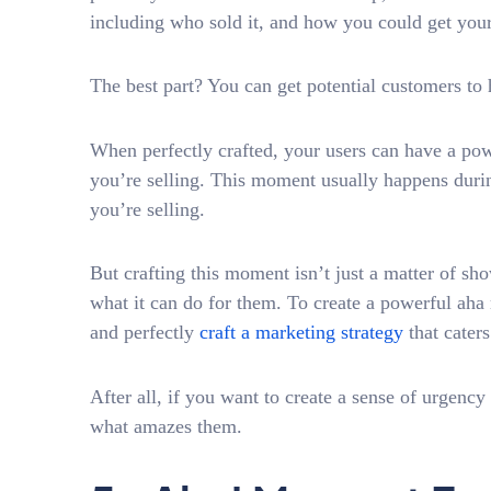
including who sold it, and how you could get your
The best part? You can get potential customers to 
When perfectly crafted, your users can have a po
you’re selling. This moment usually happens dur
you’re selling.
But crafting this moment isn’t just a matter of sh
what it can do for them. To create a powerful a
and perfectly
craft a marketing strategy
that caters
After all, if you want to create a sense of urgenc
what amazes them.