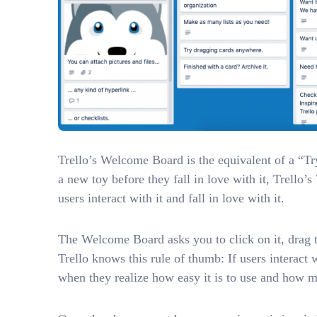
Trello’s Welcome Board is the equivalent of a “Try 
a new toy before they fall in love with it, Trello
users interact with it and fall in love with it.
The Welcome Board asks you to click on it, drag t
Trello knows this rule of thumb: If users interact
when they realize how easy it is to use and how m