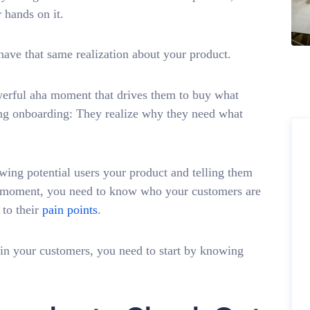
 hands on it.
have that same realization about your product.
werful aha moment that drives them to buy what
ing onboarding: They realize why they need what
owing potential users your product and telling them
ha moment, you need to know who your customers are
 to their
pain points
.
y in your customers, you need to start by knowing