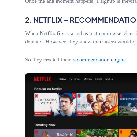
Once the aha moment happens, a signup is inevit
2. NETFLIX – RECOMMENDATI
When Netflix first started as a streaming service, 
demand. However, they knew their users would q
So they created their
recommendation engine
.