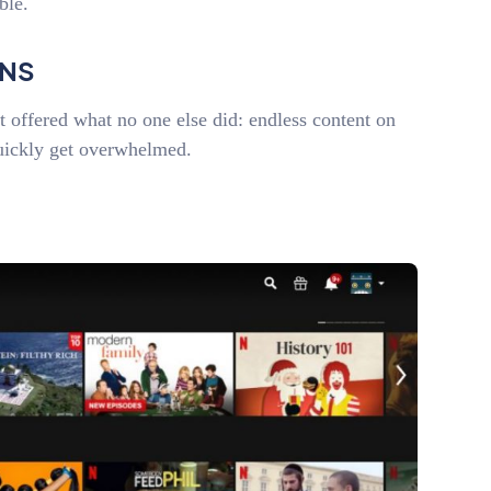
able.
ONS
it offered what no one else did: endless content on
uickly get overwhelmed.