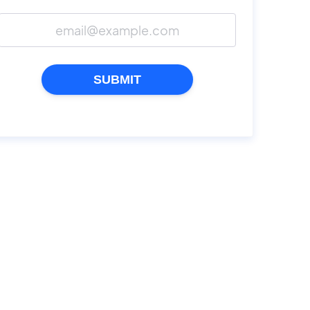
SUBMIT