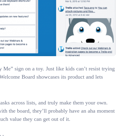
Me” sign on a toy. Just like kids can’t resist trying
’s Welcome Board showcases its product and lets
asks across lists, and truly make them your own.
 with the board, they’ll probably have an aha moment
uch value they can get out of it.