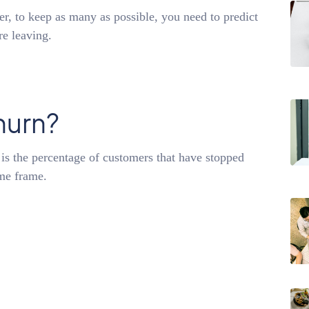
, to keep as many as possible, you need to predict
re leaving.
hurn?
is the percentage of customers that have stopped
ime frame.