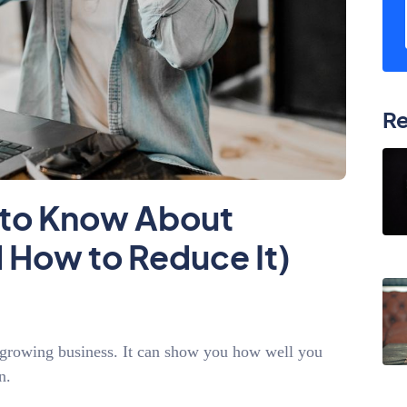
Re
 to Know About
 How to Reduce It)
a growing business. It can show you how well you
on.