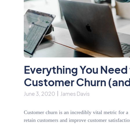
Everything You Need
Customer Churn (and
June 3, 2020
James Davis
Customer churn is an incredibly vital metric for 
retain customers and improve customer satisfacti