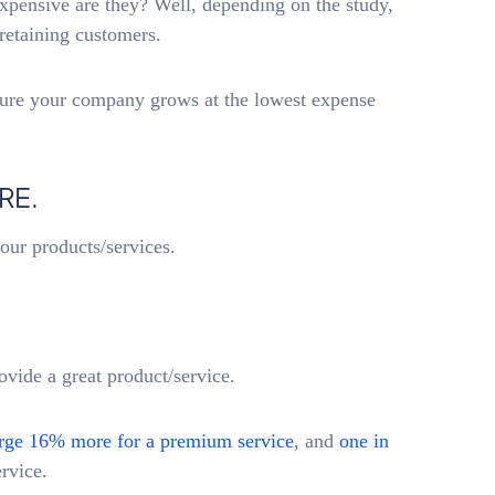
xpensive are they? Well, depending on the study,
retaining customers.
sure your company grows at the lowest expense
RE.
your products/services.
ide a great product/service.
rge 16% more for a premium service
, and
one in
ervice.