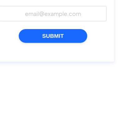
SUBMIT