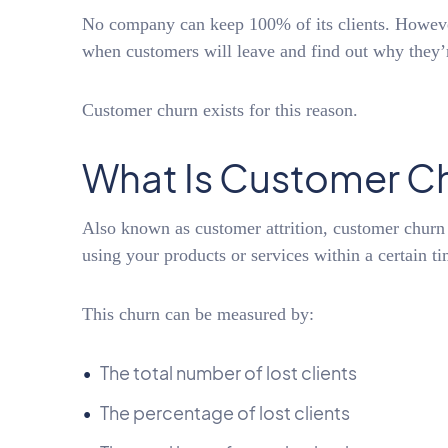
No company can keep 100% of its clients. However
when customers will leave and find out why they’
Customer churn exists for this reason.
What Is Customer C
Also known as customer attrition, customer churn 
using your products or services within a certain t
This churn can be measured by:
The total number of lost clients
The percentage of lost clients