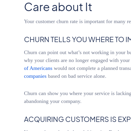
Care about It
Your customer churn rate is important for many re
CHURN TELLS YOU WHERE TO I
Churn can point out what’s not working in your bu
why your clients are no longer engaged with you
of Americans
would not complete a planned trans
companies
based on bad service alone.
Churn can show you where your service is lacking
abandoning your company.
ACQUIRING CUSTOMERS IS EXP