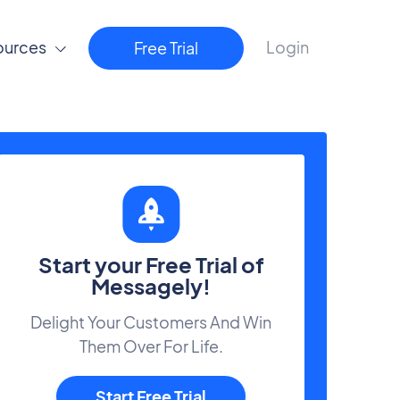
ources
Login
Free Trial
Start your Free Trial of
Messagely!
Delight Your Customers And Win
Them Over For Life.
Start Free Trial