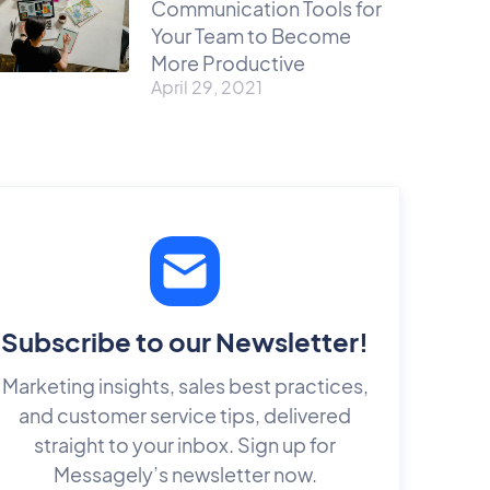
Communication Tools for
Your Team to Become
More Productive
April 29, 2021
Subscribe to our Newsletter!
Marketing insights, sales best practices,
and customer service tips, delivered
straight to your inbox. Sign up for
Messagely’s newsletter now.