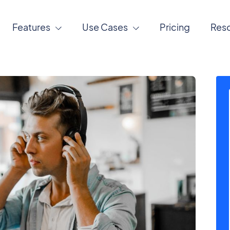
Features
Use Cases
Pricing
Res