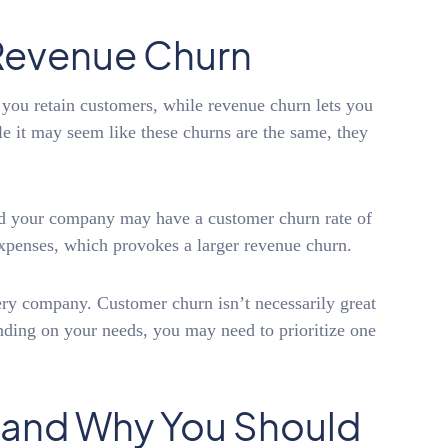
Revenue Churn
u retain customers, while revenue churn lets you
 it may seem like these churns are the same, they
nd your company may have a customer churn rate of
xpenses, which provokes a larger revenue churn.
very company. Customer churn isn’t necessarily great
nding on your needs, you may need to prioritize one
 and Why You Should