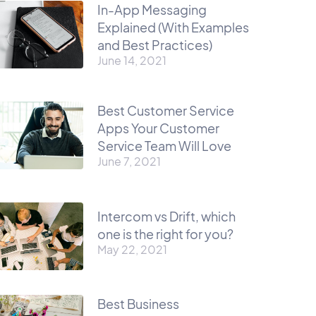
In-App Messaging
Explained (With Examples
and Best Practices)
June 14, 2021
Best Customer Service
Apps Your Customer
Service Team Will Love
June 7, 2021
Intercom vs Drift, which
one is the right for you?
May 22, 2021
Best Business