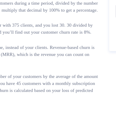
stomers during a time period, divided by the number
n multiply that decimal by 100% to get a percentage.
 with 375 clients, and you lost 30. 30 divided by
 you’ll find out your customer churn rate is 8%.
e, instead of your clients. Revenue-based churn is
e (MRR), which is the revenue you can count on
ber of your customers by the average of the amount
you have 45 customers with a monthly subscription
hurn is calculated based on your loss of predicted