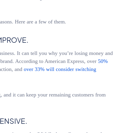
asons. Here are a few of them.
MPROVE.
siness. It can tell you why you’re losing money and
r brand. According to American Express, over
50%
action, and
over 33% will consider switching
, and it can keep your remaining customers from
ENSIVE.