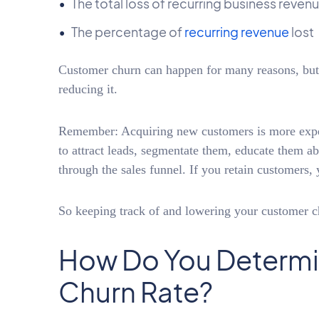
The total loss of recurring business reven
The percentage of
recurring revenue
lost
Customer churn can happen for many reasons, but m
reducing it.
Remember: Acquiring new customers is more expen
to attract leads, segmentate them, educate them a
through the sales funnel. If you retain customers,
So keeping track of and lowering your customer c
How Do You Determi
Churn Rate?