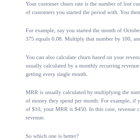
Your customer churn rate is the number of lost cu
of customers you started the period with. You the
For example, say you started the month of October
375 equals 0.08. Multiply that number by 100, and
You can also calculate churn based on your revenu
usually calculated by a monthly recurring revenu
getting every single month.
MRR is usually calculated by multiplying the num
of money they spend per month. For example, if 
of $10, your MRR is $450. In this case, revenue c
revenue.
So which one is better?