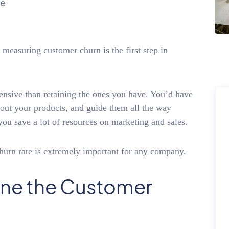
ue
easuring customer churn is the first step in
sive than retaining the ones you have. You’d have
bout your products, and guide them all the way
 you save a lot of resources on marketing and sales.
hurn rate is extremely important for any company.
ne the Customer