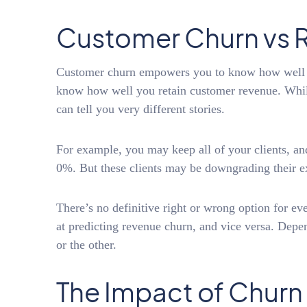
Customer Churn vs 
Customer churn empowers you to know how well yo
know how well you retain customer revenue. While
can tell you very different stories.
For example, you may keep all of your clients, a
0%. But these clients may be downgrading their e
There’s no definitive right or wrong option for e
at predicting revenue churn, and vice versa. Depe
or the other.
The Impact of Churn