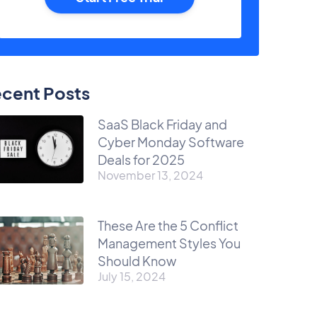
cent Posts
SaaS Black Friday and
Cyber Monday Software
Deals for 2025
November 13, 2024
These Are the 5 Conflict
Management Styles You
Should Know
July 15, 2024