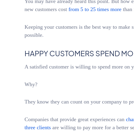
You may have already heard this point. But how e
new customers cost
from 5 to 25 times more
than 
Keeping your customers is the best way to make 
possible.
HAPPY CUSTOMERS SPEND MO
A satisfied customer is willing to spend more on 
Why?
They know they can count on your company to prov
Companies that provide great experiences can
cha
three clients
are willing to pay more for a better s