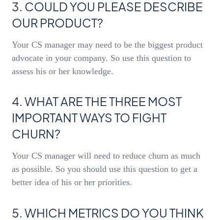
3. COULD YOU PLEASE DESCRIBE
OUR PRODUCT?
Your CS manager may need to be the biggest product
advocate in your company. So use this question to
assess his or her knowledge.
4. WHAT ARE THE THREE MOST
IMPORTANT WAYS TO FIGHT
CHURN?
Your CS manager will need to reduce churn as much
as possible. So you should use this question to get a
better idea of his or her priorities.
5. WHICH METRICS DO YOU THINK