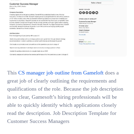
This
CS manager job outline from Gameloft
does a
great job of clearly outlining the requirements and
qualifications of the role. Because the job description
is so clear, Gamesoft’s hiring professionals will be
able to quickly identify which applications closely
read the description. Job Description Template for
Customer Success Managers