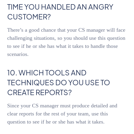
TIME YOU HANDLED AN ANGRY
CUSTOMER?
There’s a good chance that your CS manager will face
challenging situations, so you should use this question
to see if he or she has what it takes to handle those
scenarios.
10. WHICH TOOLS AND
TECHNIQUES DO YOU USE TO
CREATE REPORTS?
Since your CS manager must produce detailed and
clear reports for the rest of your team, use this
question to see if he or she has what it takes.