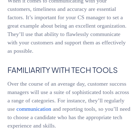
When it comes to communicating with your
customers, timeliness and accuracy are essential
factors. It’s important for your CS manager to set a
great example about being an excellent organization.
They’ll use that ability to flawlessly communicate
with your customers and support them as effectively
as possible.
FAMILIARITY WITH TECH TOOLS
Over the course of an average day, customer success
managers will use a suite of sophisticated tools across
a range of categories. For instance, they’ll regularly
use
communication
and reporting tools, so you’ll need
to choose a candidate who has the appropriate tech
experience and skills.