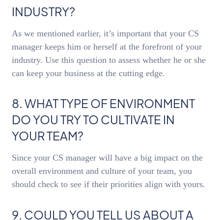
INDUSTRY?
As we mentioned earlier, it’s important that your CS
manager keeps him or herself at the forefront of your
industry. Use this question to assess whether he or she
can keep your business at the cutting edge.
8. WHAT TYPE OF ENVIRONMENT
DO YOU TRY TO CULTIVATE IN
YOUR TEAM?
Since your CS manager will have a big impact on the
overall environment and culture of your team, you
should check to see if their priorities align with yours.
9. COULD YOU TELL US ABOUT A