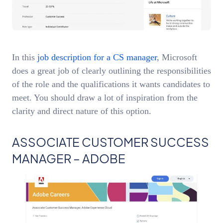
In this
job description for a CS manager
, Microsoft
does a great job of clearly outlining the responsibilities
of the role and the qualifications it wants candidates to
meet. You should draw a lot of inspiration from the
clarity and direct nature of this option.
ASSOCIATE CUSTOMER SUCCESS
MANAGER – ADOBE