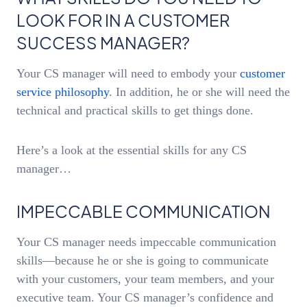
LOOK FOR IN A CUSTOMER
SUCCESS MANAGER?
Your CS manager will need to embody your
customer
service philosophy
. In addition, he or she will need the
technical and practical skills to get things done.
Here’s a look at the essential skills for any CS
manager…
IMPECCABLE COMMUNICATION
Your CS manager needs impeccable communication
skills—because he or she is going to communicate
with your customers, your team members, and your
executive team. Your CS manager’s confidence and