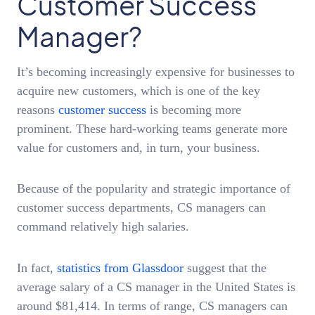
Customer Success
Manager?
It’s becoming increasingly expensive for businesses to
acquire new customers, which is one of the key
reasons
customer success
is becoming more
prominent. These hard-working teams generate more
value for customers and, in turn, your business.
Because of the popularity and strategic importance of
customer success departments, CS managers can
command relatively high salaries.
In fact,
statistics from Glassdoor
suggest that the
average salary of a CS manager in the United States is
around $81,414. In terms of range, CS managers can