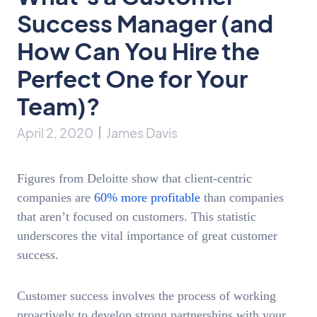
Success Manager (and
How Can You Hire the
Perfect One for Your
Team)?
April 2, 2020
James Davis
Figures from Deloitte show that client-centric
companies are
60% more profitable
than companies
that aren’t focused on customers. This statistic
underscores the vital importance of great customer
success.
Customer success involves the process of working
proactively to develop strong partnerships with your