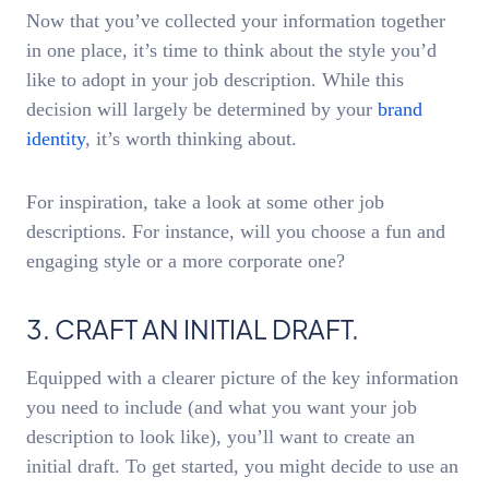
Now that you’ve collected your information together
in one place, it’s time to think about the style you’d
like to adopt in your job description. While this
decision will largely be determined by your
brand
identity
, it’s worth thinking about.
For inspiration, take a look at some other job
descriptions. For instance, will you choose a fun and
engaging style or a more corporate one?
3. CRAFT AN INITIAL DRAFT.
Equipped with a clearer picture of the key information
you need to include (and what you want your job
description to look like), you’ll want to create an
initial draft. To get started, you might decide to use an