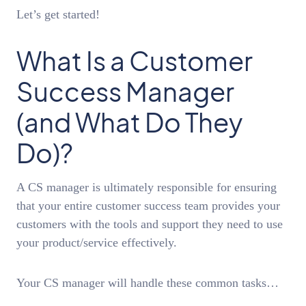
Let’s get started!
What Is a Customer
Success Manager
(and What Do They
Do)?
A CS manager is ultimately responsible for ensuring
that your entire customer success team provides your
customers with the tools and support they need to use
your product/service effectively.
Your CS manager will handle these common tasks…