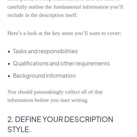
carefully outline the fundamental information you’ll
include in the description itself.
Here’s a look at the key areas you’ll want to cover:
Tasks and responsibilities
Qualifications and other requirements
Background information
You should painstakingly collect all of that
information before you start writing.
2. DEFINE YOUR DESCRIPTION
STYLE.