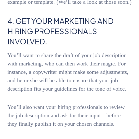
example or template. (We’ll take a look at those soon.)
4. GET YOUR MARKETING AND
HIRING PROFESSIONALS
INVOLVED.
You’ll want to share the draft of your job description
with marketing, who can then work their magic. For
instance, a copywriter might make some adjustments,
and he or she will be able to ensure that your job
description fits your guidelines for the tone of voice.
You’ll also want your hiring professionals to review
the job description and ask for their input—before
they finally publish it on your chosen channels.