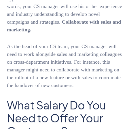
words, your CS manager will use his or her experience
and industry understanding to develop novel
campaigns and strategies.
Collaborate with sales and
marketing.
As the head of your CS team, your CS manager will
need to work alongside sales and marketing colleagues
on cross-department initiatives. For instance, this
manager might need to collaborate with marketing on
the rollout of a new feature or with sales to coordinate
the handover of new customers.
What Salary Do You
Need to Offer Your