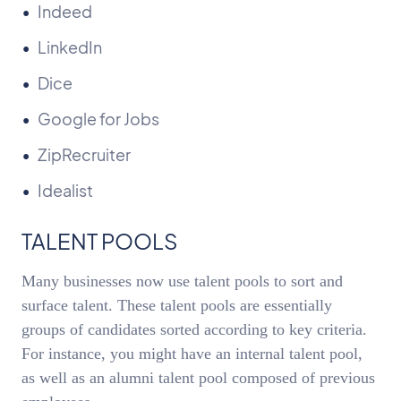
Indeed
LinkedIn
Dice
Google for Jobs
ZipRecruiter
Idealist
TALENT POOLS
Many businesses now use talent pools to sort and
surface talent. These talent pools are essentially
groups of candidates sorted according to key criteria.
For instance, you might have an internal talent pool,
as well as an alumni talent pool composed of previous