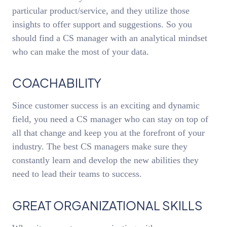
particular product/service, and they utilize those
insights to offer support and suggestions. So you
should find a CS manager with an analytical mindset
who can make the most of your data.
COACHABILITY
Since customer success is an exciting and dynamic
field, you need a CS manager who can stay on top of
all that change and keep you at the forefront of your
industry. The best CS managers make sure they
constantly learn and develop the new abilities they
need to lead their teams to success.
GREAT ORGANIZATIONAL SKILLS