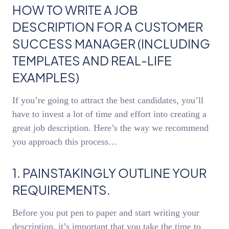
HOW TO WRITE A JOB
DESCRIPTION FOR A CUSTOMER
SUCCESS MANAGER (INCLUDING
TEMPLATES AND REAL-LIFE
EXAMPLES)
If you’re going to attract the best candidates, you’ll
have to invest a lot of time and effort into creating a
great job description. Here’s the way we recommend
you approach this process…
1. PAINSTAKINGLY OUTLINE YOUR
REQUIREMENTS.
Before you put pen to paper and start writing your
description, it’s important that you take the time to