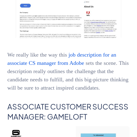
We really like the way this
job description for an
associate CS manager from Adobe
sets the scene. This
description really outlines the challenge that the
candidate needs to fulfill, and this big-picture thinking
will be sure to attract inspired candidates.
ASSOCIATE CUSTOMER SUCCESS
MANAGER: GAMELOFT