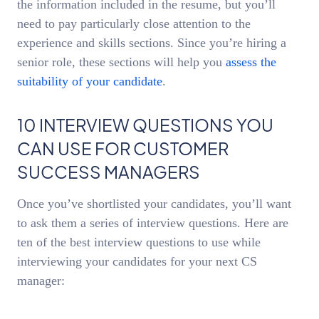
the information included in the resume, but you’ll
need to pay particularly close attention to the
experience and skills sections. Since you’re hiring a
senior role, these sections will help you
assess the
suitability of your candidate
.
10 INTERVIEW QUESTIONS YOU
CAN USE FOR CUSTOMER
SUCCESS MANAGERS
Once you’ve shortlisted your candidates, you’ll want
to ask them a series of interview questions. Here are
ten of the best interview questions to use while
interviewing your candidates for your next CS
manager: