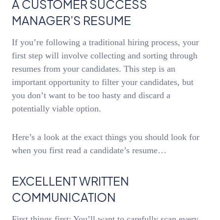
A CUSTOMER SUCCESS
MANAGER’S RESUME
If you’re following a traditional hiring process, your
first step will involve collecting and sorting through
resumes from your candidates. This step is an
important opportunity to filter your candidates, but
you don’t want to be too hasty and discard a
potentially viable option.
Here’s a look at the exact things you should look for
when you first read a candidate’s resume…
EXCELLENT WRITTEN
COMMUNICATION
First things first: You’ll want to carefully scan every