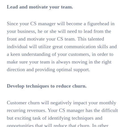
Lead and motivate your team.
Since your CS manager will become a figurehead in
your business, he or she will need to lead from the
front and motivate your CS team. This talented
individual will utilize great communication skills and
a keen understanding of your customers, in order to
make sure your team is always moving in the right
direction and providing optimal support.
Develop techniques to reduce churn.
Customer churn will negatively impact your monthly
recurring revenues. Your CS manager has the difficult
but exciting task of identifying techniques and
opportunities that will reduce that churn. In other