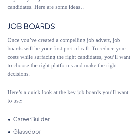
candidates. Here are some ideas…
JOB BOARDS
Once you’ve created a compelling job advert, job
boards will be your first port of call. To reduce your
costs while surfacing the right candidates, you’ll want
to choose the right platforms and make the right
decisions.
Here’s a quick look at the key job boards you’ll want
to use:
CareerBuilder
Glassdoor