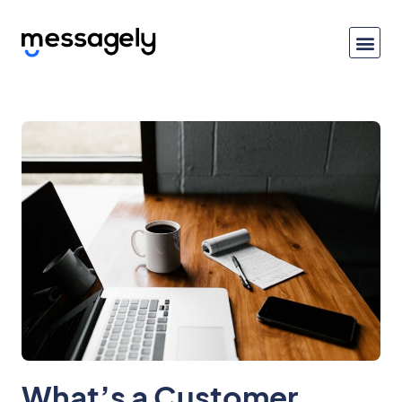
What’s a Customer