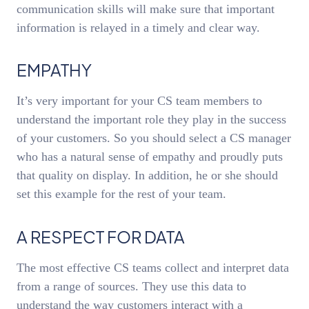
communication skills will make sure that important
information is relayed in a timely and clear way.
EMPATHY
It’s very important for your CS team members to
understand the important role they play in the success
of your customers. So you should select a CS manager
who has a natural sense of empathy and proudly puts
that quality on display. In addition, he or she should
set this example for the rest of your team.
A RESPECT FOR DATA
The most effective CS teams collect and interpret data
from a range of sources. They use this data to
understand the way customers interact with a