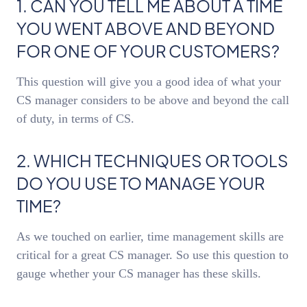
1. CAN YOU TELL ME ABOUT A TIME
YOU WENT ABOVE AND BEYOND
FOR ONE OF YOUR CUSTOMERS?
This question will give you a good idea of what your
CS manager considers to be above and beyond the call
of duty, in terms of CS.
2. WHICH TECHNIQUES OR TOOLS
DO YOU USE TO MANAGE YOUR
TIME?
As we touched on earlier, time management skills are
critical for a great CS manager. So use this question to
gauge whether your CS manager has these skills.