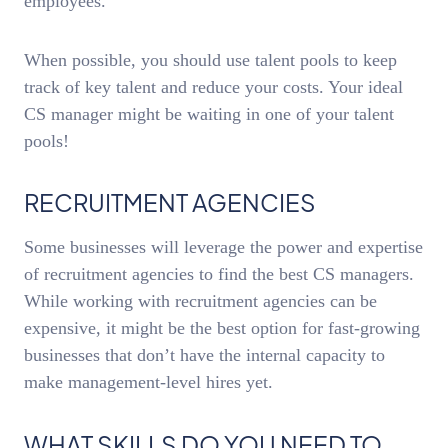
employees.
When possible, you should use talent pools to keep
track of key talent and reduce your costs. Your ideal
CS manager might be waiting in one of your talent
pools!
RECRUITMENT AGENCIES
Some businesses will leverage the power and expertise
of recruitment agencies to find the best CS managers.
While working with recruitment agencies can be
expensive, it might be the best option for fast-growing
businesses that don’t have the internal capacity to
make management-level hires yet.
WHAT SKILLS DO YOU NEED TO