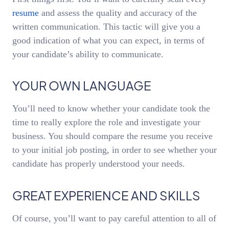
resume
and assess the quality and accuracy of the
written communication. This tactic will give you a
good indication of what you can expect, in terms of
your candidate’s ability to communicate.
YOUR OWN LANGUAGE
You’ll need to know whether your candidate took the
time to really explore the role and investigate your
business. You should compare the resume you receive
to your initial job posting, in order to see whether your
candidate has properly understood your needs.
GREAT EXPERIENCE AND SKILLS
Of course, you’ll want to pay careful attention to all of