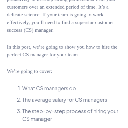
customers over an extended period of time. It’s a
delicate science. If your team is going to work
effectively, you’ll need to find a superstar customer
success (CS) manager.
In this post, we’re going to show you how to hire the
perfect CS manager for your team.
We’re going to cover:
What CS managers do
The average salary for CS managers
The step-by-step process of hiring your
CS manager