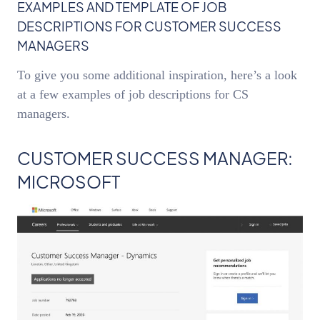
EXAMPLES AND TEMPLATE OF JOB
DESCRIPTIONS FOR CUSTOMER SUCCESS
MANAGERS
To give you some additional inspiration, here’s a look
at a few examples of job descriptions for CS
managers.
CUSTOMER SUCCESS MANAGER:
MICROSOFT