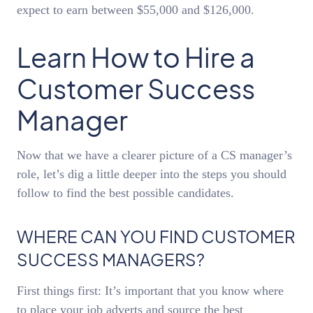
expect to earn between $55,000 and $126,000.
Learn How to Hire a
Customer Success
Manager
Now that we have a clearer picture of a CS manager’s
role, let’s dig a little deeper into the steps you should
follow to find the best possible candidates.
WHERE CAN YOU FIND CUSTOMER
SUCCESS MANAGERS?
First things first: It’s important that you know where
to place your job adverts and source the best