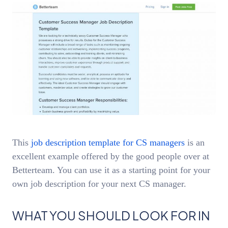
This
job description template for CS managers
is an
excellent example offered by the good people over at
Betterteam. You can use it as a starting point for your
own job description for your next CS manager.
WHAT YOU SHOULD LOOK FOR IN