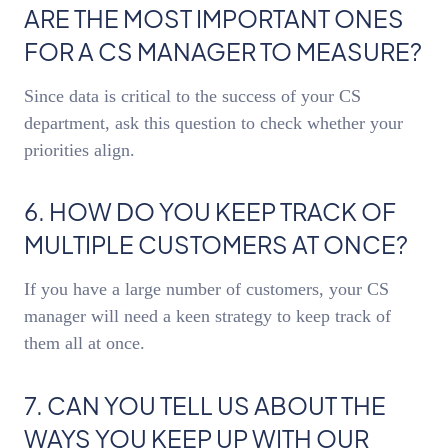
ARE THE MOST IMPORTANT ONES
FOR A CS MANAGER TO MEASURE?
Since data is critical to the success of your CS
department, ask this question to check whether your
priorities align.
6. HOW DO YOU KEEP TRACK OF
MULTIPLE CUSTOMERS AT ONCE?
If you have a large number of customers, your CS
manager will need a keen strategy to keep track of
them all at once.
7. CAN YOU TELL US ABOUT THE
WAYS YOU KEEP UP WITH OUR