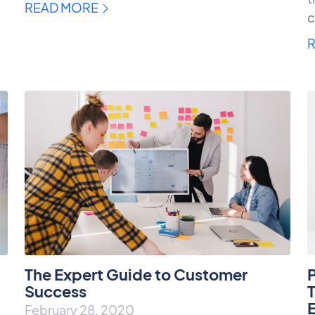
READ MORE
c
The Expert Guide to Customer
Success
T
February 28, 2020