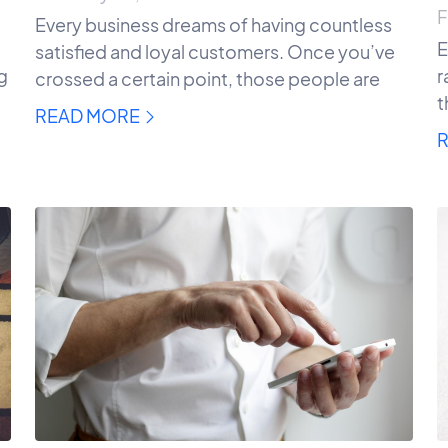
F
Every business dreams of having countless
E
satisfied and loyal customers. Once you’ve
ng
r
crossed a certain point, those people are
t
READ MORE