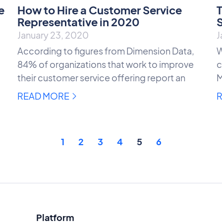
e
How to Hire a Customer Service
T
Representative in 2020
S
January 23, 2020
J
According to figures from Dimension Data,
W
84% of organizations that work to improve
c
their customer service offering report an
M
READ MORE
1
2
3
4
5
6
Platform