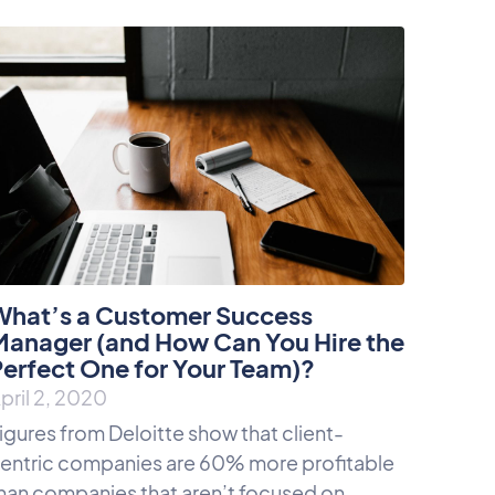
What’s a Customer Success
Manager (and How Can You Hire the
erfect One for Your Team)?
pril 2, 2020
igures from Deloitte show that client-
entric companies are 60% more profitable
han companies that aren’t focused on