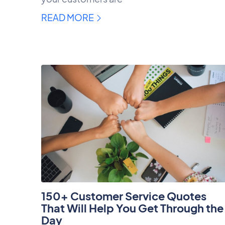
READ MORE
150+ Customer Service Quotes
That Will Help You Get Through the
Day