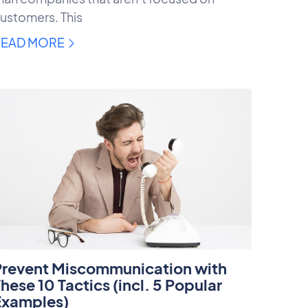
ustomers. This
READ MORE
Prevent Miscommunication with
hese 10 Tactics (incl. 5 Popular
Examples)