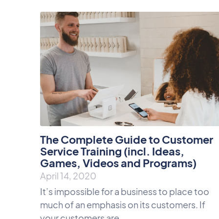
The Complete Guide to Customer
Service Training (incl. Ideas,
Games, Videos and Programs)
April 14, 2020
It’s impossible for a business to place too
much of an emphasis on its customers. If
your customers are