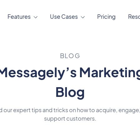
Features
Use Cases
Pricing
Res
BLOG
Messagely’s Marketin
Blog
 our expert tips and tricks on how to acquire, engage
support customers.