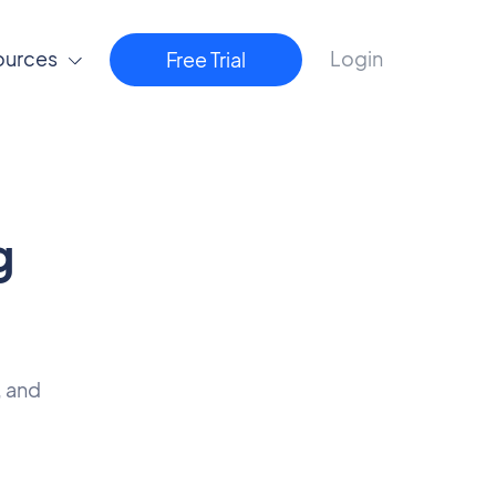
ources
Login
Free Trial
g
, and