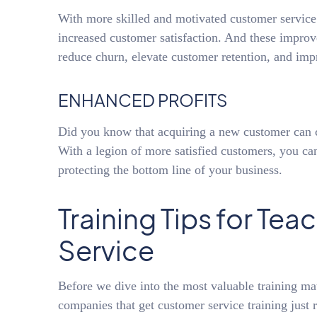
With more skilled and motivated customer servic
increased customer satisfaction. And these improve
reduce churn, elevate customer retention, and impr
ENHANCED PROFITS
Did you know that acquiring a new customer can 
With a legion of more satisfied customers, you ca
protecting the bottom line of your business.
Training Tips for Te
Service
Before we dive into the most valuable training ma
companies that get customer service training just ri