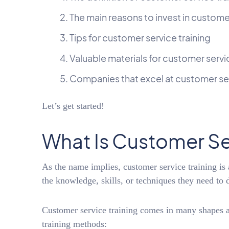
The main reasons to invest in customer
Tips for customer service training
Valuable materials for customer servi
Companies that excel at customer ser
Let’s get started!
What Is Customer Se
As the name implies, customer service training is
the knowledge, skills, or techniques they need to d
Customer service training comes in many shapes 
training methods: