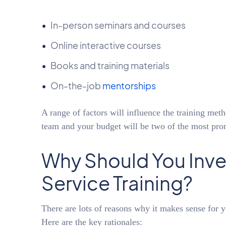
In-person seminars and courses
Online interactive courses
Books and training materials
On-the-job
mentorships
A range of factors will influence the training met
team and your budget will be two of the most pro
Why Should You Inve
Service Training?
There are lots of reasons why it makes sense for y
Here are the key rationales: