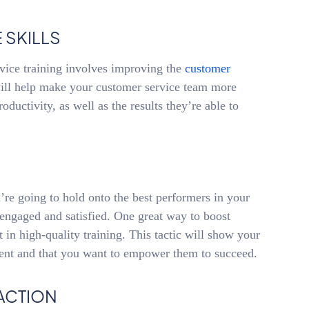
 SKILLS
vice training involves improving the
customer
ill help make your customer service team more
roductivity, as well as the results they’re able to
u’re going to hold onto the best performers in your
e engaged and satisfied. One great way to boost
 in high-quality training. This tactic will show your
ent and that you want to empower them to succeed.
ACTION