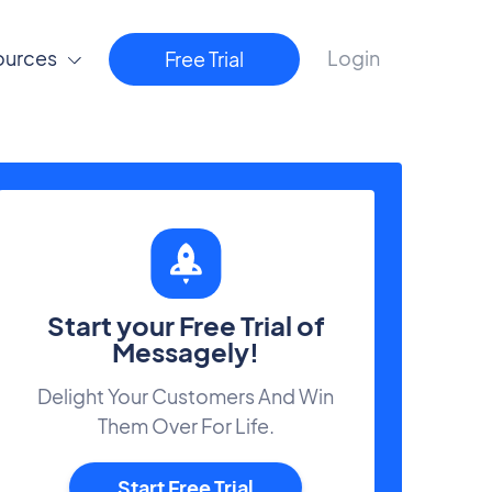
ources
Login
Free Trial
Start your Free Trial of
Messagely!
Delight Your Customers And Win
Them Over For Life.
Start Free Trial