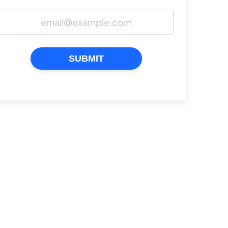
SUBMIT