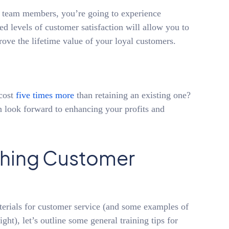
e team members, you’re going to experience
d levels of customer satisfaction will allow you to
ove the lifetime value of your loyal customers.
cost
five times more
than retaining an existing one?
n look forward to enhancing your profits and
aching Customer
terials for customer service (and some examples of
ght), let’s outline some general training tips for