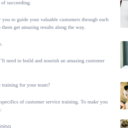
e of succeeding.
for you to guide your valuable customers through each
p them get amazing results along the way.
y.
’ll need to build and nourish an amazing customer
e training for your team?
 specifics of customer service training. To make you
:
ining