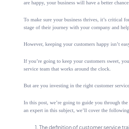
are happy, your business will have a better chanc
To make sure your business thrives, it’s critical 
stage of their journey with your company and hel
However, keeping your customers happy isn’t eas
If you’re going to keep your customers sweet, you
service team that works around the clock.
But are you investing in the right customer servic
In this post, we’re going to guide you through the
an expert in this subject, we’ll cover the following
The definition of customer service tra