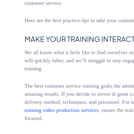
customer service.
Here are the best practice tips to take your custome
MAKE YOUR TRAINING INTERACT
We all know what it feels like to find ourselves st
will quickly falter, and we’ll struggle to stay eng
training.
The best customer service training grabs the attent
amazing results. If you decide to invest in great c
delivery method, techniques, and personnel. For i
training video production services
, ensure the tra
focused.