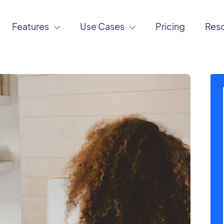
Features
Use Cases
Pricing
Res