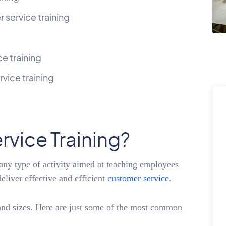
 service training
ce training
vice training
rvice Training?
 any type of activity aimed at teaching employees
eliver effective and efficient
customer service
.
and sizes. Here are just some of the most common