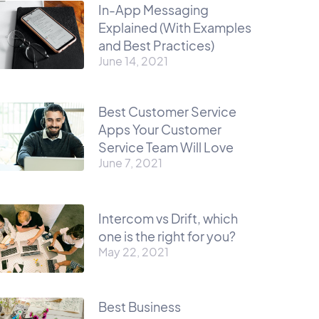
In-App Messaging
Explained (With Examples
and Best Practices)
June 14, 2021
Best Customer Service
Apps Your Customer
Service Team Will Love
June 7, 2021
Intercom vs Drift, which
one is the right for you?
May 22, 2021
Best Business