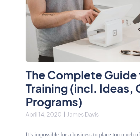
The Complete Guide 
Training (incl. Ideas
Programs)
April 14, 2020
James Davis
It’s impossible for a business to place too much o