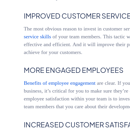
IMPROVED CUSTOMER SERVICE
The most obvious reason to invest in customer ser
service skills
of your team members. This tactic w
effective and efficient. And it will improve their p
achieve for your customers.
MORE ENGAGED EMPLOYEES
Benefits of employee engagement
are clear. If yo
business, it’s critical for you to make sure they’r
employee satisfaction within your team is to invest
team members that you care about their developm
INCREASED CUSTOMER SATISF