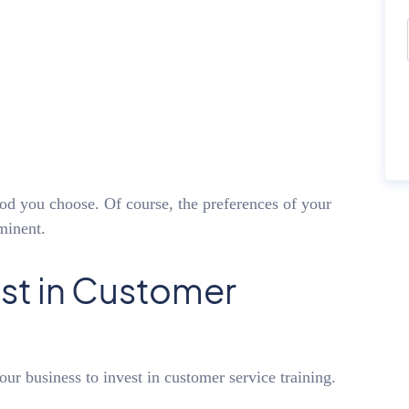
hod you choose. Of course, the preferences of your
minent.
st in Customer
our business to invest in customer service training.