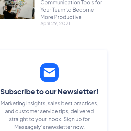
Communication Tools for
Your Team to Become
More Productive
April 29, 2021
Subscribe to our Newsletter!
Marketing insights, sales best practices,
and customer service tips, delivered
straight to your inbox. Sign up for
Messagely’s newsletter now.