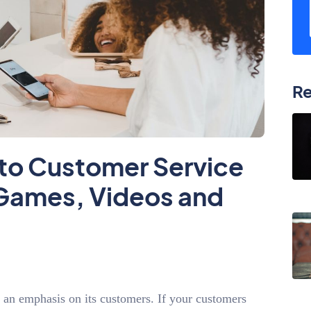
Re
to Customer Service
, Games, Videos and
f an emphasis on its customers. If your customers