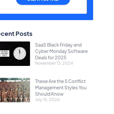
cent Posts
SaaS Black Friday and
Cyber Monday Software
Deals for 2025
November 13, 2024
These Are the 5 Conflict
Management Styles You
Should Know
July 15, 2024