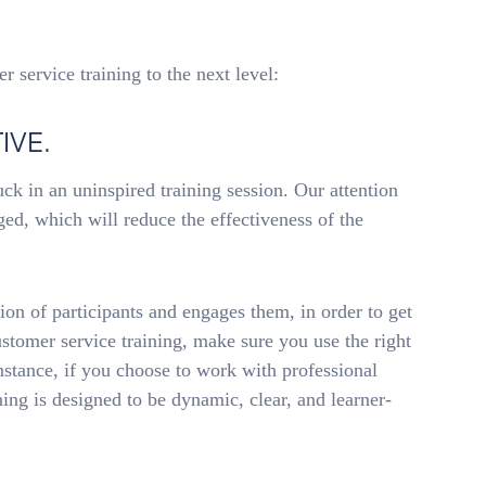
r service training to the next level:
IVE.
uck in an uninspired training session. Our attention
aged, which will reduce the effectiveness of the
ion of participants and engages them, in order to get
ustomer service training, make sure you use the right
nstance, if you choose to work with professional
ining is designed to be dynamic, clear, and learner-