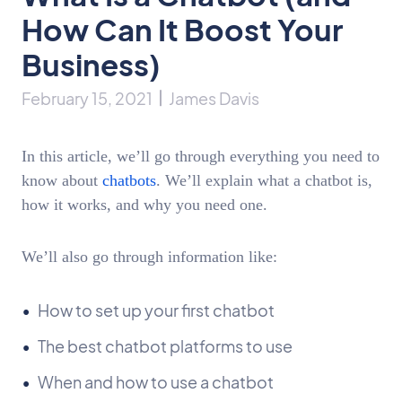
How Can It Boost Your
Business)
February 15, 2021
James Davis
In this article, we’ll go through everything you need to
know about
chatbots
. We’ll explain what a chatbot is,
how it works, and why you need one.
We’ll also go through information like:
How to set up your first chatbot
The best chatbot platforms to use
When and how to use a chatbot