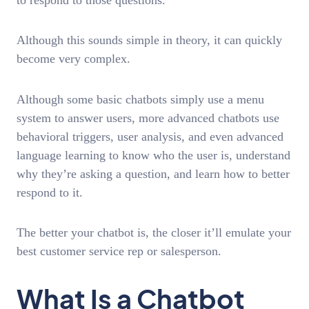
Although this sounds simple in theory, it can quickly
become very complex.
Although some basic chatbots simply use a menu
system to answer users, more advanced chatbots use
behavioral triggers, user analysis, and even advanced
language learning to know who the user is, understand
why they’re asking a question, and learn how to better
respond to it.
The better your chatbot is, the closer it’ll emulate your
best customer service rep or salesperson.
What Is a Chatbot