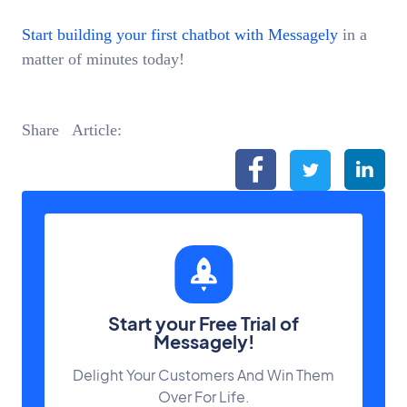
Start building your first chatbot with Messagely
in a
matter of minutes today!
Start your Free Trial of
Messagely!
Delight Your Customers And Win Them
Over For Life.