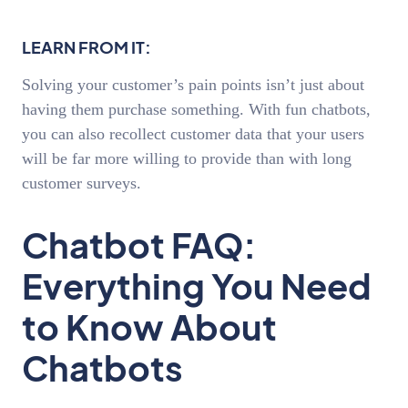
LEARN FROM IT:
Solving your customer’s pain points isn’t just about
having them purchase something. With fun chatbots,
you can also recollect customer data that your users
will be far more willing to provide than with long
customer surveys.
Chatbot FAQ:
Everything You Need
to Know About
Chatbots