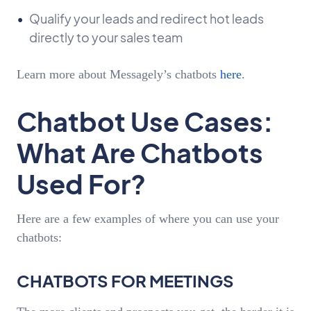
Qualify your leads and redirect hot leads
directly to your sales team
Learn more about Messagely’s chatbots
here
.
Chatbot Use Cases:
What Are Chatbots
Used For?
Here are a few examples of where you can use your
chatbots:
CHATBOTS FOR MEETINGS