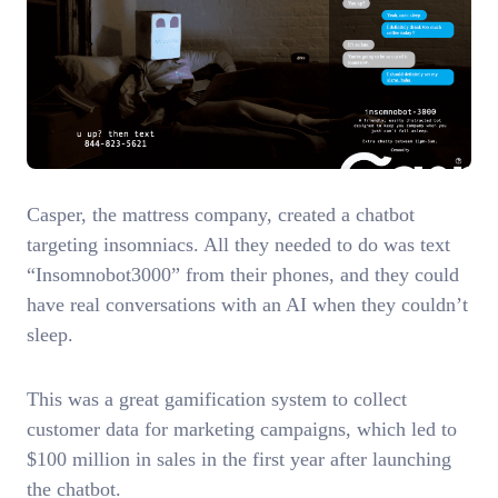
Casper, the mattress company, created a chatbot
targeting insomniacs. All they needed to do was text
“Insomnobot3000” from their phones, and they could
have real conversations with an AI when they couldn’t
sleep.
This was a great gamification system to collect
customer data for marketing campaigns, which led to
$100 million in sales in the first year after launching
the chatbot.