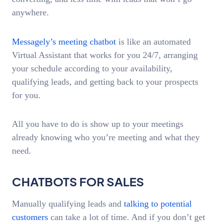
anywhere.
Messagely’s meeting chatbot
is like an automated
Virtual Assistant that works for you 24/7, arranging
your schedule according to your availability,
qualifying leads, and getting back to your prospects
for you.
All you have to do is show up to your meetings
already knowing who you’re meeting and what they
need.
CHATBOTS FOR SALES
Manually qualifying leads and
talking to potential
customers
can take a lot of time. And if you don’t get