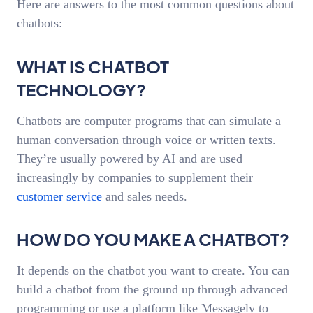
Here are answers to the most common questions about
chatbots:
WHAT IS CHATBOT
TECHNOLOGY?
Chatbots are computer programs that can simulate a
human conversation through voice or written texts.
They’re usually powered by AI and are used
increasingly by companies to supplement their
customer service
and sales needs.
HOW DO YOU MAKE A CHATBOT?
It depends on the chatbot you want to create. You can
build a chatbot from the ground up through advanced
programming or use a platform like Messagely to