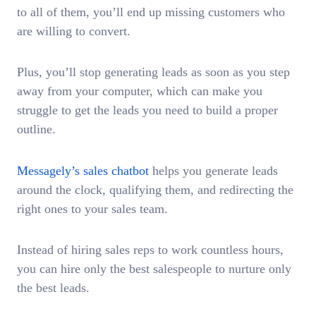
to all of them, you’ll end up missing customers who
are willing to convert.
Plus, you’ll stop generating leads as soon as you step
away from your computer, which can make you
struggle to get the leads you need to build a proper
outline.
Messagely’s sales chatbot
helps you generate leads
around the clock, qualifying them, and redirecting the
right ones to your sales team.
Instead of hiring sales reps to work countless hours,
you can hire only the best salespeople to nurture only
the best leads.