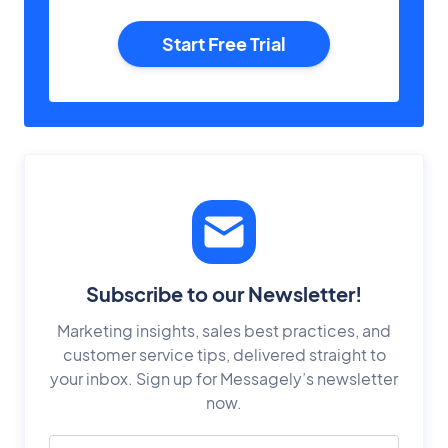
Start Free Trial
Subscribe to our Newsletter!
Marketing insights, sales best practices, and
customer service tips, delivered straight to
your inbox. Sign up for Messagely’s newsletter
now.