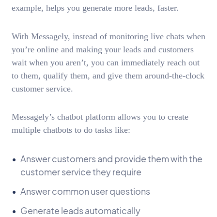
example, helps you generate more leads, faster.
With Messagely, instead of monitoring live chats when
you’re online and making your leads and customers
wait when you aren’t, you can immediately reach out
to them, qualify them, and give them around-the-clock
customer service.
Messagely’s chatbot platform allows you to create
multiple chatbots to do tasks like:
Answer customers and provide them with the
customer service they require
Answer common user questions
Generate leads automatically