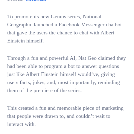
To promote its new Genius series, National
Geographic launched a Facebook Messenger chatbot
that gave the users the chance to chat with Albert
Einstein himself.
Through a fun and powerful AI, Nat Geo claimed they
had been able to program a bot to answer questions
just like Albert Einstein himself would’ve, giving
users facts, jokes, and, most importantly, reminding
them of the premiere of the series.
This created a fun and memorable piece of marketing
that people were drawn to, and couldn’t wait to
interact with.