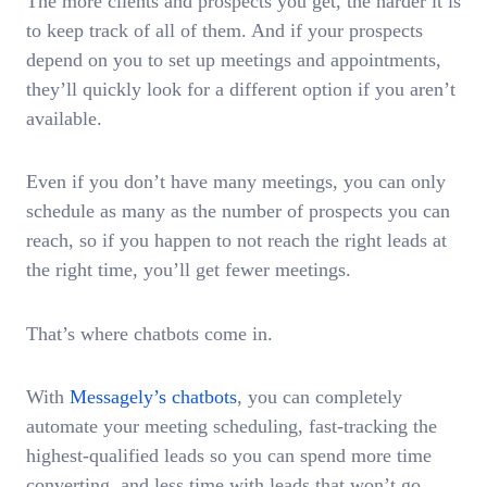
The more clients and prospects you get, the harder it is
to keep track of all of them. And if your prospects
depend on you to set up meetings and appointments,
they’ll quickly look for a different option if you aren’t
available.
Even if you don’t have many meetings, you can only
schedule as many as the number of prospects you can
reach, so if you happen to not reach the right leads at
the right time, you’ll get fewer meetings.
That’s where chatbots come in.
With
Messagely’s chatbots
, you can completely
automate your meeting scheduling, fast-tracking the
highest-qualified leads so you can spend more time
converting, and less time with leads that won’t go