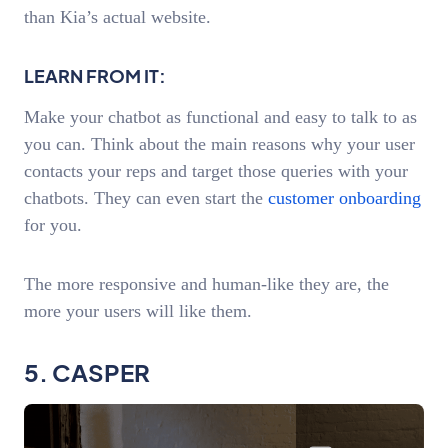
than Kia’s actual website.
LEARN FROM IT:
Make your chatbot as functional and easy to talk to as
you can. Think about the main reasons why your user
contacts your reps and target those queries with your
chatbots. They can even start the
customer onboarding
for you.
The more responsive and human-like they are, the
more your users will like them.
5. CASPER