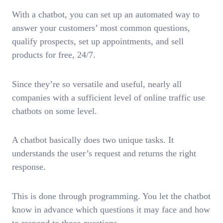
With a chatbot, you can set up an automated way to
answer your customers’ most common questions,
qualify prospects, set up appointments, and sell
products for free, 24/7.
Since they’re so versatile and useful, nearly all
companies with a sufficient level of online traffic use
chatbots on some level.
A chatbot basically does two unique tasks. It
understands the user’s request and returns the right
response.
This is done through programming. You let the chatbot
know in advance which questions it may face and how
to respond to those questions.