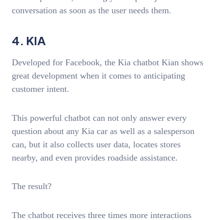
conversation as soon as the user needs them.
4. KIA
Developed for Facebook, the Kia chatbot Kian shows
great development when it comes to anticipating
customer intent.
This powerful chatbot can not only answer every
question about any Kia car as well as a salesperson
can, but it also collects user data, locates stores
nearby, and even provides roadside assistance.
The result?
The chatbot receives three times more interactions