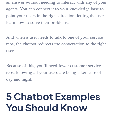
an answer without needing to interact with any of your
agents. You can connect it to your knowledge base to
point your users in the right direction, letting the user
learn how to solve their problems.
And when a user needs to talk to one of your service
reps, the chatbot redirects the conversation to the right
user.
Because of this, you’ll need fewer customer service
reps, knowing all your users are being taken care of
day and night.
5 Chatbot Examples
You Should Know