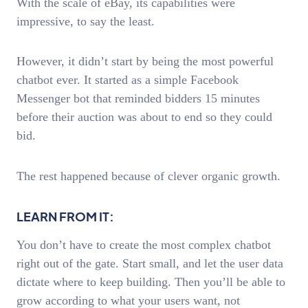
With the scale of eBay, its capabilities were
impressive, to say the least.
However, it didn’t start by being the most powerful
chatbot ever. It started as a simple Facebook
Messenger bot that reminded bidders 15 minutes
before their auction was about to end so they could
bid.
The rest happened because of clever organic growth.
LEARN FROM IT:
You don’t have to create the most complex chatbot
right out of the gate. Start small, and let the user data
dictate where to keep building. Then you’ll be able to
grow according to what your users want, not