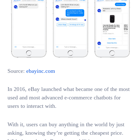
Source:
ebayinc.com
In 2016, eBay launched what became one of the most
used and most advanced e-commerce chatbots for
users to interact with.
With it, users can buy anything in the world by just
asking, knowing they’re getting the cheapest price.