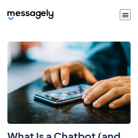
What Is a Chatbot (and