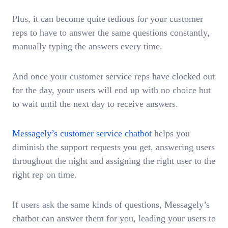
Plus, it can become quite tedious for your customer
reps to have to answer the same questions constantly,
manually typing the answers every time.
And once your customer service reps have clocked out
for the day, your users will end up with no choice but
to wait until the next day to receive answers.
Messagely’s customer service chatbot
helps you
diminish the support requests you get, answering users
throughout the night and assigning the right user to the
right rep on time.
If users ask the same kinds of questions, Messagely’s
chatbot can answer them for you, leading your users to