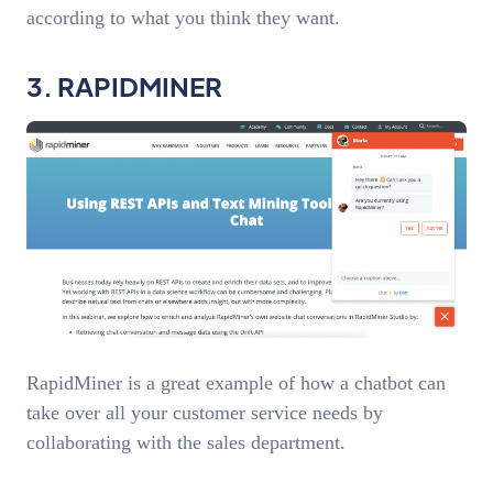
according to what you think they want.
3. RAPIDMINER
RapidMiner is a great example of how a chatbot can
take over all your customer service needs by
collaborating with the sales department.