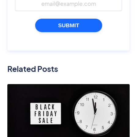
SUBMIT
Related Posts