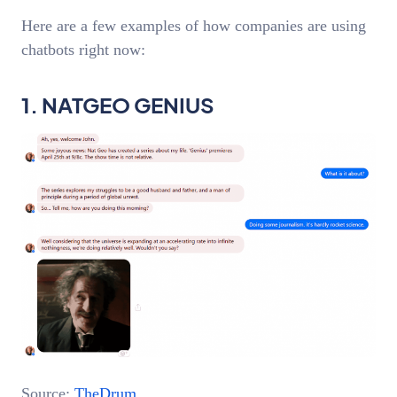
Here are a few examples of how companies are using
chatbots right now:
1. NATGEO GENIUS
Source:
TheDrum