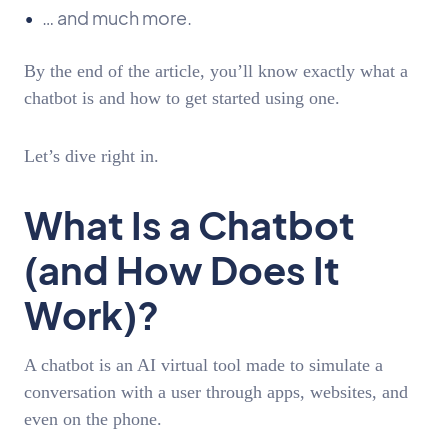
… and much more.
By the end of the article, you’ll know exactly what a
chatbot is and how to get started using one.
Let’s dive right in.
What Is a Chatbot
(and How Does It
Work)?
A chatbot is an AI virtual tool made to simulate a
conversation with a user through apps, websites, and
even on the phone.