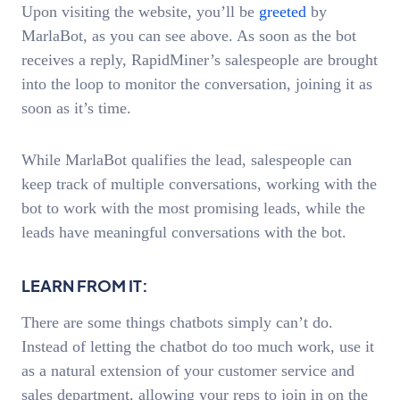
Upon visiting the website, you’ll be
greeted
by
MarlaBot, as you can see above. As soon as the bot
receives a reply, RapidMiner’s salespeople are brought
into the loop to monitor the conversation, joining it as
soon as it’s time.
While MarlaBot qualifies the lead, salespeople can
keep track of multiple conversations, working with the
bot to work with the most promising leads, while the
leads have meaningful conversations with the bot.
LEARN FROM IT:
There are some things chatbots simply can’t do.
Instead of letting the chatbot do too much work, use it
as a natural extension of your customer service and
sales department, allowing your reps to join in on the