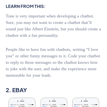
LEARN FROM THIS:
Tone is very important when developing a chatbot.
Sure, you may not want to create a chatbot that’ll
sound just like Albert Einstein, but you should create a
chatbot with a fun personality.
People like to have fun with chatbots, writing “I love
you” or other funny messages to it. Code your chatbot
to reply to those messages so the chatbot knows how
to joke with the user, and make the experience more
memorable for your leads.
2. EBAY