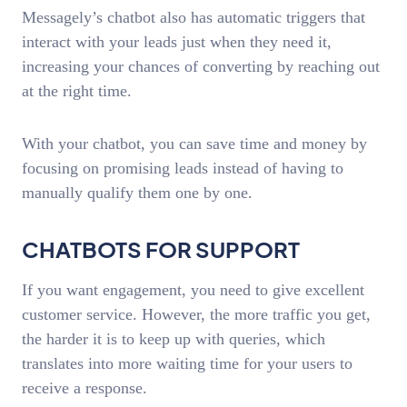
Messagely’s chatbot also has automatic triggers that
interact with your leads just when they need it,
increasing your chances of converting by reaching out
at the right time.
With your chatbot, you can save time and money by
focusing on promising leads instead of having to
manually qualify them one by one.
CHATBOTS FOR SUPPORT
If you want engagement, you need to give excellent
customer service. However, the more traffic you get,
the harder it is to keep up with queries, which
translates into more waiting time for your users to
receive a response.