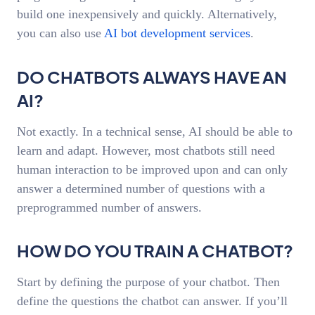
build one inexpensively and quickly. Alternatively,
you can also use
AI bot development services
.
DO CHATBOTS ALWAYS HAVE AN
AI?
Not exactly. In a technical sense, AI should be able to
learn and adapt. However, most chatbots still need
human interaction to be improved upon and can only
answer a determined number of questions with a
preprogrammed number of answers.
HOW DO YOU TRAIN A CHATBOT?
Start by defining the purpose of your chatbot. Then
define the questions the chatbot can answer. If you’ll