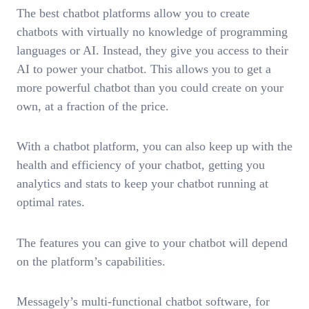
The best chatbot platforms allow you to create
chatbots with virtually no knowledge of programming
languages or AI. Instead, they give you access to their
AI to power your chatbot. This allows you to get a
more powerful chatbot than you could create on your
own, at a fraction of the price.
With a chatbot platform, you can also keep up with the
health and efficiency of your chatbot, getting you
analytics and stats to keep your chatbot running at
optimal rates.
The features you can give to your chatbot will depend
on the platform’s capabilities.
Messagely’s multi-functional chatbot software, for