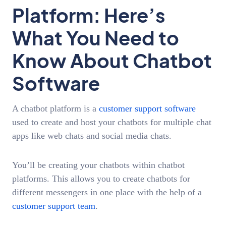
Platform: Here’s
What You Need to
Know About Chatbot
Software
A chatbot platform is a
customer support software
used to create and host your chatbots for multiple chat
apps like web chats and social media chats.
You’ll be creating your chatbots within chatbot
platforms. This allows you to create chatbots for
different messengers in one place with the help of a
customer support team
.