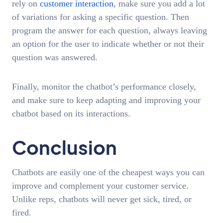
rely on
customer interaction
, make sure you add a lot
of variations for asking a specific question. Then
program the answer for each question, always leaving
an option for the user to indicate whether or not their
question was answered.
Finally, monitor the chatbot’s performance closely,
and make sure to keep adapting and improving your
chatbot based on its interactions.
Conclusion
Chatbots are easily one of the cheapest ways you can
improve and complement your customer service.
Unlike reps, chatbots will never get sick, tired, or
fired.