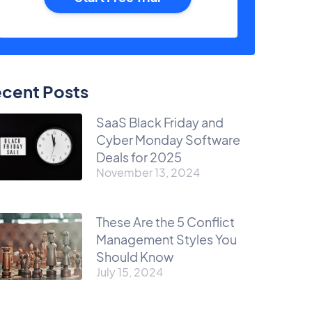
cent Posts
SaaS Black Friday and
Cyber Monday Software
Deals for 2025
November 13, 2024
These Are the 5 Conflict
Management Styles You
Should Know
July 15, 2024