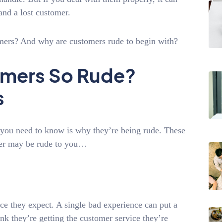
and a lost customer.
omers? And why are customers rude to begin with?
omers So Rude?
s
g you need to know is why they’re being rude. These
er may be rude to you…
ce they expect. A single bad experience can put a
ink they’re getting the customer service they’re