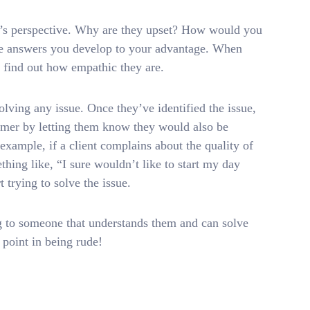
er’s perspective. Why are they upset? How would you
the answers you develop to your advantage. When
o find out how empathic they are.
lving any issue. Once they’ve identified the issue,
tomer by letting them know they would also be
example, if a client complains about the quality of
hing like, “I sure wouldn’t like to start my day
t trying to solve the issue.
ing to someone that understands them and can solve
o point in being rude!