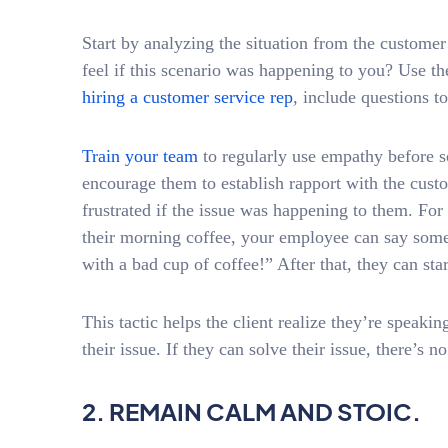
Start by analyzing the situation from the custom
feel if this scenario was happening to you? Use 
hiring a customer service rep
, include questions t
Train your team
to regularly use empathy before so
encourage them to establish rapport with the cus
frustrated if the issue was happening to them. For 
their morning coffee, your employee can say somet
with a bad cup of coffee!” After that, they can star
This tactic helps the client realize they’re speak
their issue. If they can solve their issue, there’s n
2. REMAIN CALM AND STOIC.