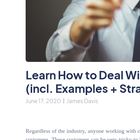
Learn How to Deal W
(incl. Examples + Str
June 17, 2020
James Davis
Regardless of the industry, anyone working with c
customers. These customers can be very tricky to h