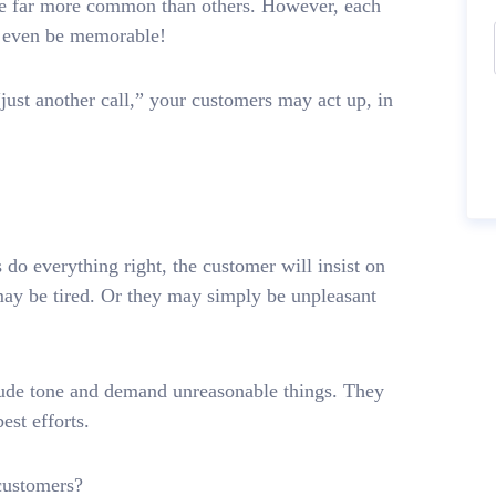
re far more common than others. However, each
ay even be memorable!
“just another call,” your customers may act up, in
o everything right, the customer will insist on
ay be tired. Or they may simply be unpleasant
a rude tone and demand unreasonable things. They
est efforts.
customers?