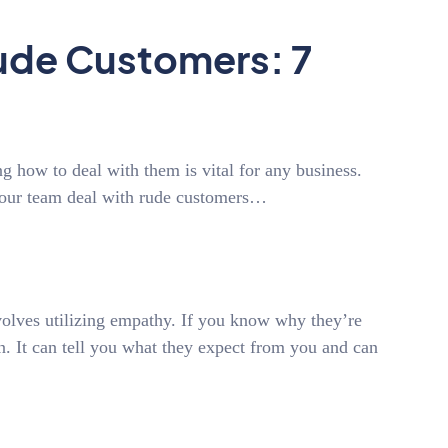
ude Customers: 7
 how to deal with them is vital for any business.
 your team deal with rude customers…
volves utilizing empathy. If you know why they’re
on. It can tell you what they expect from you and can