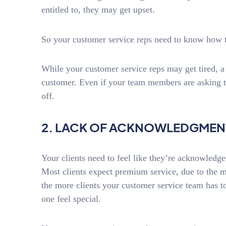
entitled to, they may get upset.
So your customer service reps need to know how t
While your customer service reps may get tired, a
customer. Even if your team members are asking th
off.
2. LACK OF ACKNOWLEDGMEN
Your clients need to feel like they’re acknowled
Most clients expect premium service, due to the 
the more clients your customer service team has to
one feel special.