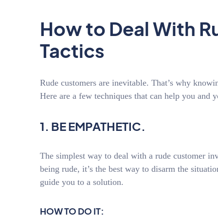
How to Deal With R
Tactics
Rude customers are inevitable. That’s why knowing
Here are a few techniques that can help you and
1. BE EMPATHETIC.
The simplest way to deal with a rude customer in
being rude, it’s the best way to disarm the situati
guide you to a solution.
HOW TO DO IT: