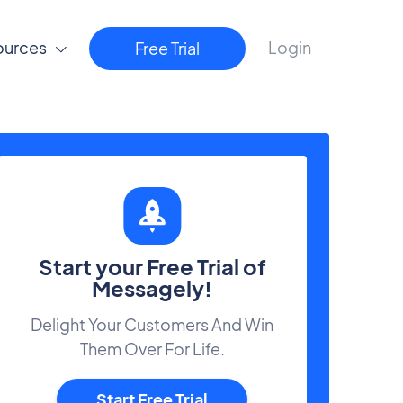
ources
Login
Free Trial
Start your Free Trial of
Messagely!
Delight Your Customers And Win
Them Over For Life.
Start Free Trial