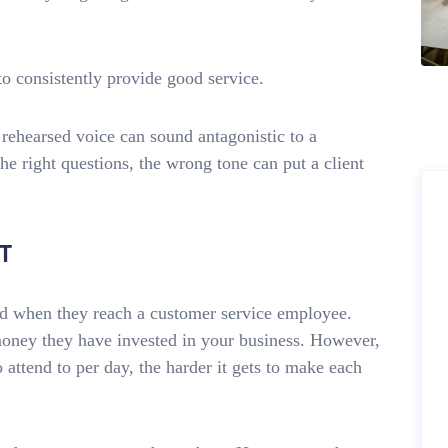
o consistently provide good service.
 rehearsed voice can sound antagonistic to a
e right questions, the wrong tone can put a client
T
ged when they reach a customer service employee.
money they have invested in your business. However,
 attend to per day, the harder it gets to make each