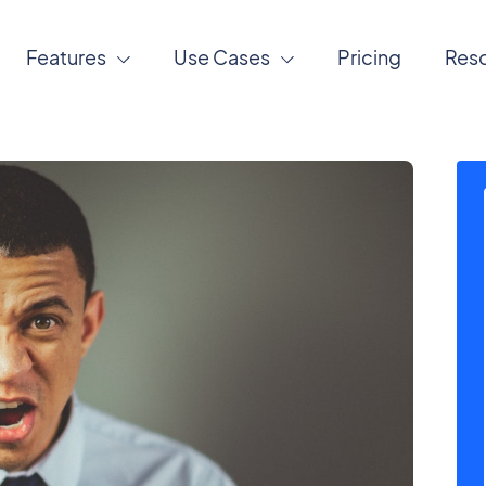
Features
Use Cases
Pricing
Res