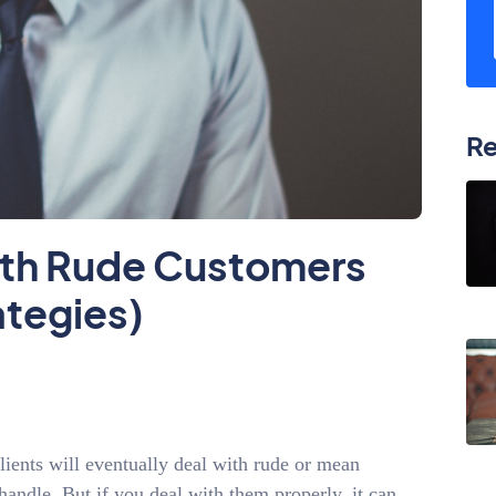
Re
ith Rude Customers
ategies)
lients will eventually deal with rude or mean
andle. But if you deal with them properly, it can