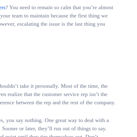
ers
? You need to remain so calm that you’re almost
your team to maintain because the first thing we
ever, escalating the issue is the last thing you
houldn’t take it personally. Most of the time, the
en realize that the customer service rep isn’t the
ference between the rep and the rest of the company.
, you say nothing. One great way to deal with a
 Sooner or later, they’ll run out of things to say.
 quiet until they tire themselves out. Don’t