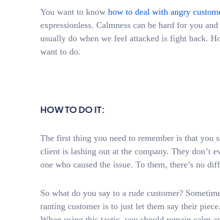
You want to know
how to deal with angry custom
expressionless. Calmness can be hard for you and 
usually do when we feel attacked is fight back. How
want to do.
HOW TO DO IT:
The first thing you need to remember is that you s
client is lashing out at the company. They don’t ev
one who caused the issue. To them, there’s no dif
So what do you say to a rude customer? Sometimes
ranting customer is to just let them say their piece.
When using this tactic, you should remain calm and