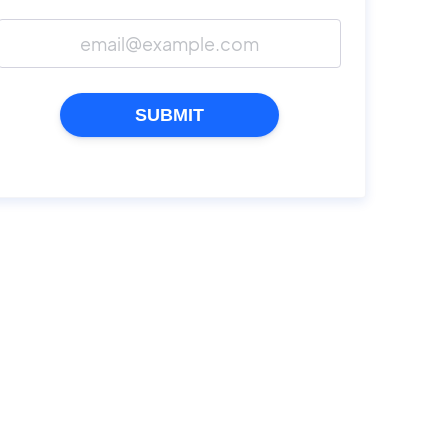
SUBMIT