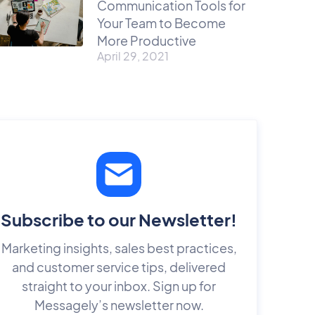
Communication Tools for
Your Team to Become
More Productive
April 29, 2021
Subscribe to our Newsletter!
Marketing insights, sales best practices,
and customer service tips, delivered
straight to your inbox. Sign up for
Messagely’s newsletter now.