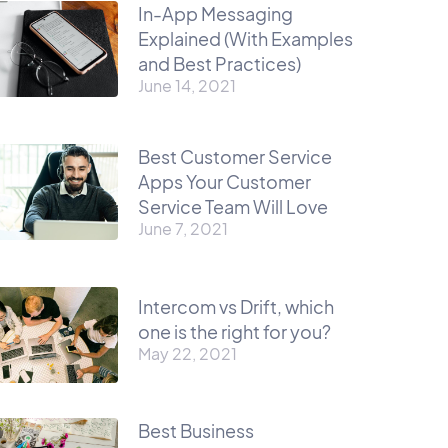
In-App Messaging
Explained (With Examples
and Best Practices)
June 14, 2021
Best Customer Service
Apps Your Customer
Service Team Will Love
June 7, 2021
Intercom vs Drift, which
one is the right for you?
May 22, 2021
Best Business