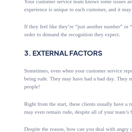
Your customer service team knows some issues a
experience is unique to each customer, and it m
If they feel like they’re “just another number” or 
order to demand the recognition they expect.
3. EXTERNAL FACTORS
Sometimes, even when your customer service reps d
being rude. They may have had a bad day. They m
people!
Right from the start, these clients usually have 
may even remain rude, despite all of your team’s b
Despite the reason, how can you deal with angry 