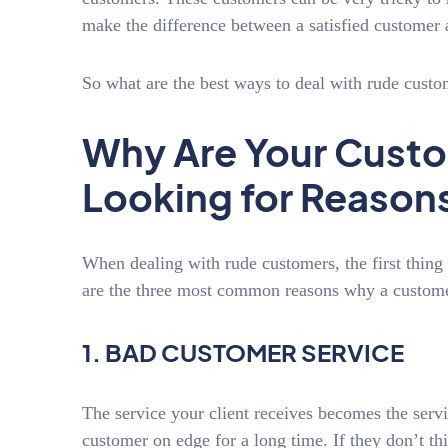
make the difference between a satisfied customer 
So what are the best ways to deal with rude cust
Why Are Your Cust
Looking for Reason
When dealing with rude customers, the first thin
are the three most common reasons why a custom
1. BAD CUSTOMER SERVICE
The service your client receives becomes the servi
customer on edge for a long time. If they don’t th