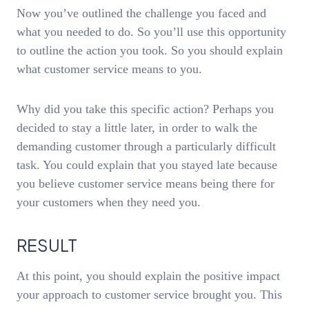
Now you’ve outlined the challenge you faced and
what you needed to do. So you’ll use this opportunity
to outline the action you took. So you should explain
what customer service means to you.
Why did you take this specific action? Perhaps you
decided to stay a little later, in order to walk the
demanding customer through a particularly difficult
task. You could explain that you stayed late because
you believe customer service means being there for
your customers when they need you.
RESULT
At this point, you should explain the positive impact
your approach to customer service brought you. This