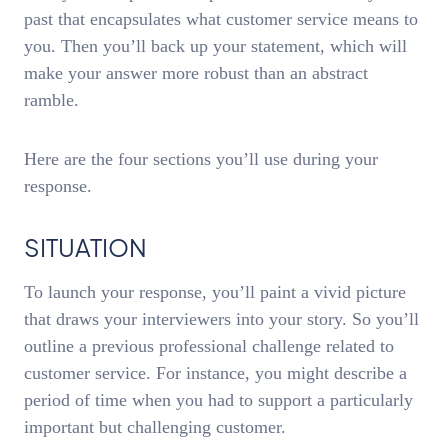
past that encapsulates what customer service means to
you. Then you’ll back up your statement, which will
make your answer more robust than an abstract
ramble.
Here are the four sections you’ll use during your
response.
SITUATION
To launch your response, you’ll paint a vivid picture
that draws your interviewers into your story. So you’ll
outline a previous professional challenge related to
customer service. For instance, you might describe a
period of time when you had to support a particularly
important but challenging customer.