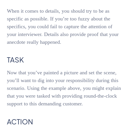
When it comes to details, you should try to be as
specific as possible. If you’re too fuzzy about the
specifics, you could fail to capture the attention of
your interviewer. Details also provide proof that your
anecdote really happened.
TASK
Now that you’ve painted a picture and set the scene,
you’ll want to dig into your responsibility during this
scenario. Using the example above, you might explain
that you were tasked with providing round-the-clock
support to this demanding customer.
ACTION