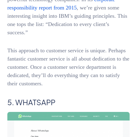
responsibility report from 2015
, we’re given some
interesting insight into IBM’s guiding principles. This
one tops the list: “Dedication to every client’s
success.”
This approach to customer service is unique. Perhaps
fantastic customer service is all about dedication to the
customer. Once a customer service department is
dedicated, they’ll do everything they can to satisfy
their customers.
5. WHATSAPP