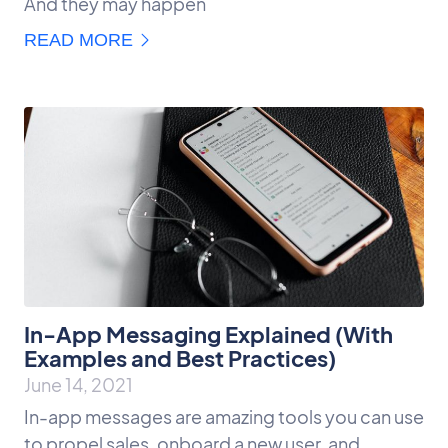
And they may happen
READ MORE
In-App Messaging Explained (With
Examples and Best Practices)
June 14, 2021
In-app messages are amazing tools you can use
to propel sales, onboard a new user, and