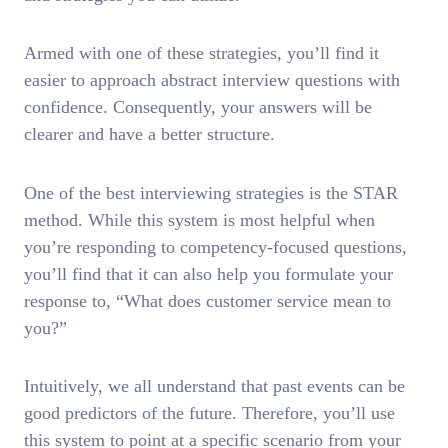
Armed with one of these strategies, you’ll find it
easier to approach abstract interview questions with
confidence. Consequently, your answers will be
clearer and have a better structure.
One of the best interviewing strategies is the STAR
method. While this system is most helpful when
you’re responding to competency-focused questions,
you’ll find that it can also help you formulate your
response to, “What does customer service mean to
you?”
Intuitively, we all understand that past events can be
good predictors of the future. Therefore, you’ll use
this system to point at a specific scenario from your