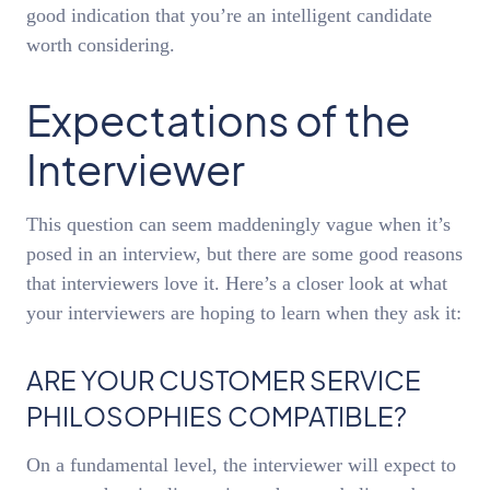
good indication that you’re an intelligent candidate
worth considering.
Expectations of the
Interviewer
This question can seem maddeningly vague when it’s
posed in an interview, but there are some good reasons
that interviewers love it. Here’s a closer look at what
your interviewers are hoping to learn when they ask it:
ARE YOUR CUSTOMER SERVICE
PHILOSOPHIES COMPATIBLE?
On a fundamental level, the interviewer will expect to