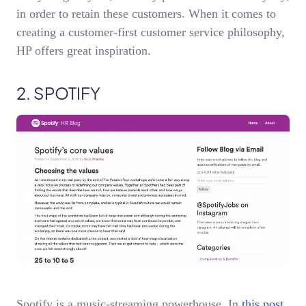
in order to retain these customers. When it comes to
creating a customer-first customer service philosophy,
HP offers great inspiration.
2. SPOTIFY
Spotify is a music-streaming powerhouse. In
this post