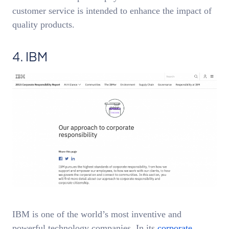
customer service is intended to enhance the impact of
quality products.
4. IBM
IBM is one of the world’s most inventive and
powerful technology companies. In its
corporate