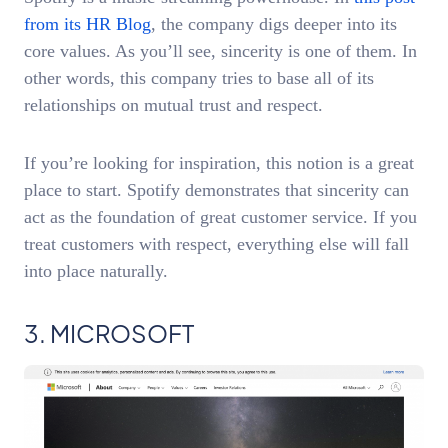
from its HR Blog
, the company digs deeper into its
core values. As you’ll see, sincerity is one of them. In
other words, this company tries to base all of its
relationships on mutual trust and respect.
If you’re looking for inspiration, this notion is a great
place to start. Spotify demonstrates that sincerity can
act as the foundation of great customer service. If you
treat customers with respect, everything else will fall
into place naturally.
3. MICROSOFT