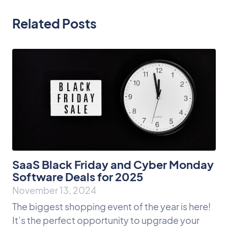
Related Posts
SaaS Black Friday and Cyber Monday
Software Deals for 2025
November 13, 2024
The biggest shopping event of the year is here!
It’s the perfect opportunity to upgrade your