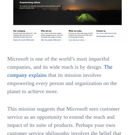
Microsoft is one of the world’s most impactful
companies, and its wide reach is by design.
The
company explains
that its mission involves
empowering every person and organization on the
planet to achieve more.
This mission suggests that Microsoft sees customer
service as an opportunity to extend the reach and
impact of its suite of products. Perhaps your own
customer service philosophy involves the belief that