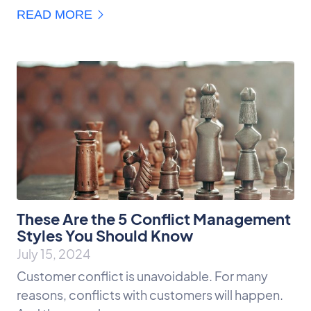
READ MORE
These Are the 5 Conflict Management
Styles You Should Know
July 15, 2024
Customer conflict is unavoidable. For many
reasons, conflicts with customers will happen.