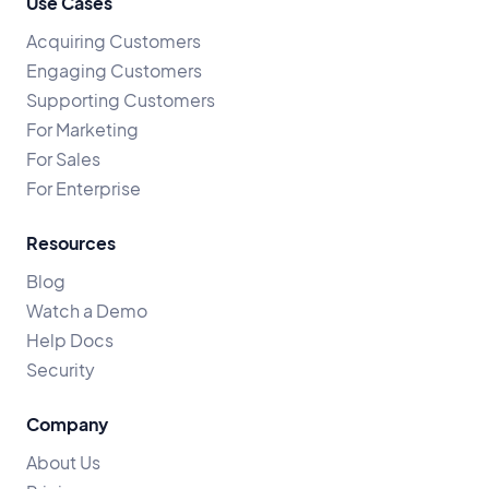
Use Cases
Acquiring Customers
Engaging Customers
Supporting Customers
For Marketing
For Sales
For Enterprise
Resources
Blog
Watch a Demo
Help Docs
Security
Company
About Us