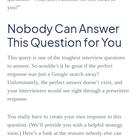
you?”
Nobody Can Answer
This Question for You
This query is one of the toughest interview questions
to answer. So wouldn’t it be great if the perfect
response was just a Google search away?
Unfortunately, the perfect answer doesn’t exist, and
your interviewers would see right through a prewritten
response.
You really have to create your own response to this
question. (We’ll provide you with a helpful strategy
soon.) Here’s a look at the reasons nobody else can