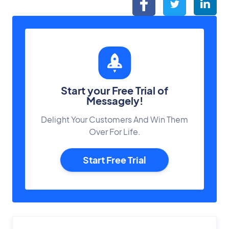
Start your Free Trial of
Messagely!
Delight Your Customers And Win Them
Over For Life.
Start Free Trial