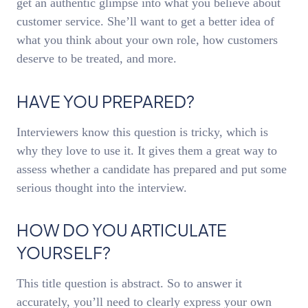
get an authentic glimpse into what you believe about
customer service. She’ll want to get a better idea of
what you think about your own role, how customers
deserve to be treated, and more.
HAVE YOU PREPARED?
Interviewers know this question is tricky, which is
why they love to use it. It gives them a great way to
assess whether a candidate has prepared and put some
serious thought into the interview.
HOW DO YOU ARTICULATE
YOURSELF?
This title question is abstract. So to answer it
accurately, you’ll need to clearly express your own