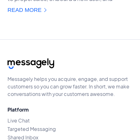
READ MORE
Messagely helps you acquire, engage, and support
customers so you can grow faster. In short, we make
conversations with your customers awesome.
Platform
Live Chat
Targeted Messaging
Shared Inbox