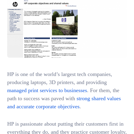
HP is one of the world’s largest tech companies,
producing laptops, 3D printers, and providing
managed print services to businesses
. For them, the
path to success was paved with
strong shared values
and accurate corporate objectives
.
HP is passionate about putting their customers first in
everything they do, and they practice customer loyalty,