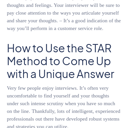
thoughts and feelings. Your interviewer will be sure to
pay close attention to the ways you articulate yourself
and share your thoughts. – It’s a good indication of the
way you’ll perform in a customer service role.
How to Use the STAR
Method to Come Up
with a Unique Answer
Very few people enjoy interviews. It’s often very
uncomfortable to find yourself and your thoughts
under such intense scrutiny when you have so much
on the line. Thankfully, lots of intelligent, experienced
professionals out there have developed robust systems
and strategies you can utilize.