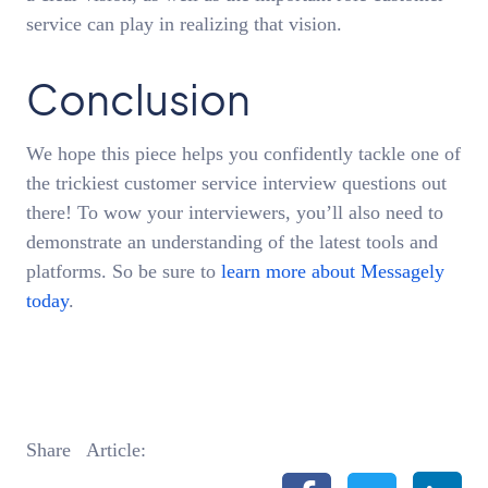
service can play in realizing that vision.
Conclusion
We hope this piece helps you confidently tackle one of
the trickiest customer service interview questions out
there! To wow your interviewers, you’ll also need to
demonstrate an understanding of the latest tools and
platforms. So be sure to
learn more about Messagely
today
.