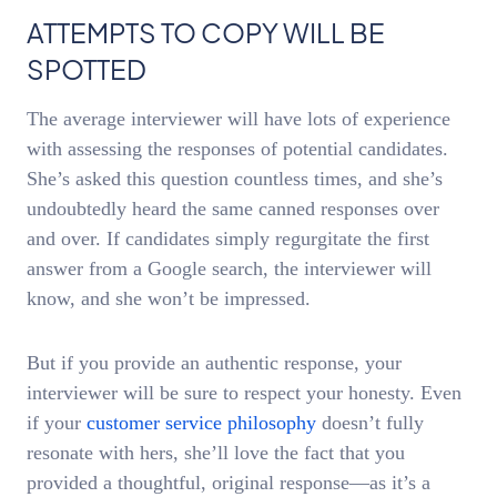
ATTEMPTS TO COPY WILL BE
SPOTTED
The average interviewer will have lots of experience
with assessing the responses of potential candidates.
She’s asked this question countless times, and she’s
undoubtedly heard the same canned responses over
and over. If candidates simply regurgitate the first
answer from a Google search, the interviewer will
know, and she won’t be impressed.
But if you provide an authentic response, your
interviewer will be sure to respect your honesty. Even
if your
customer service philosophy
doesn’t fully
resonate with hers, she’ll love the fact that you
provided a thoughtful, original response—as it’s a