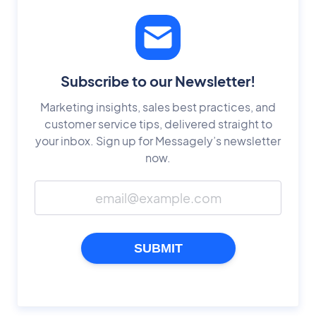
Subscribe to our Newsletter!
Marketing insights, sales best practices, and
customer service tips, delivered straight to
your inbox. Sign up for Messagely’s newsletter
now.
SUBMIT