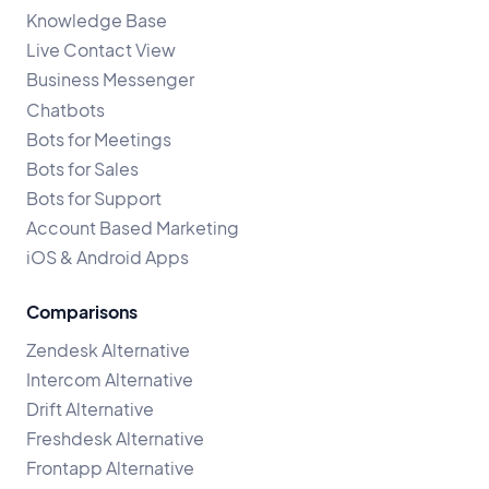
Knowledge Base
Live Contact View
Business Messenger
Chatbots
Bots for Meetings
Bots for Sales
Bots for Support
Account Based Marketing
iOS & Android Apps
Comparisons
Zendesk Alternative
Intercom Alternative
Drift Alternative
Freshdesk Alternative
Frontapp Alternative