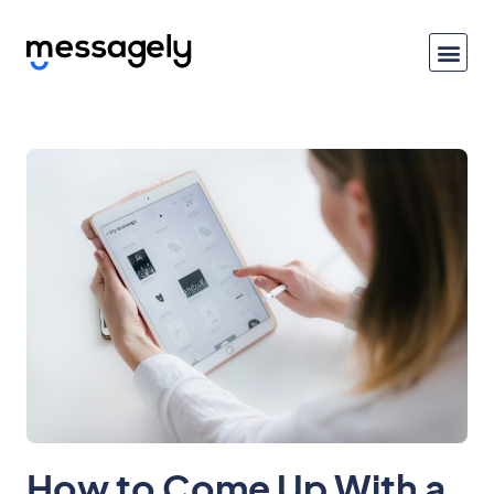
How to Come Up With a