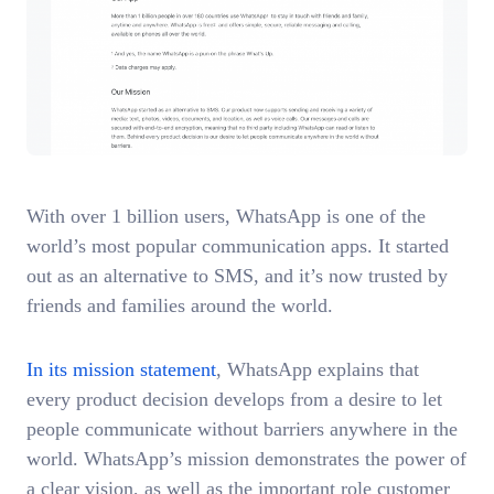
With over 1 billion users, WhatsApp is one of the
world’s most popular communication apps. It started
out as an alternative to SMS, and it’s now trusted by
friends and families around the world.
In its mission statement
, WhatsApp explains that
every product decision develops from a desire to let
people communicate without barriers anywhere in the
world. WhatsApp’s mission demonstrates the power of
a clear vision, as well as the important role customer