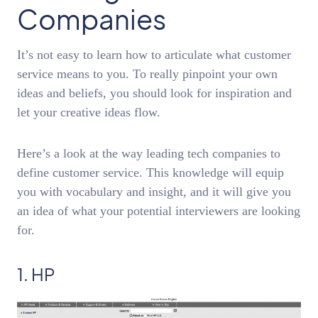
Companies
It’s not easy to learn how to articulate what customer
service means to you. To really pinpoint your own
ideas and beliefs, you should look for inspiration and
let your creative ideas flow.
Here’s a look at the way leading tech companies to
define customer service. This knowledge will equip
you with vocabulary and insight, and it will give you
an idea of what your potential interviewers are looking
for.
1. HP