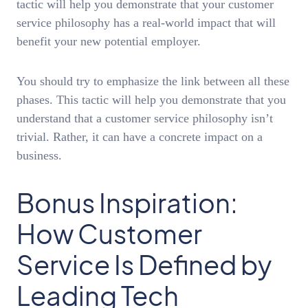
tactic will help you demonstrate that your customer
service philosophy has a real-world impact that will
benefit your new potential employer.
You should try to emphasize the link between all these
phases. This tactic will help you demonstrate that you
understand that a customer service philosophy isn’t
trivial. Rather, it can have a concrete impact on a
business.
Bonus Inspiration:
How Customer
Service Is Defined by
Leading Tech