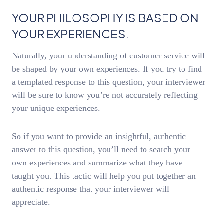
YOUR PHILOSOPHY IS BASED ON
YOUR EXPERIENCES.
Naturally, your understanding of customer service will
be shaped by your own experiences. If you try to find
a templated response to this question, your interviewer
will be sure to know you’re not accurately reflecting
your unique experiences.
So if you want to provide an insightful, authentic
answer to this question, you’ll need to search your
own experiences and summarize what they have
taught you. This tactic will help you put together an
authentic response that your interviewer will
appreciate.