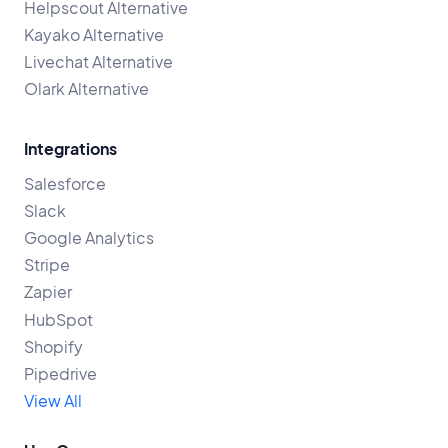
Helpscout Alternative
Kayako Alternative
Livechat Alternative
Olark Alternative
Integrations
Salesforce
Slack
Google Analytics
Stripe
Zapier
HubSpot
Shopify
Pipedrive
View All