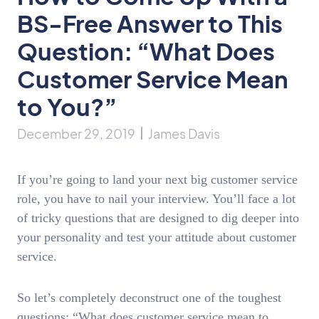
BS-Free Answer to This
Question: “What Does
Customer Service Mean
to You?”
December 29, 2019
James Davis
If you’re going to land your next big customer service
role, you have to nail your interview. You’ll face a lot
of tricky questions that are designed to dig deeper into
your personality and test your attitude about customer
service.
So let’s completely deconstruct one of the toughest
questions: “What does customer service mean to