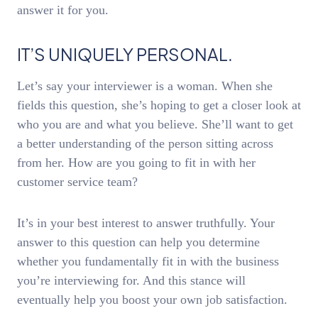
answer it for you.
IT’S UNIQUELY PERSONAL.
Let’s say your interviewer is a woman. When she
fields this question, she’s hoping to get a closer look at
who you are and what you believe. She’ll want to get
a better understanding of the person sitting across
from her. How are you going to fit in with her
customer service team?
It’s in your best interest to answer truthfully. Your
answer to this question can help you determine
whether you fundamentally fit in with the business
you’re interviewing for. And this stance will
eventually help you boost your own job satisfaction.