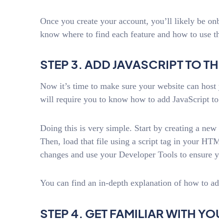
Once you create your account, you’ll likely be on
know where to find each feature and how to use t
STEP 3. ADD JAVASCRIPT TO TH
Now it’s time to make sure your website can host 
will require you to know how to add JavaScript to
Doing this is very simple. Start by creating a new 
Then, load that file using a script tag in your 
changes and use your Developer Tools to ensure yo
You can find an in-depth explanation of how to a
STEP 4. GET FAMILIAR WITH 