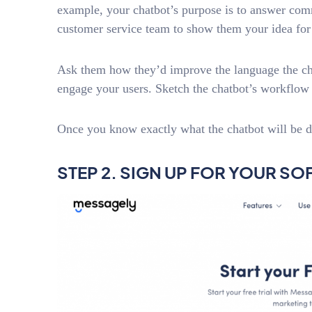
example, your chatbot’s purpose is to answer co
customer service team to show them your idea for 
Ask them how they’d improve the language the chat
engage your users. Sketch the chatbot’s workflow s
Once you know exactly what the chatbot will be d
STEP 2. SIGN UP FOR YOUR S