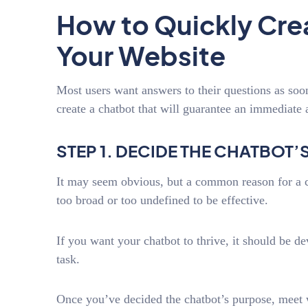
How to Quickly Crea
Your Website
Most users want answers to their questions as soo
create a chatbot that will guarantee an immediate 
STEP 1. DECIDE THE CHATBOT
It may seem obvious, but a common reason for a cha
too broad or too undefined to be effective.
If you want your chatbot to thrive, it should be de
task.
Once you’ve decided the chatbot’s purpose, meet wi