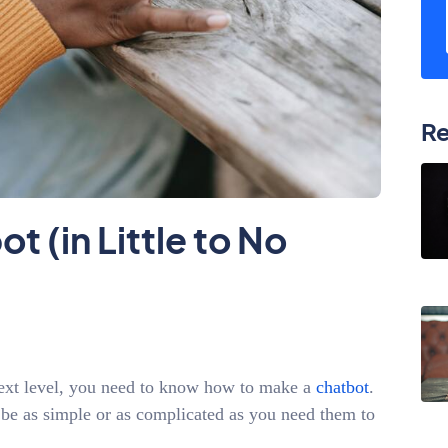
Re
 (in Little to No
 next level, you need to know how to make a
chatbot
.
be as simple or as complicated as you need them to