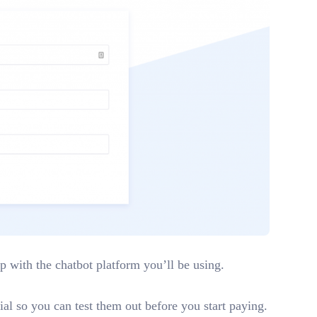
up with the chatbot platform you’ll be using.
ial so you can test them out before you start paying.