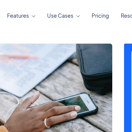
Features
Use Cases
Pricing
Res