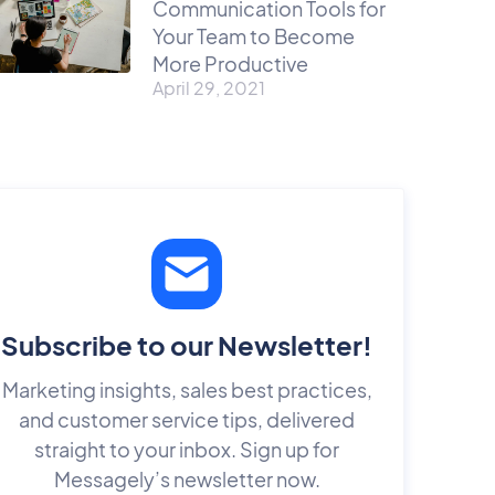
Communication Tools for
Your Team to Become
More Productive
April 29, 2021
Subscribe to our Newsletter!
Marketing insights, sales best practices,
and customer service tips, delivered
straight to your inbox. Sign up for
Messagely’s newsletter now.