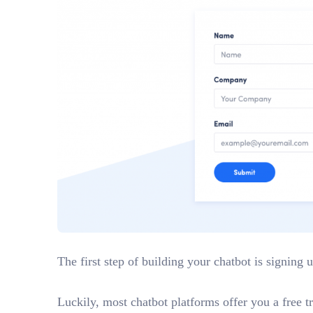
The first step of building your chatbot is signing 
Luckily, most chatbot platforms offer you a free tr