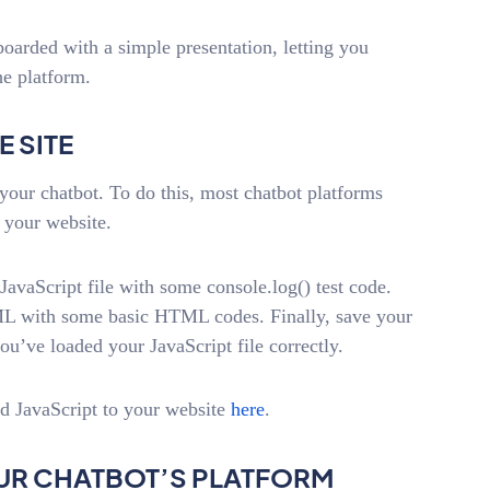
boarded with a simple presentation, letting you
he platform.
E SITE
your chatbot. To do this, most chatbot platforms
 your website.
JavaScript file with some console.log() test code.
HTML with some basic HTML codes. Finally, save your
u’ve loaded your JavaScript file correctly.
dd JavaScript to your website
here
.
YOUR CHATBOT’S PLATFORM