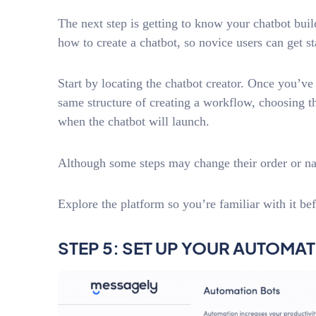
The next step is getting to know your chatbot bui
how to create a chatbot, so novice users can get st
Start by locating the chatbot creator. Once you’ve 
same structure of creating a workflow, choosing t
when the chatbot will launch.
Although some steps may change their order or nam
Explore the platform so you’re familiar with it bef
STEP 5: SET UP YOUR AUTOMA