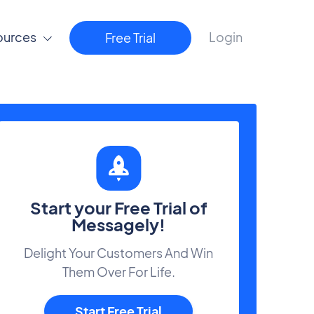
ources
Login
Free Trial
Start your Free Trial of
Messagely!
Delight Your Customers And Win
Them Over For Life.
Start Free Trial