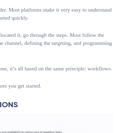
lder. Most platforms make it very easy to understand
arted quickly.
located it, go through the steps. Most follow the
he channel, defining the targeting, and programming
e, it’s all based on the same principle: workflows.
ore you get started.
TIONS