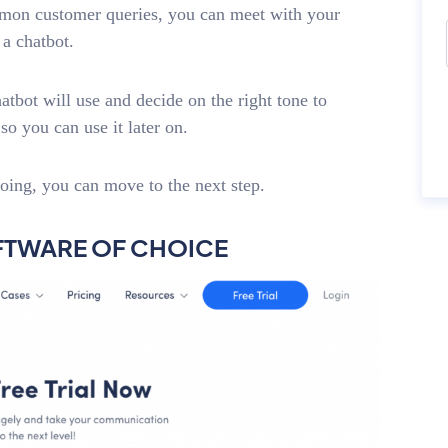
mmon customer queries, you can meet with your
a chatbot.
bot will use and decide on the right tone to
o you can use it later on.
oing, you can move to the next step.
OFTWARE OF CHOICE