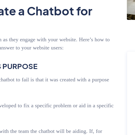
te a Chatbot for
n as they engage with your website. Here’s how to
answer to your website users:
’S PURPOSE
tbot to fail is that it was created with a purpose
veloped to fix a specific problem or aid in a specific
th the team the chatbot will be aiding. If, for