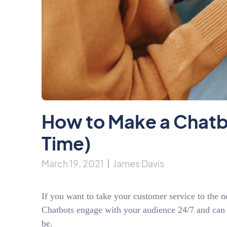
How to Make a Chatbot
Time)
March 19, 2021
James Davis
If you want to take your customer service to the
Chatbots engage with your audience 24/7 and can 
be.