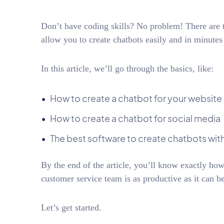
Don’t have coding skills? No problem! There are t
allow you to create chatbots easily and in minutes
In this article, we’ll go through the basics, like:
How to create a chatbot for your website
How to create a chatbot for social media
The best software to create chatbots wi
By the end of the article, you’ll know exactly how
customer service team is as productive as it can be
Let’s get started.