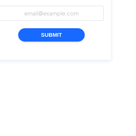
SUBMIT