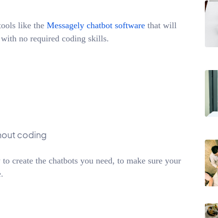
ools like the
Messagely chatbot software
that will
 with no required coding skills.
thout coding
 to create the chatbots you need, to make sure your
.