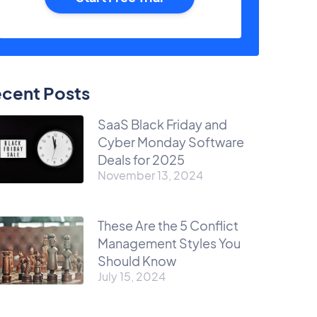
cent Posts
SaaS Black Friday and
Cyber Monday Software
Deals for 2025
November 13, 2024
These Are the 5 Conflict
Management Styles You
Should Know
July 15, 2024