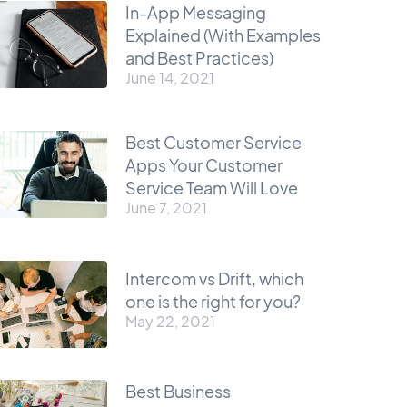
In-App Messaging
Explained (With Examples
and Best Practices)
June 14, 2021
Best Customer Service
Apps Your Customer
Service Team Will Love
June 7, 2021
Intercom vs Drift, which
one is the right for you?
May 22, 2021
Best Business