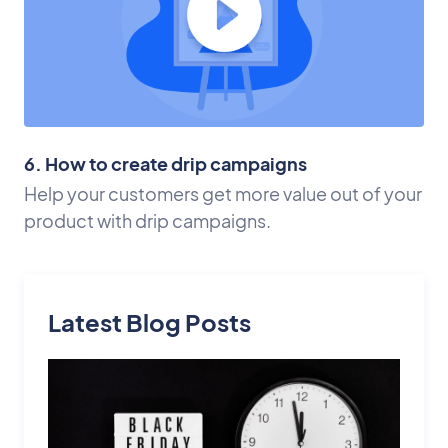
6. How to create drip campaigns
Help your customers get more value out of your
product with drip campaigns.
Latest Blog Posts