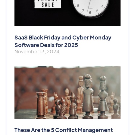
SaaS Black Friday and Cyber Monday
Software Deals for 2025
November 13, 2024
These Are the 5 Conflict Management