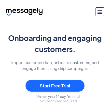
Onboarding and engaging
customers.
Import customer data, onboard customers, and
engage them using drip campaigns.
Start Free Trial
Unlock your 14 day free trial.
No credit card required.