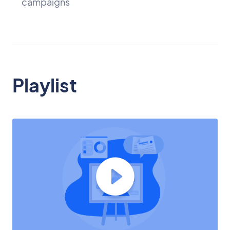
campaigns
Playlist