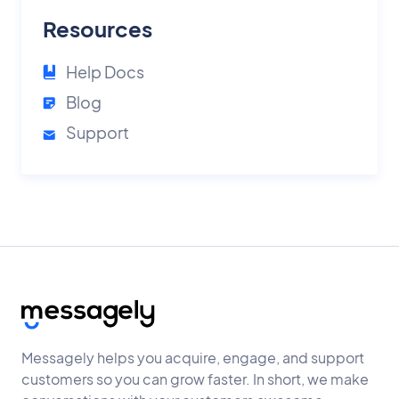
Resources
Help Docs
Blog
Support
Messagely helps you acquire, engage, and support
customers so you can grow faster. In short, we make