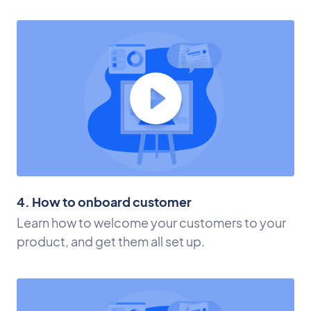
4. How to onboard customer
Learn how to welcome your customers to your
product, and get them all set up.