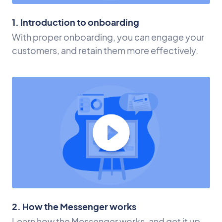
1. Introduction to onboarding
With proper onboarding, you can engage your
customers, and retain them more effectively.
2. How the Messenger works
Learn how the Messenger works, and get it up