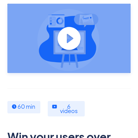
60 min
6
videos
Win your users over,