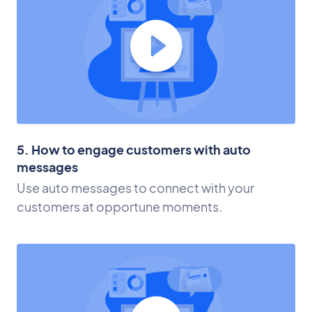
5. How to engage customers with auto
messages
Use auto messages to connect with your
customers at opportune moments.