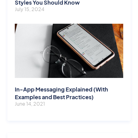
Styles You Should Know
July 15, 2024
In-App Messaging Explained (With
Examples and Best Practices)
June 14, 2021