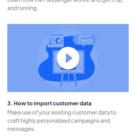
and running.
3. How to import customer data
Make use of your existing customer data to
craft highly personalized campaigns and
messages.