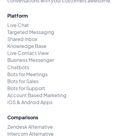
conversations with your customers awesome.
Platform
Live Chat
Targeted Messaging
Shared Inbox
Knowledge Base
Live Contact View
Business Messenger
Chatbots
Bots for Meetings
Bots for Sales
Bots for Support
Account Based Marketing
iOS & Android Apps
Comparisons
Zendesk Alternative
Intercom Alternative