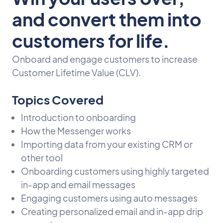
and convert them into
customers for life.
Onboard and engage customers to increase
Customer Lifetime Value (CLV).
Topics Covered
Introduction to onboarding
How the Messenger works
Importing data from your existing CRM or
other tool
Onboarding customers using highly targeted
in-app and email messages
Engaging customers using auto messages
Creating personalized email and in-app drip