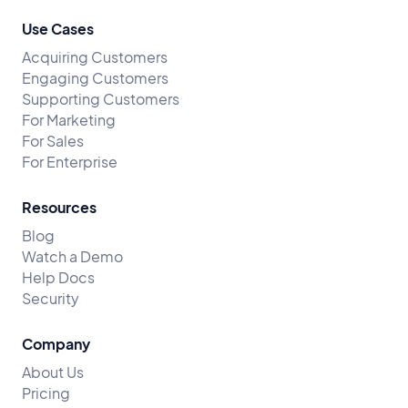
Use Cases
Acquiring Customers
Engaging Customers
Supporting Customers
For Marketing
For Sales
For Enterprise
Resources
Blog
Watch a Demo
Help Docs
Security
Company
About Us
Pricing