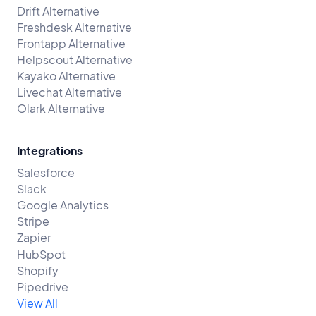
Drift Alternative
Freshdesk Alternative
Frontapp Alternative
Helpscout Alternative
Kayako Alternative
Livechat Alternative
Olark Alternative
Integrations
Salesforce
Slack
Google Analytics
Stripe
Zapier
HubSpot
Shopify
Pipedrive
View All